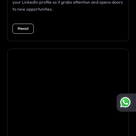
your LinkedIn profile so it grabs attention and opens doors
to new opportunities.
Read