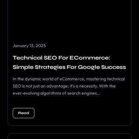
January 13, 2025
Technical SEO For ECommerce:
Simple Strategies For Google Success
In the dynamic world of eCommerce, mastering technical
SEO is not just an advantage; it's a necessity. With the
ever-evolving algorithms of search engines…
Read