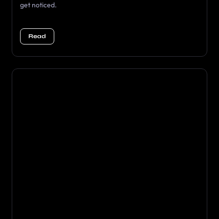
get noticed.
Read