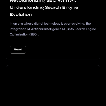
Revolutionizing SEO With AI:
Understanding Search Engine
Evolution
In an era where digital technology is ever-evolving, the
integration of Artificial Intelligence (AI) into Search Engine
Optimization (SEO…
Read