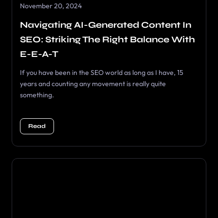
November 20, 2024
Navigating AI-Generated Content In
SEO: Striking The Right Balance With
E-E-A-T
If you have been in the SEO world as long as I have, 15
years and counting any movement is really quite
something.
Read