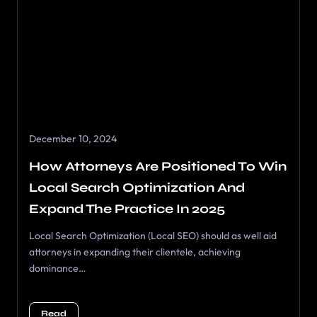
December 10, 2024
How Attorneys Are Positioned To Win
Local Search Optimization And
Expand The Practice In 2025
Local Search Optimization (Local SEO) should as well aid
attorneys in expanding their clientele, achieving
dominance…
Read