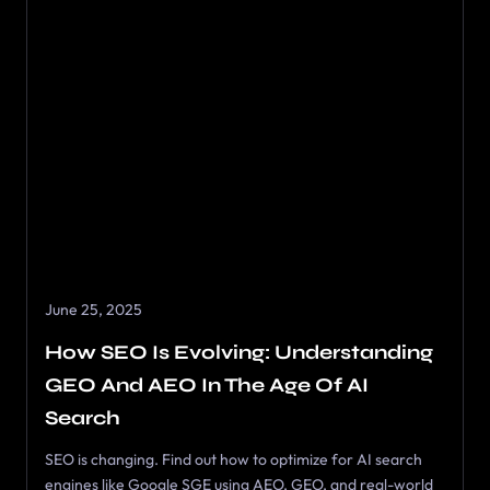
June 25, 2025
How SEO Is Evolving: Understanding
GEO And AEO In The Age Of AI
Search
SEO is changing. Find out how to optimize for AI search
engines like Google SGE using AEO, GEO, and real-world