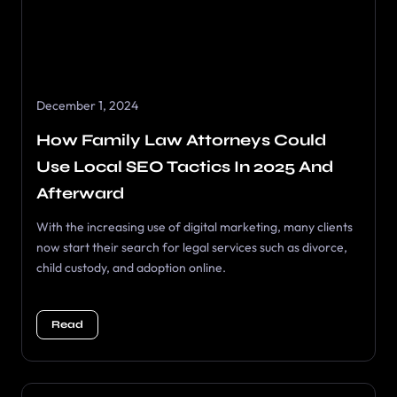
December 1, 2024
How Family Law Attorneys Could
Use Local SEO Tactics In 2025 And
Afterward
With the increasing use of digital marketing, many clients
now start their search for legal services such as divorce,
child custody, and adoption online.
Read