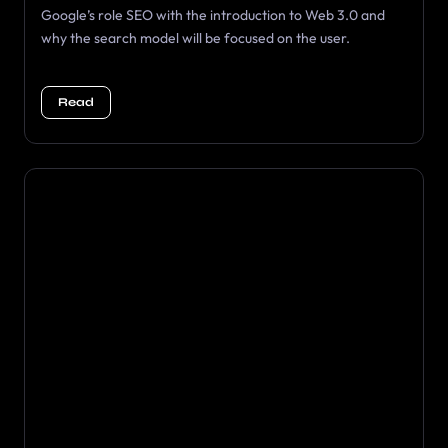
Google’s role SEO with the introduction to Web 3.0 and
why the search model will be focused on the user.
Read