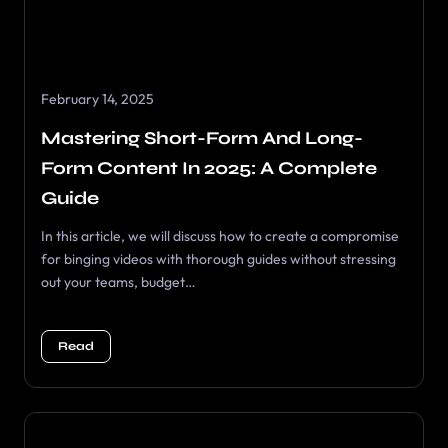
February 14, 2025
Mastering Short-Form And Long-
Form Content In 2025: A Complete
Guide
In this article, we will discuss how to create a compromise
for binging videos with thorough guides without stressing
out your teams, budget…
Read