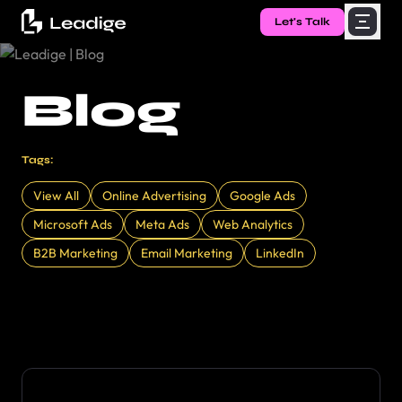
Let's Talk
Blog
Tags:
View All
Online Advertising
Google Ads
Microsoft Ads
Meta Ads
Web Analytics
B2B Marketing
Email Marketing
LinkedIn