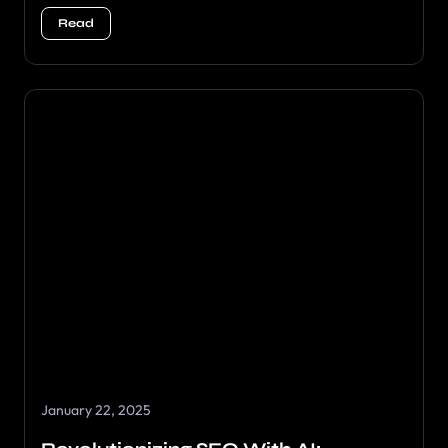
Read
January 22, 2025