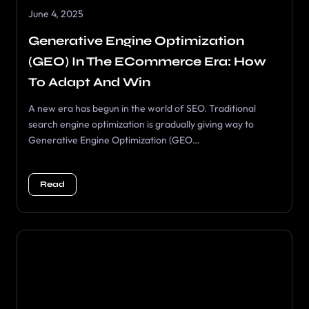
June 4, 2025
Generative Engine Optimization
(GEO) In The ECommerce Era: How
To Adapt And Win
A new era has begun in the world of SEO. Traditional
search engine optimization is gradually giving way to
Generative Engine Optimization (GEO…
Read