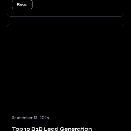
Read
September 13, 2024
Top 10 B2B Lead Generation