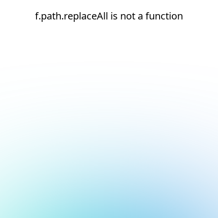
f.path.replaceAll is not a function