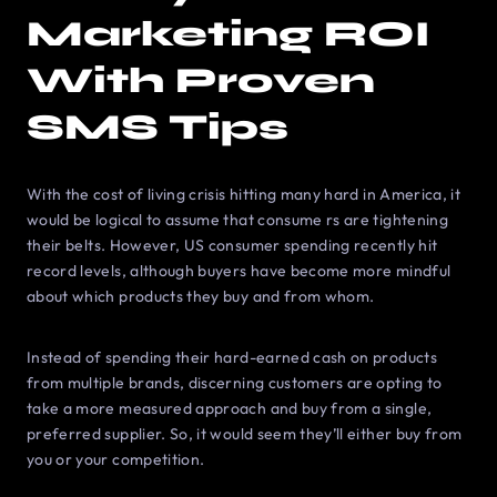
Marketing ROI
With Proven
SMS Tips
With the cost of living crisis hitting many hard in America, it
would be logical to assume that consume rs are tightening
their belts. However, US consumer spending recently hit
record levels, although buyers have become more mindful
about which products they buy and from whom.
Instead of spending their hard-earned cash on products
from multiple brands, discerning customers are opting to
take a more measured approach and buy from a single,
preferred supplier. So, it would seem they’ll either buy from
you or your competition.