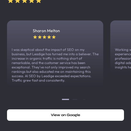
Sharon Melton
I was skeptical about the impact of SEO on my
Working w
business, but Leadige has turned me into a believer. The
experienc
increase in organic traffic is nothing short of
profession
remarkable, and the customer service has been
digital a
exceptional. They've not only improved my search
insights h
rankings but also educated me on maintaining this
success. AI SEO by Leadige exceeded expectations.
Traffic grew fast and consistently.
View on Google