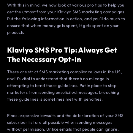
With this in mind, we now look at various pro tips to help you
get the utmost from your Klaviyo SMS marketing campaigns.
Put the following information in action, and you’ll do much to
ensure that when money gets spent, it gets spent on your
products.
Klaviyo SMS Pro Tip: Always Get
The Necessary Opt-In
There are strict SMS marketing compliance laws in the US,
and it’s vital to understand that there’s no mileage in
attempting to bend these guidelines. Put in place to stop
marketers from sending unsolicited messages, breaching
these guidelines is sometimes met with penalties.
Fines, expensive lawsuits and the deterioration of your SMS
subscriber list are all possible when sending messages
without permission. Unlike emails that people can ignore,