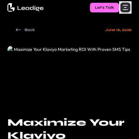
Let's Talk
Back
June 16, 2026
Maximize Your
Klaviyo