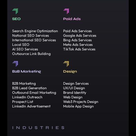
SEO
Paid Ads
Search Engine Optimization
Paid Ads Services
National SEO Services
Google Ads Services
International SEO Services
Bing Ads Services
Local SEO
Meta Ads Services
AI SEO Services
TikTok Ads Services
Outsource Link Building
B2B Marketing
Design
B2B Marketing
Design Services
B2B Lead Generation
UX/UI Design
Outbound Email Marketing
Brand Identity
LinkedIn Outreach
Web Design
Prospect List
Web3 Projects Design
LinkedIn Advertisement
Mobile App Design
INDUSTRIES