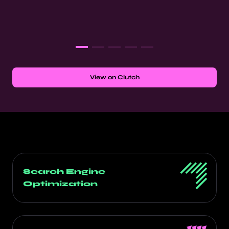
View on Clutch
Search Engine
Optimization