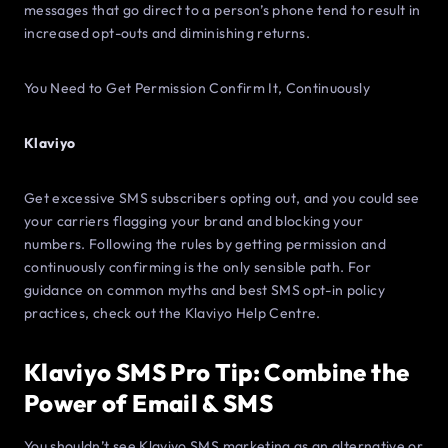
messages that go direct to a person’s phone tend to result in
increased opt-outs and diminishing returns.
You Need to Get Permission Confirm It, Continuously
Klaviyo
Get excessive SMS subscribers opting out, and you could see
your carriers flagging your brand and blocking your
numbers. Following the rules by getting permission and
continuously confirming is the only sensible path. For
guidance on common myths and best SMS opt-in policy
practices, check out the Klaviyo Help Centre.
Klaviyo SMS Pro Tip: Combine the
Power of Email & SMS
You shouldn’t see Klaviyo SMS marketing as an alternative or