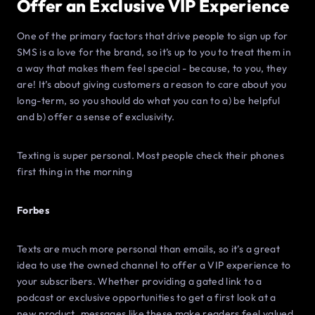
Offer an Exclusive VIP Experience
One of the primary factors that drive people to sign up for
SMS is a love for the brand, so it’s up to you to treat them in
a way that makes them feel special - because, to you, they
are! It’s about giving customers a reason to care about you
long-term, so you should do what you can to a) be helpful
and b) offer a sense of exclusivity.
Texting is super personal. Most people check their phones
first thing in the morning
Forbes
Texts are much more personal than emails, so it’s a great
idea to use the owned channel to offer a VIP experience to
your subscribers. Whether providing a gated link to a
podcast or exclusive opportunities to get a first look at a
new product, messages like these make readers feel valued