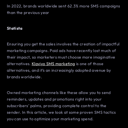
In 2022, brands worldwide sent 62.3% more SMS campaigns
than the previous year
Statista
Ensuring you get the sales involves the creation of impactful
marketing campaigns. Paid ads have recently lost much of
their impact, so marketers must choose more imaginative
alternatives.
Klaviyo SMS marketing
is one of those
alternatives, and it’s an increasingly adopted avenue by
brands worldwide.
Owned marketing channels like these allow you to send
reminders, updates and promotions right into your
subscribers’ palms, providing complete control to the
sender. In this article, we look at some proven SMS tactics
you can use to optimize your marketing spend.