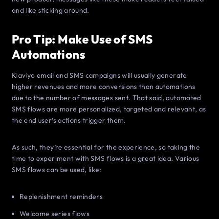
and like sticking around.
Pro Tip: Make Use of SMS
Automations
Klaviyo email and SMS campaigns will usually generate
higher revenues and more conversions than automations
due to the number of messages sent. That said, automated
SMS flows are more personalized, targeted and relevant, as
the end user’s actions trigger them.
As such, they’re essential for the experience, so taking the
time to experiment with SMS flows is a great idea. Various
SMS flows can be used, like:
Replenishment reminders
Welcome series flows