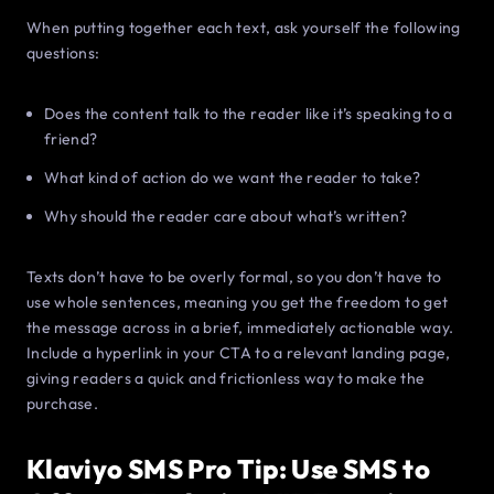
When putting together each text, ask yourself the following
questions:
Does the content talk to the reader like it’s speaking to a
friend?
What kind of action do we want the reader to take?
Why should the reader care about what’s written?
Texts don’t have to be overly formal, so you don’t have to
use whole sentences, meaning you get the freedom to get
the message across in a brief, immediately actionable way.
Include a hyperlink in your CTA to a relevant landing page,
giving readers a quick and frictionless way to make the
purchase.
Klaviyo SMS Pro Tip: Use SMS to