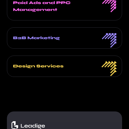
Paid Ads and PPC
Management
B2B Marketing
Design Services