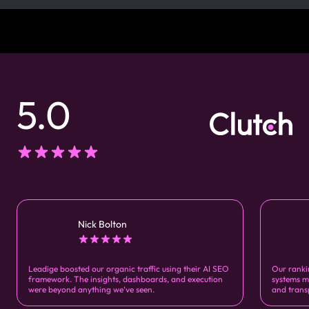
5.0
Nick Bolton
Leadige boosted our organic traffic using their AI SEO
Our ranki
framework. The insights, dashboards, and execution
systems m
were beyond anything we’ve seen.
and trans