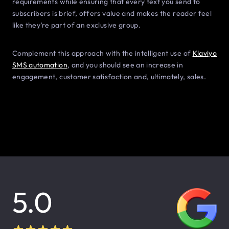
requirements while ensuring that every text you send to
subscribers is brief, offers value and makes the reader feel
like they’re part of an exclusive group.
Complement this approach with the intelligent use of
Klaviyo
SMS automation
, and you should see an increase in
engagement, customer satisfaction and, ultimately, sales.
5.0