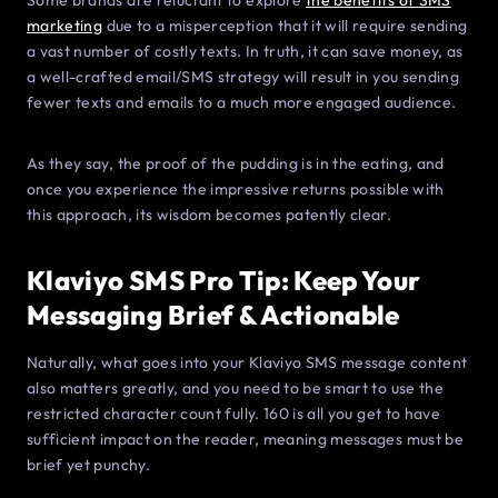
Some brands are reluctant to explore
the benefits of SMS
marketing
due to a misperception that it will require sending
a vast number of costly texts. In truth, it can save money, as
a well-crafted email/SMS strategy will result in you sending
fewer texts and emails to a much more engaged audience.
As they say, the proof of the pudding is in the eating, and
once you experience the impressive returns possible with
this approach, its wisdom becomes patently clear.
Klaviyo SMS Pro Tip: Keep Your
Messaging Brief & Actionable
Naturally, what goes into your Klaviyo SMS message content
also matters greatly, and you need to be smart to use the
restricted character count fully. 160 is all you get to have
sufficient impact on the reader, meaning messages must be
brief yet punchy.