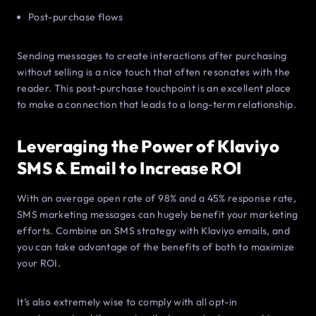
Post-purchase flows
Sending messages to create interactions after purchasing
without selling is a nice touch that often resonates with the
reader. This post-purchase touchpoint is an excellent place
to make a connection that leads to a long-term relationship.
Leveraging the Power of Klaviyo
SMS & Email to Increase ROI
With an average open rate of 98% and a 45% response rate,
SMS marketing messages can hugely benefit your marketing
efforts. Combine an SMS strategy with Klaviyo emails, and
you can take advantage of the benefits of both to maximize
your ROI.
It’s also extremely wise to comply with all opt-in