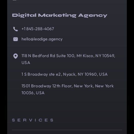
Digital Marketing Agency
+1 845-288-4067
hello@leadige.agency
118 N Bedford Rd Suite 100, Mt Kisco, NY 10549,
USA
1 S Broadway ste e2, Nyack, NY 10960, USA
1501 Broadway 12th Floor, New York, New York
10036, USA
SERVICES