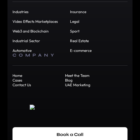
Industries
Insurance
Video Effects Marketplaces
Legal
Web3 and Blockchain
Sport
Industrial Sector
Real Estate
Automotive
E-commerce
COMPANY
Home
Meet the Team
Cases
Blog
Contact Us
UAE Marketing
Book a Call