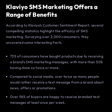
Klaviyo SMS Marketing Offers a
Range of Benefits
According to Klaviyo’s Customer Sentiment Report, several
compelling statistics highlight the efficacy of SMS
marketing. Surveying over 2,000 consumers, they
uncovered some interesting facts.
73% of consumers have bought products due to receiving
a brand’s SMS marketing messages, with more than 50%
having done so twice or more.
Compared to social media, over twice as many people
would rather receive a text message from a brand about
news, offers or promotions.
Over 96% of buyers are happy to receive branded text
messages at least once per week.