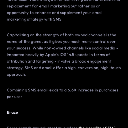
replacement for email marketing but rather as an
opportunity to enhance and supplement your email
marketing strategy with SMS.
Capitalizing on the strength of both owned channels is the
name of the game, as it gives you much more control over
your success. While non-owned channels like social media -
impacted heavily by Apple’s iOS 14.5 update in terms of
attribution and targeting - involve a broad engagement
strategy, SMS and email offer a high-conversion, high-touch
approach.
Combining SMS email leads to a 6.6X increase in purchases
per user
Braze