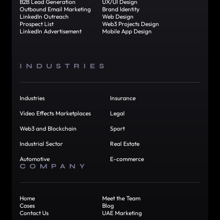
B2B Lead Generation
UX/UI Design
Outbound Email Marketing
Brand Identity
LinkedIn Outreach
Web Design
Prospect List
Web3 Projects Design
LinkedIn Advertisement
Mobile App Design
INDUSTRIES
Industries
Insurance
Video Effects Marketplaces
Legal
Web3 and Blockchain
Sport
Industrial Sector
Real Estate
Automotive
E-commerce
COMPANY
Home
Meet the Team
Cases
Blog
Contact Us
UAE Marketing