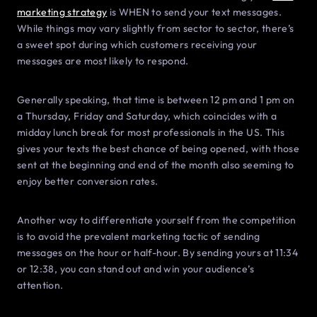
marketing strategy
is WHEN to send your text messages.
While things may vary slightly from sector to sector, there’s
a sweet spot during which customers receiving your
messages are most likely to respond.
Generally speaking, that time is between 12 pm and 1 pm on
a Thursday, Friday and Saturday, which coincides with a
midday lunch break for most professionals in the US. This
gives your texts the best chance of being opened, with those
sent at the beginning and end of the month also seeming to
enjoy better conversion rates.
Another way to differentiate yourself from the competition
is to avoid the prevalent marketing tactic of sending
messages on the hour or half-hour. By sending yours at 11:34
or 12:38, you can stand out and win your audience’s
attention.