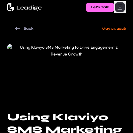
Let's Talk
Back
May 21, 2026
Using Klaviyo
SMS Marketing