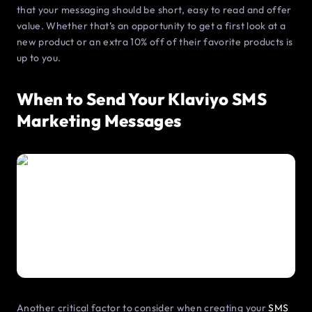
that your messaging should be short, easy to read and offer
value. Whether that’s an opportunity to get a first look at a
new product or an extra 10% off of their favorite products is
up to you.
When to Send Your Klaviyo SMS
Marketing Messages
Another critical factor to consider when creating your
SMS