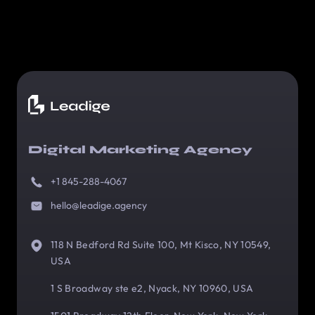
Digital Marketing Agency
+1 845-288-4067
hello@leadige.agency
118 N Bedford Rd Suite 100, Mt Kisco, NY 10549,
USA
1 S Broadway ste e2, Nyack, NY 10960, USA