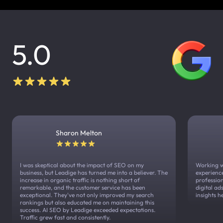
5.0
Sharon Melton
I was skeptical about the impact of SEO on my
Working w
business, but Leadige has turned me into a believer. The
experienc
increase in organic traffic is nothing short of
profession
remarkable, and the customer service has been
digital a
exceptional. They've not only improved my search
insights h
rankings but also educated me on maintaining this
success. AI SEO by Leadige exceeded expectations.
Traffic grew fast and consistently.