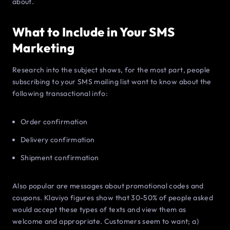
about.
What to Include in Your SMS
Marketing
Research into the subject shows, for the most part, people
subscribing to your SMS mailing list want to know about the
following transactional info:
Order confirmation
Delivery confirmation
Shipment confirmation
Also popular are messages about promotional codes and
coupons. Klaviyo figures show that 30-50% of people asked
would accept these types of texts and view them as
welcome and appropriate. Customers seem to want; a)