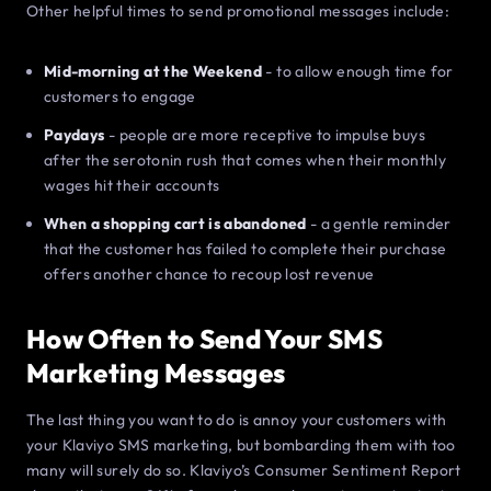
Other helpful times to send promotional messages include:
Mid-morning at the Weekend
- to allow enough time for
customers to engage
Paydays
- people are more receptive to impulse buys
after the serotonin rush that comes when their monthly
wages hit their accounts
When a shopping cart is abandoned
- a gentle reminder
that the customer has failed to complete their purchase
offers another chance to recoup lost revenue
How Often to Send Your SMS
Marketing Messages
The last thing you want to do is annoy your customers with
your Klaviyo SMS marketing, but bombarding them with too
many will surely do so. Klaviyo’s Consumer Sentiment Report