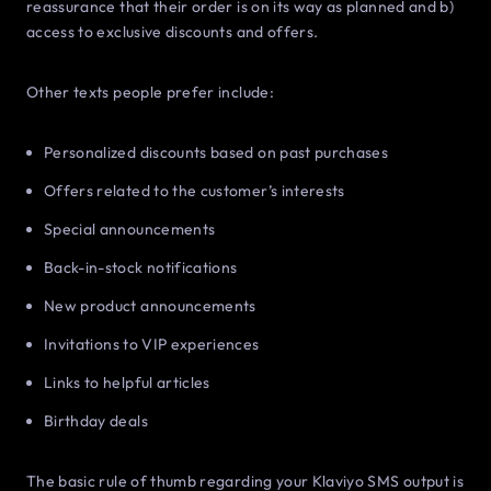
reassurance that their order is on its way as planned and b)
access to exclusive discounts and offers.
Other texts people prefer include:
Personalized discounts based on past purchases
Offers related to the customer’s interests
Special announcements
Back-in-stock notifications
New product announcements
Invitations to VIP experiences
Links to helpful articles
Birthday deals
The basic rule of thumb regarding your Klaviyo SMS output is