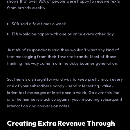
shows that over 96% of people were happy to receive texts
from brands weekly.
30% said a few times a week
13% would be happy with one or once every other day
Just 4% of respondents said they wouldn’t want any kind of
text messaging from their favorite brands. Most of those
thinking this way come from the baby boomer generation.
So, there’s a straightforward way to keep pretty much every
one of your subscribers happy - send interesting, value-
laden text messages at least once a week. Go over this line,
and the numbers stack up against you, impacting subsequent
interaction and conversion rates.
Creating Extra Revenue Through