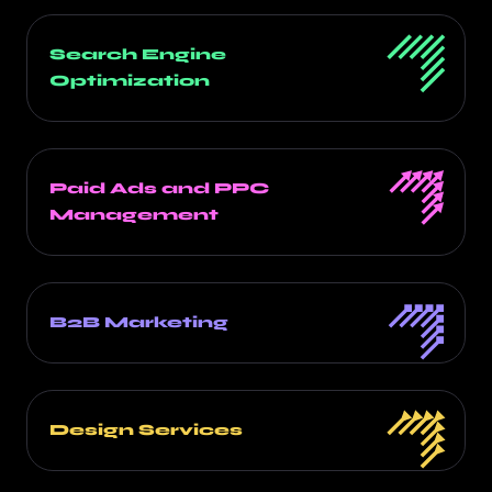
Search Engine
Optimization
Paid Ads and PPC
Management
B2B Marketing
Design Services