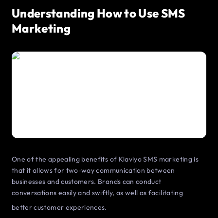
Understanding How to Use SMS
Marketing
One of the appealing benefits of Klaviyo SMS marketing is
that it allows for two-way communication between
businesses and customers. Brands can conduct
conversations easily and swiftly, as well as facilitating
better customer experiences.