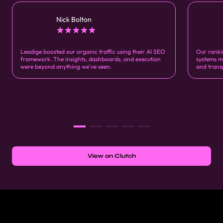
Nick Bolton
Leadige boosted our organic traffic using their AI SEO
Our ranki
framework. The insights, dashboards, and execution
systems m
were beyond anything we’ve seen.
and trans
View on Clutch