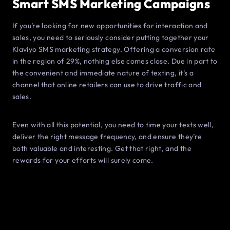
Smart SMS Marketing Campaigns
If you’re looking for new opportunities for interaction and
sales, you need to seriously consider putting together your
Klaviyo SMS marketing strategy. Offering a conversion rate
in the region of 29%, nothing else comes close. Due in part to
the convenient and immediate nature of texting, it’s a
channel that online retailers can use to drive traffic and
sales.
Even with all this potential, you need to time your texts well,
deliver the right message frequency, and ensure they’re
both valuable and interesting. Get that right, and the
rewards for your efforts will surely come.