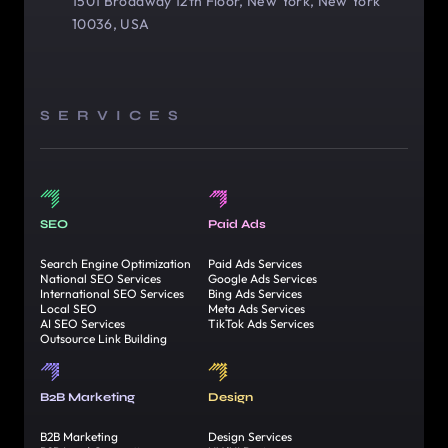
1501 Broadway 12th Floor, New York, New York
10036, USA
SERVICES
SEO
Paid Ads
Search Engine Optimization
Paid Ads Services
National SEO Services
Google Ads Services
International SEO Services
Bing Ads Services
Local SEO
Meta Ads Services
AI SEO Services
TikTok Ads Services
Outsource Link Building
B2B Marketing
Design
B2B Marketing
Design Services