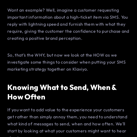
Want an example? Well, imagine a customer requesting
important information about a high-ticket item via SMS. You
reply with lightning speed and furnish them with what they
require, giving the customer the confidence to purchase and
creating a positive brand perception.
So, that’s the WHY, but now we look at the HOW as we
investigate some things to consider when putting your SMS
marketing strategy together on Klaviyo.
Knowing What to Send, When &
How Often
If you want to add value to the experience your customers
get rather than simply annoy them, you need to understand
what kind of messages to send, when and how often. We’ll
start by looking at what your customers might want to hear