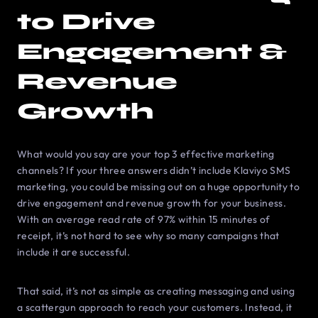
to Drive
Engagement &
Revenue
Growth
What would you say are your top 3 effective marketing
channels? If your three answers didn’t include Klaviyo SMS
marketing, you could be missing out on a huge opportunity to
drive engagement and revenue growth for your business.
With an average read rate of 97% within 15 minutes of
receipt, it’s not hard to see why so many campaigns that
include it are successful.
That said, it’s not as simple as creating messaging and using
a scattergun approach to reach your customers. Instead, it