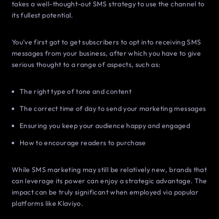
takes a well-thought-out SMS strategy to use the channel to
its fullest potential.
You’ve first got to get subscribers to opt into receiving SMS
messages from your business, after which you have to give
serious thought to a range of aspects, such as:
The right type of tone and content
The correct time of day to send your marketing messages
Ensuring you keep your audience happy and engaged
How to encourage readers to purchase
While SMS marketing may still be relatively new, brands that
can leverage its power can enjoy a strategic advantage. The
impact can be truly significant when employed via popular
platforms like Klaviyo.