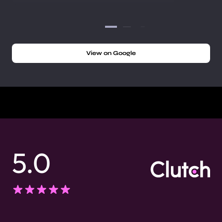
View on Google
5.0