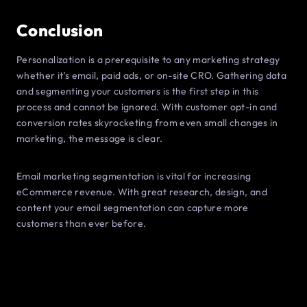
Conclusion
Personalization is a prerequisite to any marketing strategy
whether it’s email, paid ads, or on-site CRO. Gathering data
and segmenting your customers is the first step in this
process and cannot be ignored. With customer opt-in and
conversion rates skyrocketing from even small changes in
marketing, the message is clear.
Email marketing segmentation is vital for increasing
eCommerce revenue. With great research, design, and
content your email segmentation can capture more
customers than ever before.