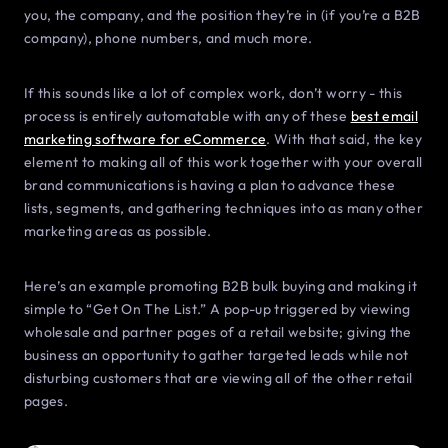
you, the company, and the position they’re in (if you’re a B2B
company), phone numbers, and much more.
If this sounds like a lot of complex work, don’t worry - this
process is entirely automatable with any of these
best email
marketing software for eCommerce
. With that said, the key
element to making all of this work together with your overall
brand communications is having a plan to advance these
lists, segments, and gathering techniques into as many other
marketing areas as possible.
Here’s an example promoting B2B bulk buying and making it
simple to “Get On The List.” A pop-up triggered by viewing
wholesale and partner pages of a retail website; giving the
business an opportunity to gather targeted leads while not
disturbing customers that are viewing all of the other retail
pages.