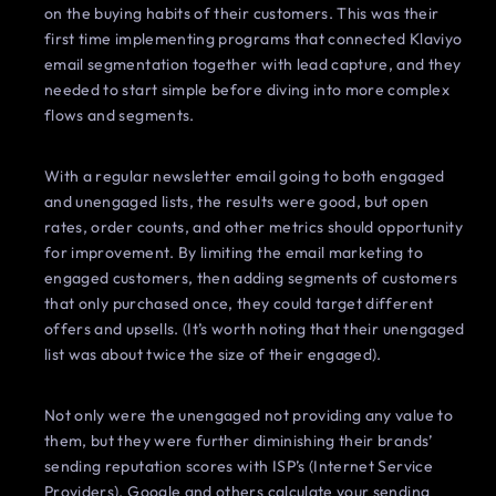
on the buying habits of their customers. This was their
first time implementing programs that connected Klaviyo
email segmentation together with lead capture, and they
needed to start simple before diving into more complex
flows and segments.
With a regular newsletter email going to both engaged
and unengaged lists, the results were good, but open
rates, order counts, and other metrics should opportunity
for improvement. By limiting the email marketing to
engaged customers, then adding segments of customers
that only purchased once, they could target different
offers and upsells. (It’s worth noting that their unengaged
list was about twice the size of their engaged).
Not only were the unengaged not providing any value to
them, but they were further diminishing their brands’
sending reputation scores with ISP’s (Internet Service
Providers). Google and others calculate your sending