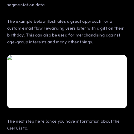
segmentation data.
The example below illustrates a great approach for a
custom email flow rewarding users later with a gift on their
birthday. This can also be used for merchandising against
age-group interests and many other things.
The next step here (once you have information about the
user), is to: