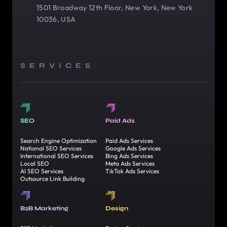
1501 Broadway 12th Floor, New York, New York
10036, USA
SERVICES
SEO
Paid Ads
Search Engine Optimization
Paid Ads Services
National SEO Services
Google Ads Services
International SEO Services
Bing Ads Services
Local SEO
Meta Ads Services
AI SEO Services
TikTok Ads Services
Outsource Link Building
B2B Marketing
Design