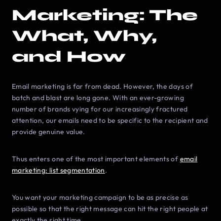
Marketing: The
What, Why,
and How
Email marketing is far from dead. However, the days of
batch and blast are long gone. With an ever-growing
number of brands vying for our increasingly fractured
attention, our emails need to be specific to the recipient and
provide genuine value.
Thus enters one of the most important elements of
email
marketing: list segmentation
.
You want your marketing campaign to be as precise as
possible so that the right message can hit the right people at
exactly the right time.