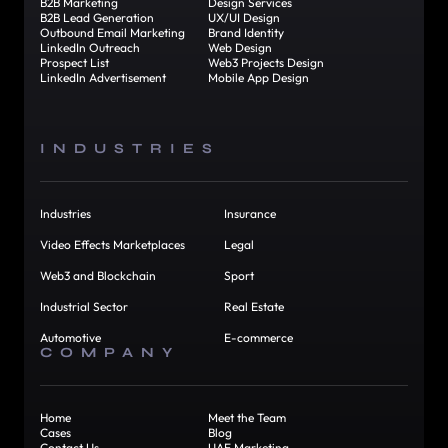
B2B Marketing
Design Services
B2B Lead Generation
UX/UI Design
Outbound Email Marketing
Brand Identity
LinkedIn Outreach
Web Design
Prospect List
Web3 Projects Design
LinkedIn Advertisement
Mobile App Design
INDUSTRIES
Industries
Insurance
Video Effects Marketplaces
Legal
Web3 and Blockchain
Sport
Industrial Sector
Real Estate
Automotive
E-commerce
COMPANY
Home
Meet the Team
Cases
Blog
Contact Us
UAE Marketing