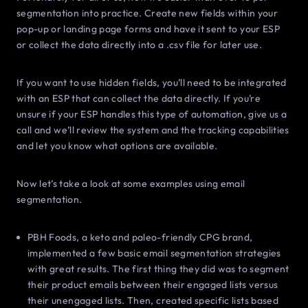
segmentation into practice. Create new fields within your
pop-up or landing page forms and have it sent to your ESP
or collect the data directly into a .csv file for later use.
If you want to use hidden fields, you’ll need to be integrated
with an ESP that can collect the data directly. If you’re
unsure if your ESP handles this type of automation, give us a
call and we’ll review the system and the tracking capabilities
and let you know what options are available.
Now let’s take a look at some examples using email
segmentation.
PBH Foods, a keto and paleo-friendly CPG brand,
implemented a few basic email segmentation strategies
with great results. The first thing they did was to segment
their product emails between their engaged lists versus
their unengaged lists. Then, created specific lists based