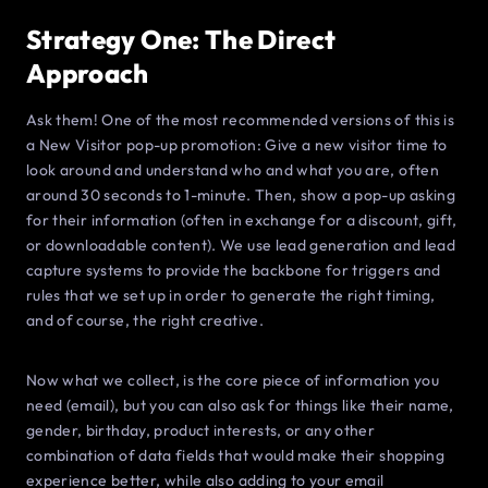
Strategy One: The Direct
Approach
Ask them! One of the most recommended versions of this is
a New Visitor pop-up promotion: Give a new visitor time to
look around and understand who and what you are, often
around 30 seconds to 1-minute. Then, show a pop-up asking
for their information (often in exchange for a discount, gift,
or downloadable content). We use lead generation and lead
capture systems to provide the backbone for triggers and
rules that we set up in order to generate the right timing,
and of course, the right creative.
Now what we collect, is the core piece of information you
need (email), but you can also ask for things like their name,
gender, birthday, product interests, or any other
combination of data fields that would make their shopping
experience better, while also adding to your email