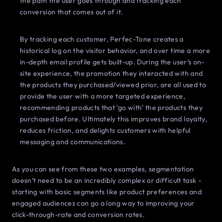
the path the user goes through and tracking each
conversion that comes out of it.
By tracking each customer, Perfec-Tone creates a
historical log on the visitor behavior, and over time a more
in-depth email profile gets built-up. During the user’s on-
site experience, the promotion they interacted with and
the products they purchased/viewed prior, are all used to
provide the user with a more targeted experience,
recommending products that ‘go with’ the products they
purchased before. Ultimately this improves brand loyalty,
reduces friction, and delights customers with helpful
messaging and communications.
As you can see from these two examples, segmentation
doesn’t need to be an incredibly complex or difficult task -
starting with basic segments like product preferences and
engaged audiences can go a long way to improving your
click-through-rate and conversion rates.