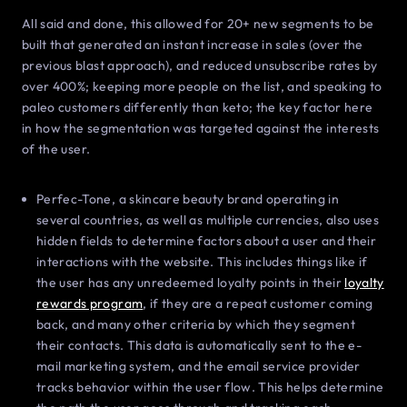
All said and done, this allowed for 20+ new segments to be
built that generated an instant increase in sales (over the
previous blast approach), and reduced unsubscribe rates by
over 400%; keeping more people on the list, and speaking to
paleo customers differently than keto; the key factor here
in how the segmentation was targeted against the interests
of the user.
Perfec-Tone, a skincare beauty brand operating in
several countries, as well as multiple currencies, also uses
hidden fields to determine factors about a user and their
interactions with the website. This includes things like if
the user has any unredeemed loyalty points in their
loyalty
rewards program
, if they are a repeat customer coming
back, and many other criteria by which they segment
their contacts. This data is automatically sent to the e-
mail marketing system, and the email service provider
tracks behavior within the user flow. This helps determine