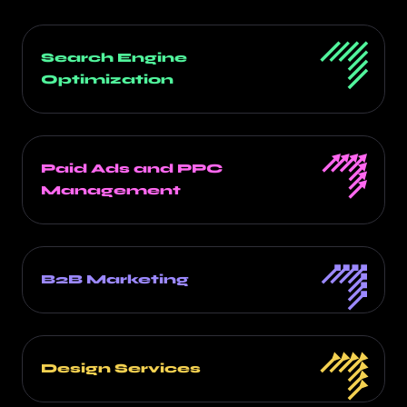
Search Engine
Optimization
Paid Ads and PPC
Management
B2B Marketing
Design Services