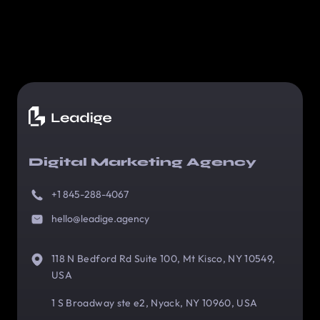
Digital Marketing Agency
+1 845-288-4067
hello@leadige.agency
118 N Bedford Rd Suite 100, Mt Kisco, NY 10549,
USA
1 S Broadway ste e2, Nyack, NY 10960, USA