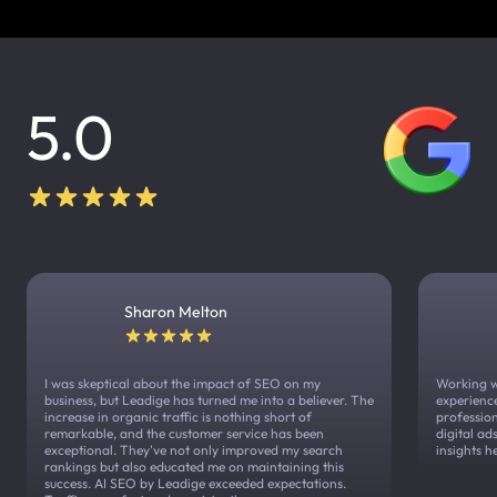
5.0
Sharon Melton
I was skeptical about the impact of SEO on my
Working w
business, but Leadige has turned me into a believer. The
experienc
increase in organic traffic is nothing short of
profession
remarkable, and the customer service has been
digital a
exceptional. They've not only improved my search
insights h
rankings but also educated me on maintaining this
success. AI SEO by Leadige exceeded expectations.