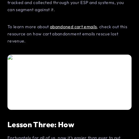
tracked and collected through your ESP and systems, you
can segment against it.
To learn more about
abandoned cart emails
, check out this
resource on how cart abandonment emails rescue lost
revenue.
Lesson Three: How
Fortunately for all of us, now it’s easier than ever to put