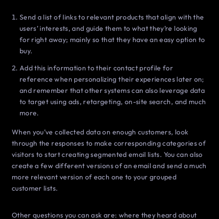
Send a list of links to relevant products that align with the
users’ interests, and guide them to what they’re looking
for right away; mainly so that they have an easy option to
buy.
Add this information to their contact profile for
reference when personalizing their experiences later on;
and remember that other systems can also leverage data
to target using ads, retargeting, on-site search, and much
more.
When you’ve collected data on enough customers, look
through the responses to make corresponding categories of
visitors to start creating segmented email lists. You can also
create a few different versions of an email and send a much
more relevant version of each one to your grouped
customer lists.
Other questions you can ask are: where they heard about