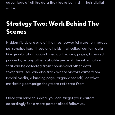
advantage of all the data they leave behind in their digital
wake.
Strategy Two: Work Behind The
Scenes
Hidden fields are one of the most powerful ways to improve
personalization. These are fields that collect certain data
like geo-location, abandoned cart values, pages, browsed
products, or any other valuable piece of the information
that can be collected from cookies and other data
footprints. You can also track where visitors came from
(social media, a landing page, organic search), or what
marketing campaign they were referred from.
Once you have this data, you can target your visitors
accordingly for a more personalized follow up.