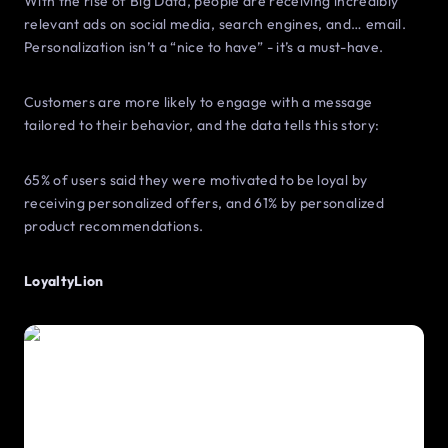
With the rise of Big Data, people are receiving incredibly
relevant ads on social media, search engines, and… email.
Personalization isn’t a “nice to have” - it’s a must-have.
Customers are more likely to engage with a message
tailored to their behavior, and the data tells this story:
65% of users said they were motivated to be loyal by
receiving personalized offers, and 61% by personalized
product recommendations.
LoyaltyLion