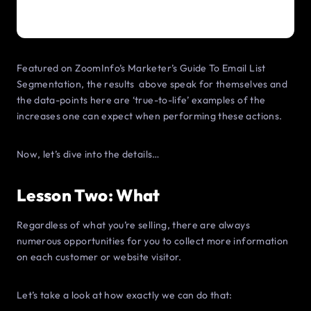
Featured on ZoomInfo’s Marketer’s Guide To Email List
Segmentation, the results above speak for themselves and
the data-points here are ‘true-to-life’ examples of the
increases one can expect when performing these actions.
Now, let’s dive into the details…
Lesson Two: What
Regardless of what you’re selling, there are always
numerous opportunities for you to collect more information
on each customer or website visitor.
Let’s take a look at how exactly we can do that: