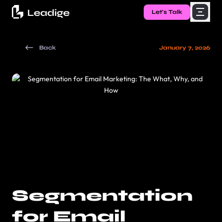
Let's Talk
Back
January 7, 2026
Segmentation
for Email