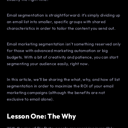
Email segmentation is straightforward: it’s simply dividing up
an email list into smaller, specific groups with shared
characteristics in order to tailor the content you send out.
Email marketing segmentation isn’t something reserved only
for those with advanced marketing automation or big
budgets. With a bit of creativity and patience, you can start
segmenting your audience easily, right now.
In this article, we’ll be sharing the what, why, and how of list
segmentation in order to maximize the ROI of your email
marketing campaigns (although the benefits are not
exclusive to email alone).
Lesson One: The Why