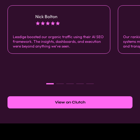
Nick Bolton
Leadige boosted our organic traffic using their AI SEO
Our ranki
framework. The insights, dashboards, and execution
systems m
were beyond anything we’ve seen.
and trans
View on Clutch