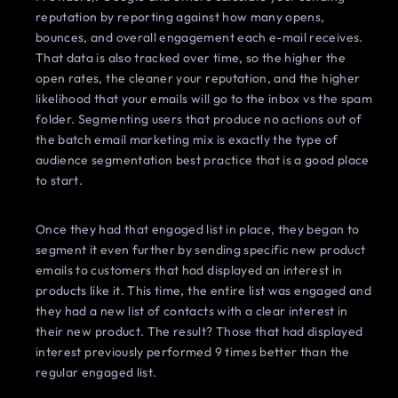
reputation by reporting against how many opens,
bounces, and overall engagement each e-mail receives.
That data is also tracked over time, so the higher the
open rates, the cleaner your reputation, and the higher
likelihood that your emails will go to the inbox vs the spam
folder. Segmenting users that produce no actions out of
the batch email marketing mix is exactly the type of
audience segmentation best practice that is a good place
to start.
Once they had that engaged list in place, they began to
segment it even further by sending specific new product
emails to customers that had displayed an interest in
products like it. This time, the entire list was engaged and
they had a new list of contacts with a clear interest in
their new product. The result? Those that had displayed
interest previously performed 9 times better than the
regular engaged list.