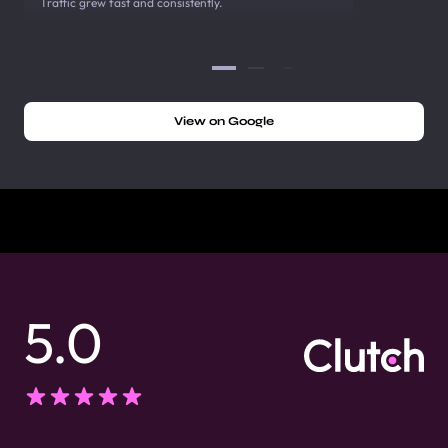
Traffic grew fast and consistently.
View on Google
5.0