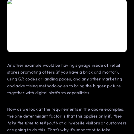
Another example would be having signage inside of retail
stores promoting offers (if you have a brick and mortar),
using QR codes or landing pages, and any other marketing
and advertising methodologies to bring the bigger picture
together with digital platform capabilities.
Now as we look at the requirements in the above examples,
the one determinant factor is that this applies only if:
they
take the time to tell you!
Not all website visitors or customers
are going to do this. That’s why it’s important to take