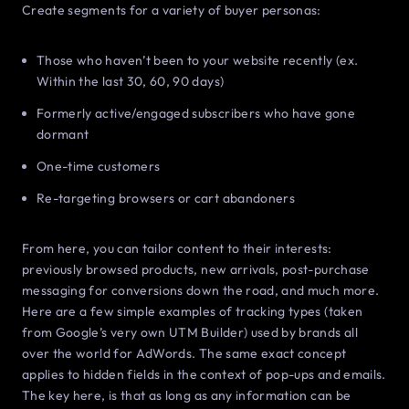
Create segments for a variety of buyer personas:
Those who haven’t been to your website recently (ex.
Within the last 30, 60, 90 days)
Formerly active/engaged subscribers who have gone
dormant
One-time customers
Re-targeting browsers or cart abandoners
From here, you can tailor content to their interests:
previously browsed products, new arrivals, post-purchase
messaging for conversions down the road, and much more.
Here are a few simple examples of tracking types (taken
from Google’s very own UTM Builder) used by brands all
over the world for AdWords. The same exact concept
applies to hidden fields in the context of pop-ups and emails.
The key here, is that as long as any information can be