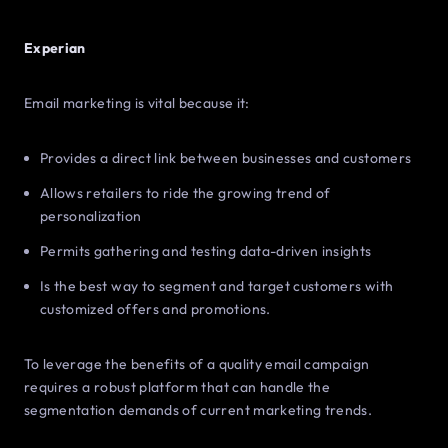
Experian
Email marketing is vital because it:
Provides a direct link between businesses and customers
Allows retailers to ride the growing trend of
personalization
Permits gathering and testing data-driven insights
Is the best way to segment and target customers with
customized offers and promotions.
To leverage the benefits of a quality email campaign
requires a robust platform that can handle the
segmentation demands of current marketing trends.