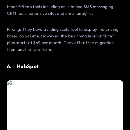
It has fifteen tools including on-site and SMS messaging,
CRM tools, extensive site, and email analytics.
Pricing: They have a sliding scale tool to display the pricing
based on volume. However, the beginning level or “Lite”
plan starts at $69 per month. They offer free migration
from another platform.
6. HubSpot