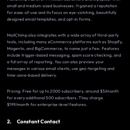
small and medium-sized businesses. It gained a reputation
for ease-of-use and its focus on eye-catching, beautifully
designed email templates, and opt-in forms.
MailChimp also integrates with a wide array of third-party
tools, including many eCommerce platforms such as Shopify,
Magento, and BigCommerce, to name just a few. Features
include trigger-based messaging, spam score checking, and
a full array of reporting. You can also preview your
messages in various email clients, use geo-targeting and
time-zone-based delivery.
Pricing: Free for up to 2000 subscribers, around $5/month
for every additional 500 subscribers. They charge
$199/month for enterprise-level features.
2. Constant Contact