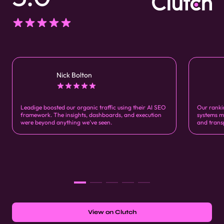
Nick Bolton
Leadige boosted our organic traffic using their AI SEO
Our ranki
framework. The insights, dashboards, and execution
systems m
were beyond anything we’ve seen.
and trans
View on Clutch