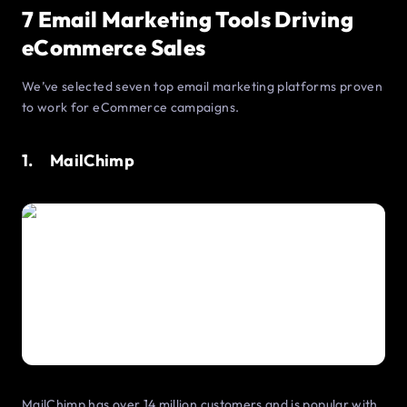
7 Email Marketing Tools Driving
eCommerce Sales
We’ve selected seven top email marketing platforms proven
to work for eCommerce campaigns.
1. MailChimp
MailChimp has over 14 million customers and is popular with