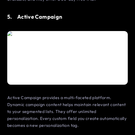
5. Active Campaign
Active Campaign provides a multi-faceted platform.
Dynamic campaign content helps maintain relevant content
to your segmented lists. They offer unlimited
personalization. Every custom field you create automatically
becomes a new personalization tag.