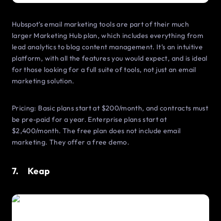
Hubspot’s email marketing tools are part of their much
larger Marketing Hub plan, which includes everything from
lead analytics to blog content management. It’s an intuitive
platform, with all the features you would expect, and is ideal
for those looking for a full suite of tools, not just an email
marketing solution.
Pricing: Basic plans start at $200/month, and contracts must
be pre-paid for a year. Enterprise plans start at
$2,400/month. The free plan does not include email
marketing. They offer a free demo.
7. Keap