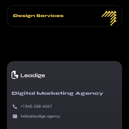
Design Services
Digital Marketing Agency
+1 845-288-4067
hello@leadige.agency