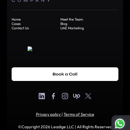
COMPANY
Home
Meet the Team
Cases
Blog
Contact Us
UAE Marketing
Book a Call
Privacy policy
|
Terms of Service
©Copyright 2026 Leadige LLC | All Rights Reserved