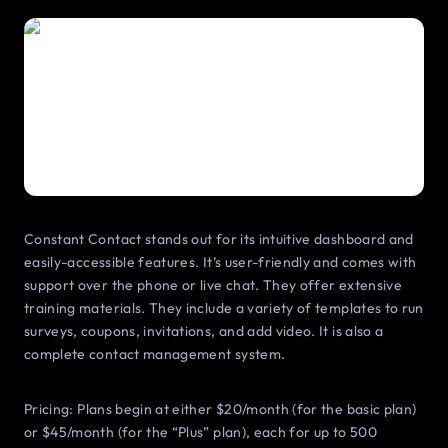
Constant Contact stands out for its intuitive dashboard and
easily-accessible features. It’s user-friendly and comes with
support over the phone or live chat. They offer extensive
training materials. They include a variety of templates to run
surveys, coupons, invitations, and add video. It is also a
complete contact management system.
Pricing: Plans begin at either $20/month (for the basic plan)
or $45/month (for the “Plus” plan), each for up to 500