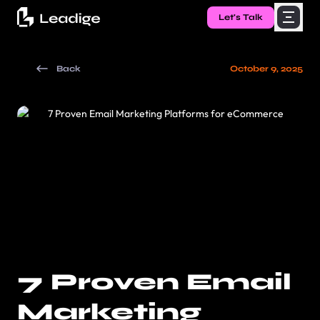
Let's Talk
Back
October 9, 2025
7 Proven Email
Marketing