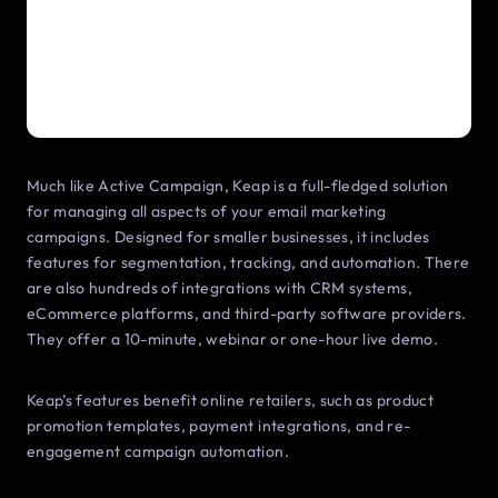
Much like Active Campaign, Keap is a full-fledged solution
for managing all aspects of your email marketing
campaigns. Designed for smaller businesses, it includes
features for segmentation, tracking, and automation. There
are also hundreds of integrations with CRM systems,
eCommerce platforms, and third-party software providers.
They offer a 10-minute, webinar or one-hour live demo.
Keap’s features benefit online retailers, such as product
promotion templates, payment integrations, and re-
engagement campaign automation.