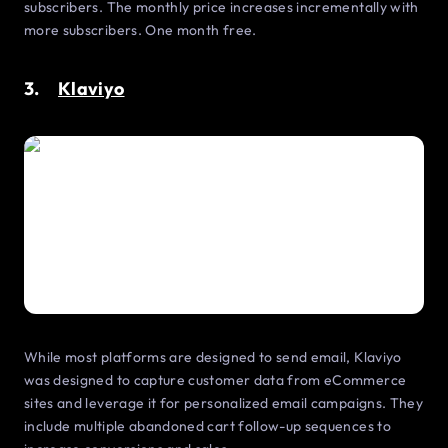
subscribers. The monthly price increases incrementally with
more subscribers. One month free.
3.
Klaviyo
While most platforms are designed to send email, Klaviyo
was designed to capture customer data from eCommerce
sites and leverage it for personalized email campaigns. They
include multiple abandoned cart follow-up sequences to