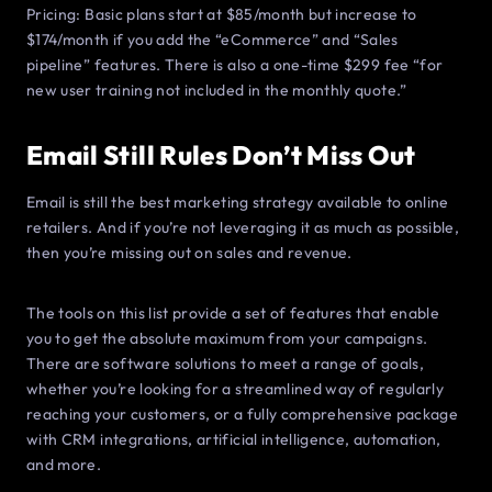
Pricing: Basic plans start at $85/month but increase to
$174/month if you add the “eCommerce” and “Sales
pipeline” features. There is also a one-time $299 fee “for
new user training not included in the monthly quote.”
Email Still Rules Don’t Miss Out
Email is still the best marketing strategy available to online
retailers. And if you’re not leveraging it as much as possible,
then you’re missing out on sales and revenue.
The tools on this list provide a set of features that enable
you to get the absolute maximum from your campaigns.
There are software solutions to meet a range of goals,
whether you’re looking for a streamlined way of regularly
reaching your customers, or a fully comprehensive package
with CRM integrations, artificial intelligence, automation,
and more.