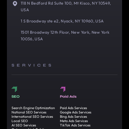
118 N Bedford Rd Suite 100, Mt Kisco, NY 10549,
USA
1 S Broadway ste e2, Nyack, NY 10960, USA
1501 Broadway 12th Floor, New York, New York
10036, USA
SERVICES
SEO
Paid Ads
Search Engine Optimization
Paid Ads Services
National SEO Services
Google Ads Services
International SEO Services
Bing Ads Services
Local SEO
Meta Ads Services
AI SEO Services
TikTok Ads Services