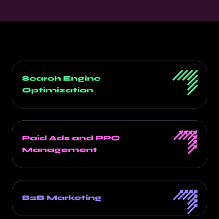
Search Engine
Optimization
Paid Ads and PPC
Management
B2B Marketing