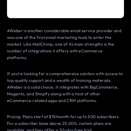
AWeber is another considerable email service provider and
was one of the first email marketing tools to enter the
market. Like MailChimp, one of its main strengths is the
number of integrations it offers with eCommerce
platforms.
If you’re looking for a comprehensive solution with access to
top-quality support and a wealth of training materials,
AWeber is a solid choice. It integrates with BigCommerce,
Magento, and Shopify along with a host of other
eCommerce-related apps and CRM platforms.
Pricing: Plans start at $19/month for up to 500 subscribers.
For a subscriber base above 25,000, custom plans are
available, and they offer a 30-day free trial.