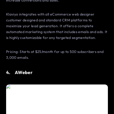
increase conversions and sales.
Klaviyo integrates with all eCommerce web designer
customer designed and standard CRM platforms to
maximize your lead generation. It offers a complete
automated marketing system that includes emails and ads. It
is highly customizable for any targeted segmentation.
Pricing: Starts at $25/month for up to 500 subscribers and
3,000 emails.
4. AWeber