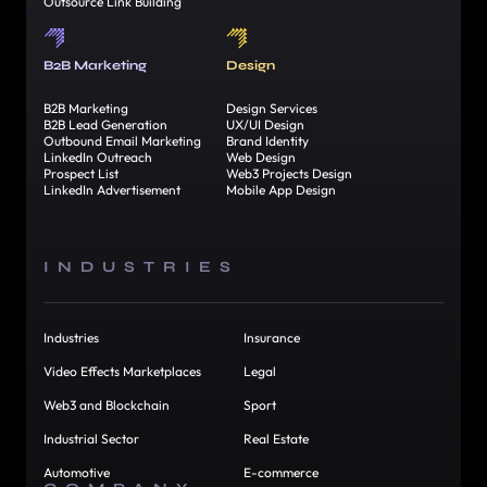
Outsource Link Building
B2B Marketing
Design
B2B Marketing
Design Services
B2B Lead Generation
UX/UI Design
Outbound Email Marketing
Brand Identity
LinkedIn Outreach
Web Design
Prospect List
Web3 Projects Design
LinkedIn Advertisement
Mobile App Design
INDUSTRIES
Industries
Insurance
Video Effects Marketplaces
Legal
Web3 and Blockchain
Sport
Industrial Sector
Real Estate
Automotive
E-commerce