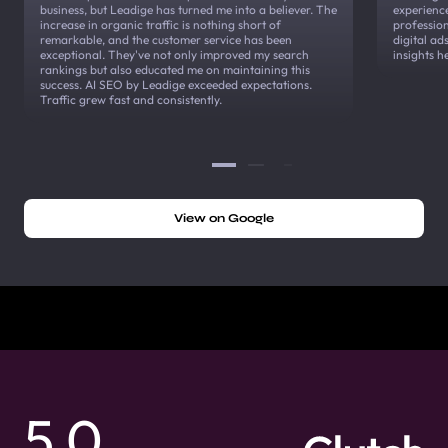
business, but Leadige has turned me into a believer. The
experienc
increase in organic traffic is nothing short of
profession
remarkable, and the customer service has been
digital a
exceptional. They've not only improved my search
insights h
rankings but also educated me on maintaining this
success. AI SEO by Leadige exceeded expectations.
Traffic grew fast and consistently.
View on Google
5.0