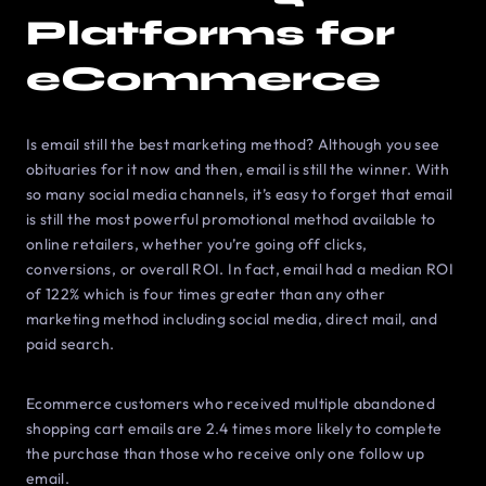
Platforms for
eCommerce
Is email still the best marketing method? Although you see
obituaries for it now and then, email is still the winner. With
so many social media channels, it’s easy to forget that email
is still the most powerful promotional method available to
online retailers, whether you’re going off clicks,
conversions, or overall ROI. In fact, email had a median ROI
of 122% which is four times greater than any other
marketing method including social media, direct mail, and
paid search.
Ecommerce customers who received multiple abandoned
shopping cart emails are 2.4 times more likely to complete
the purchase than those who receive only one follow up
email.