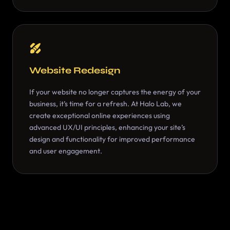
Website Redesign
If your website no longer captures the energy of your
business, it’s time for a refresh. At Halo Lab, we
create exceptional online experiences using
advanced UX/UI principles, enhancing your site’s
design and functionality for improved performance
and user engagement.