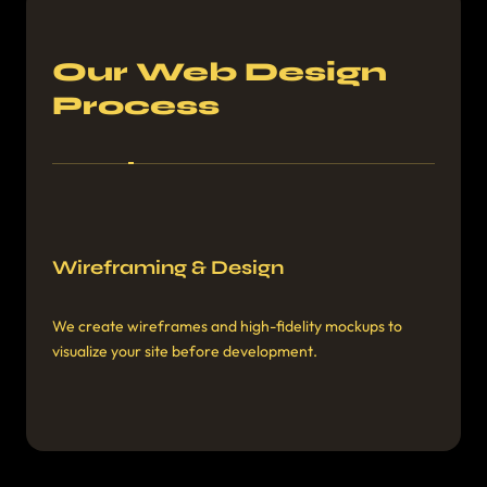
Our Web Design
Process
Discovery & Planning
Wireframing & Design
We learn about your goals, audience, and competitors
We create wireframes and high-fidelity mockups to
to develop a custom strategy.
visualize your site before development.