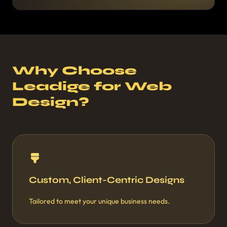
Why Choose
Leadige for Web
Design?
Custom, Client-Centric Designs
Tailored to meet your unique business needs.