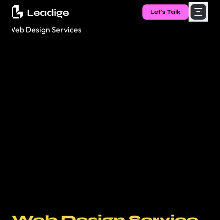
Let's Talk
Web Design Service