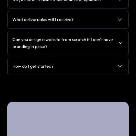
What deliverables will I receive?
Can you design a website from scratch if I don’t have
branding in place?
How do I get started?