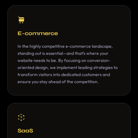
E-commerce
In the highly competitive e-commerce landscape,
standing out is essential—and that’s where your
website needs to be. By focusing on conversion-
oriented design, we implement leading strategies to
transform visitors into dedicated customers and
ensure you stay ahead of the competition.
SaaS