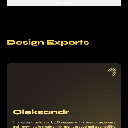
Design Experts
Oleksandr
I’m a senior graphic and UI/UX designer with 9 years of experience
and I know how to create a high-quality product and a competitive