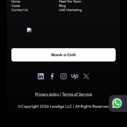
Home
Meet the Team
Cases
Blog
Contact Us
UAE Marketing
Book a Call
Privacy policy
|
Terms of Service
©Copyright 2026 Leadige LLC | All Rights Reserved