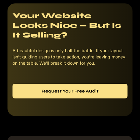
Your Website
Looks Nice — But Is
It Selling?
A beautiful design is only half the battle. If your layout
isn’t guiding users to take action, you’re leaving money
on the table. We’ll break it down for you.
Request Your Free Audit