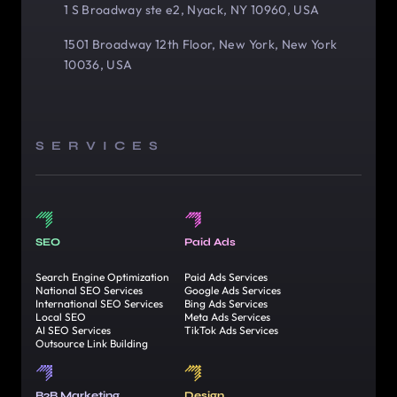
1 S Broadway ste e2, Nyack, NY 10960, USA
1501 Broadway 12th Floor, New York, New York
10036, USA
SERVICES
SEO
Paid Ads
Search Engine Optimization
Paid Ads Services
National SEO Services
Google Ads Services
International SEO Services
Bing Ads Services
Local SEO
Meta Ads Services
AI SEO Services
TikTok Ads Services
Outsource Link Building
B2B Marketing
Design