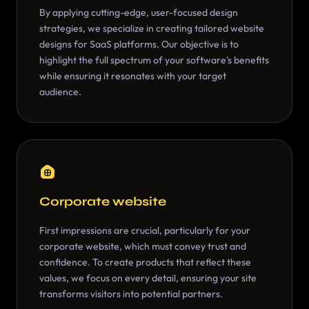
By applying cutting-edge, user-focused design
strategies, we specialize in creating tailored website
designs for SaaS platforms. Our objective is to
highlight the full spectrum of your software's benefits
while ensuring it resonates with your target
audience.
Corporate website
First impressions are crucial, particularly for your
corporate website, which must convey trust and
confidence. To create products that reflect these
values, we focus on every detail, ensuring your site
transforms visitors into potential partners.