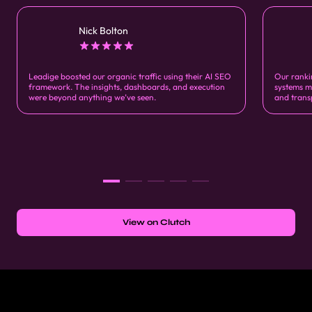
Nick Bolton
Leadige boosted our organic traffic using their AI SEO
Our ranki
framework. The insights, dashboards, and execution
systems m
were beyond anything we’ve seen.
and trans
View on Clutch