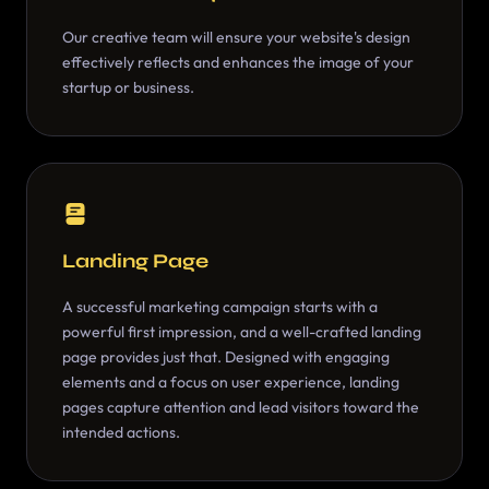
Our creative team will ensure your website's design
effectively reflects and enhances the image of your
startup or business.
Landing Page
A successful marketing campaign starts with a
powerful first impression, and a well-crafted landing
page provides just that. Designed with engaging
elements and a focus on user experience, landing
pages capture attention and lead visitors toward the
intended actions.