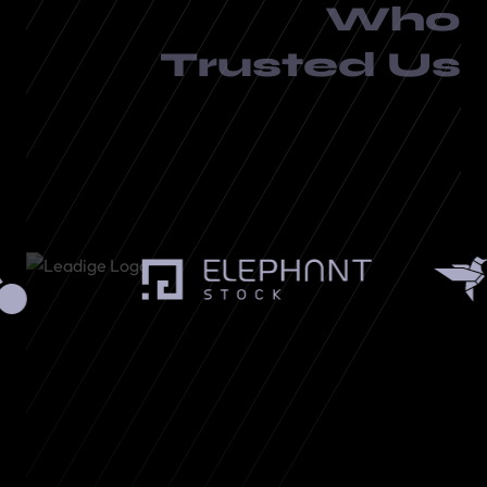
Who
Trusted Us