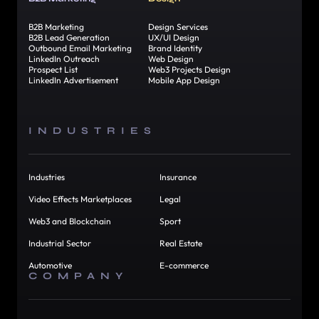
B2B Marketing
Design Services
B2B Lead Generation
UX/UI Design
Outbound Email Marketing
Brand Identity
LinkedIn Outreach
Web Design
Prospect List
Web3 Projects Design
LinkedIn Advertisement
Mobile App Design
INDUSTRIES
Industries
Insurance
Video Effects Marketplaces
Legal
Web3 and Blockchain
Sport
Industrial Sector
Real Estate
Automotive
E-commerce
COMPANY