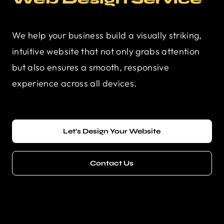
We help your business build a visually striking,
intuitive website that not only grabs attention
but also ensures a smooth, responsive
experience across all devices.
Let’s Design Your Website
Contact Us