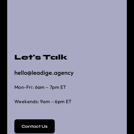
Let's Talk
hello@leadige.agency
Mon-Fri: 6am – 7pm ET
Weekends: 9am – 6pm ET
Contact Us