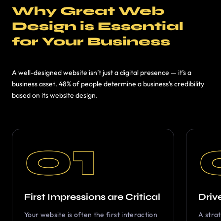
Why Great Web
Design is Essential
for Your Business
A well-designed website isn’t just a digital presence — it’s a
business asset. 48% of people determine a business’s credibility
based on its website design.
01
First Impressions are Critical
Driv
Your website is often the first interaction
A stra