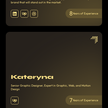
brand that will stand out in the market.
8
Years of Experience
Kateryna
Senior Graphic Designer, Expert in Graphic, Web, and Motion
Design
7
Years of Experience