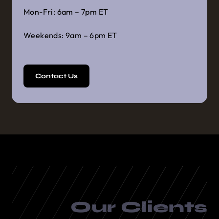
Mon-Fri: 6am – 7pm ET
Weekends: 9am – 6pm ET
Contact Us
Our Clients