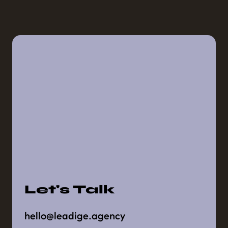
Let's Talk
hello@leadige.agency