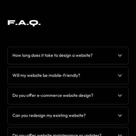
F.A.Q.
How long does it take to design a website?
Will my website be mobile-friendly?
Do you offer e-commerce website design?
Can you redesign my existing website?
Do you offer website maintenance or updates?