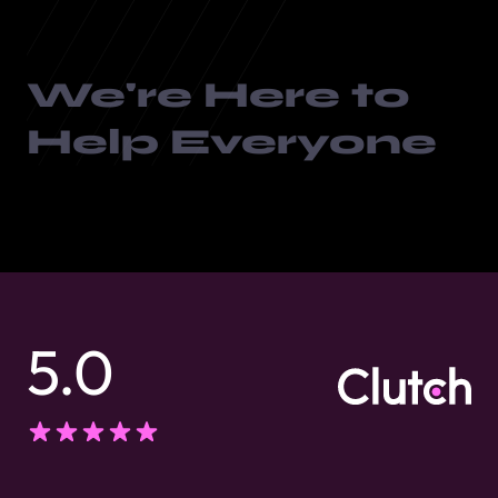
We're Here to
Help Everyone
5.0