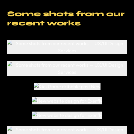
Some shots from our
recent works