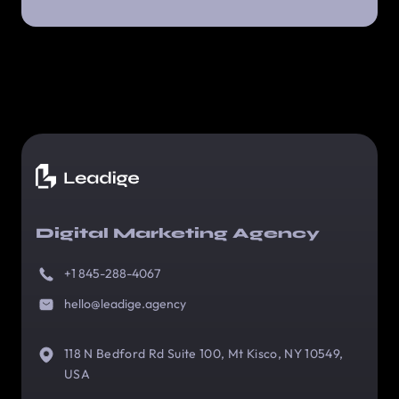
Digital Marketing Agency
+1 845-288-4067
hello@leadige.agency
118 N Bedford Rd Suite 100, Mt Kisco, NY 10549,
USA