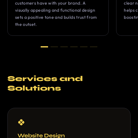
customers have with your brand. A
clear 
visually appealing and functional design
helps c
sets a positive tone and builds trust from
boosti
the outset.
Services and
Solutions
Website Design