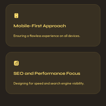
Mobile-First Approach
Ensuring a flawless experience on all devices.
SEO and Performance Focus
Designing for speed and search engine visibility.