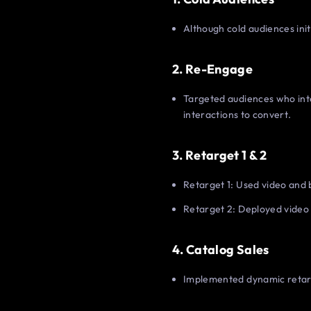
Although cold audiences initi
2. Re-Engage
Targeted audiences who inter
interactions to convert.
3. Retarget 1 & 2
Retarget 1: Used video and 
Retarget 2: Deployed video 
4. Catalog Sales
Implemented dynamic retarge