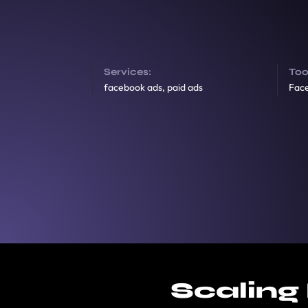
Services:
Too
facebook ads, paid ads
Fac
Scaling