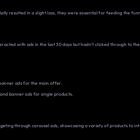
ally resulted in a slight loss, they were essential for feeding the funn
acted with ads in the last 30 days but hadn’t clicked through to the 
banner ads for the main offer.
and banner ads for single products.
ting through carousel ads, showcasing a variety of products to int