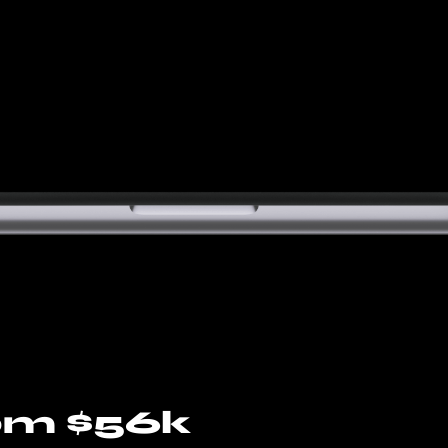
om $56k