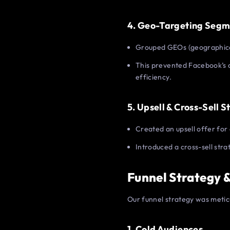
4. Geo-Targeting Segm
Grouped GEOs (geographical
This prevented Facebook’s 
efficiency.
5. Upsell & Cross-Sell S
Created an upsell offer for 
Introduced a cross-sell str
Funnel Strategy 
Our funnel strategy was metic
1. Cold Audiences