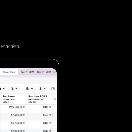
d engaging.