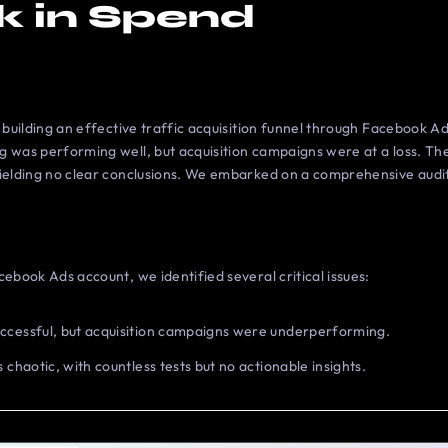
k in Spend
n building an effective traffic acquisition funnel through Facebook Ad
g was performing well, but acquisition campaigns were at a loss. The
ielding no clear conclusions. We embarked on a comprehensive audit 
cebook Ads account, we identified several critical issues:
ccessful, but acquisition campaigns were underperforming.
 chaotic, with countless tests but no actionable insights.