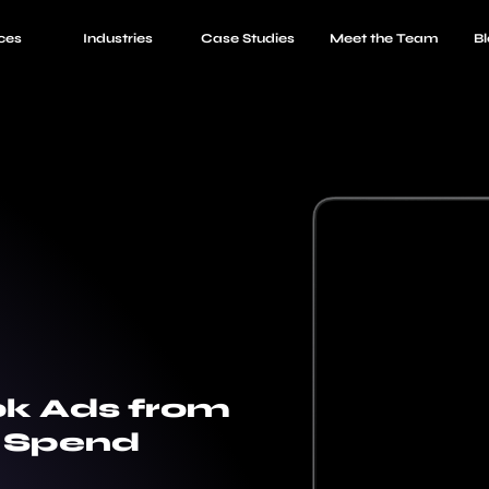
ces
Industries
Case Studies
Meet the Team
Bl
ok Ads from
n Spend