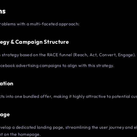
ns
roblems with a multi-faceted approach:
tegy & Campaign Structure
strategy based on the RACE funnel (Reach, Act, Convert, Engage).
cebook advertising campaigns to align with this strategy.
eation
s into one bundled offer, making it highly attractive to potential c
Page
elop a dedicated landing page, streamlining the user journey and e
nt on the homepage.