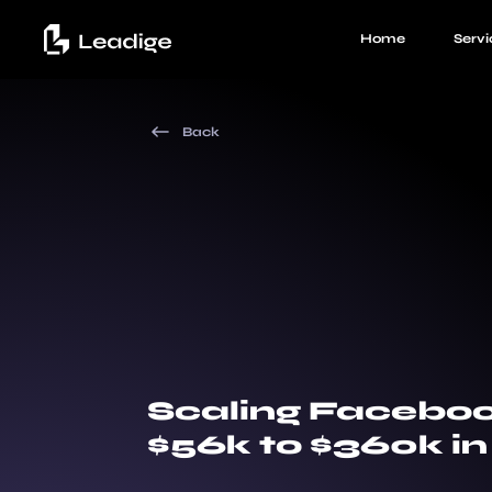
Home
Servi
Back
Scaling Facebo
$56k to $360k i