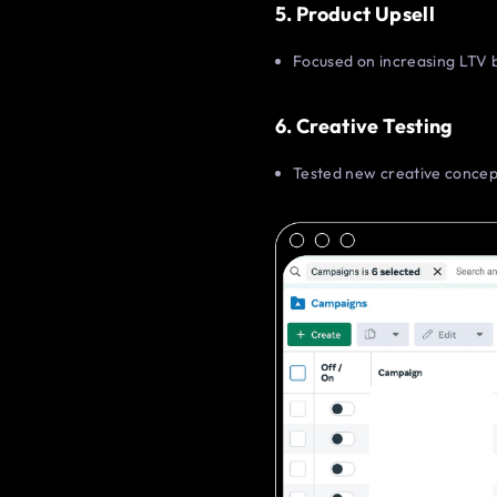
5. Product Upsell
Focused on increasing LTV b
6. Creative Testing
Tested new creative concept