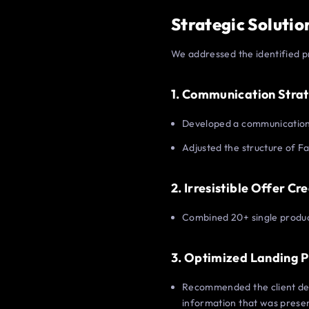
Strategic Solutio
We addressed the identified p
1. Communication Stra
Developed a communication 
Adjusted the structure of Fa
2. Irresistible Offer Cr
Combined 20+ single product
3. Optimized Landing 
Recommended the client dev
information that was prese