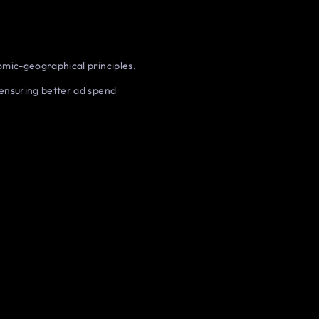
mic-geographical principles.
ensuring better ad spend