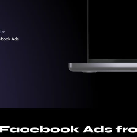
ls:
ebook Ads
 Facebook Ads fr