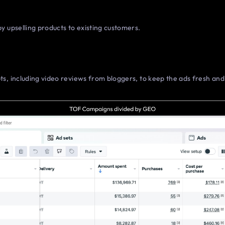
y upselling products to existing customers.
s, including video reviews from bloggers, to keep the ads fresh an