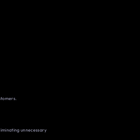
ustomers.
liminating unnecessary