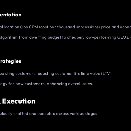
entation
 locations) by CPM (cost per thousand impressions) price and econo
algorithm from diverting budget to cheaper, low-performing GEOs, 
trategies
existing customers, boosting customer lifetime value (LTV).
ategy for new customers, enhancing overall sales.
& Execution
ulously crafted and executed across various stages: