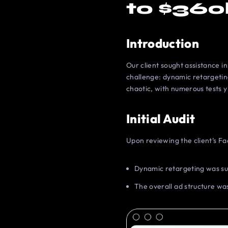
to $360
Introduction
Our client sought assistance i
challenge: dynamic retargetin
chaotic, with numerous tests y
Initial Audit
Upon reviewing the client’s Fa
Dynamic retargeting was su
The overall ad structure was