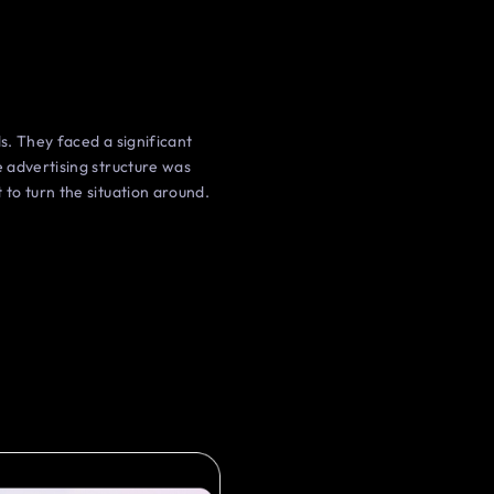
s. They faced a significant
 advertising structure was
to turn the situation around.