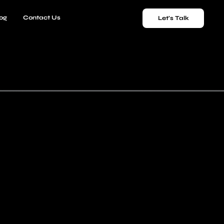
og
Contact Us
Let's Talk