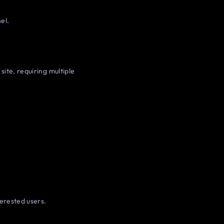
el.
site, requiring multiple
erested users.