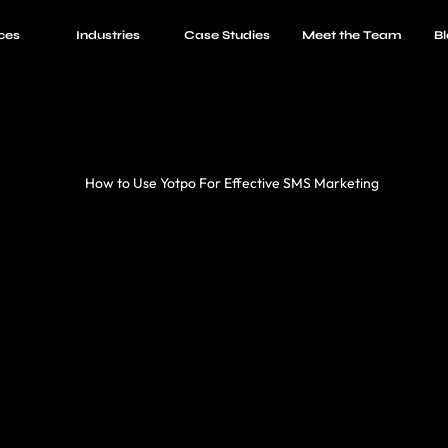
ces
Industries
Case Studies
Meet the Team
Bl