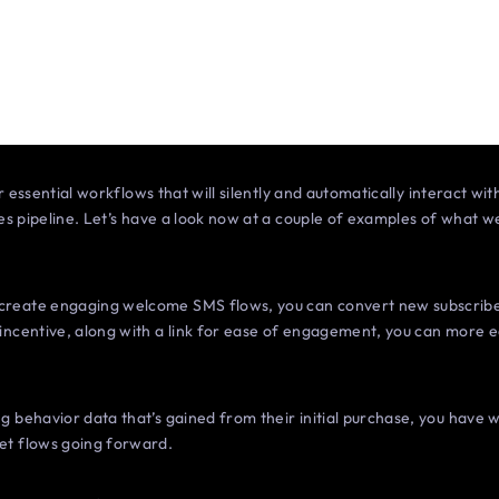
r essential workflows that will silently and automatically interact wi
es pipeline. Let’s have a look now at a couple of examples of what w
reate engaging welcome SMS flows, you can convert new subscriber
incentive, along with a link for ease of engagement, you can more e
g behavior data that’s gained from their initial purchase, you have
et flows going forward.