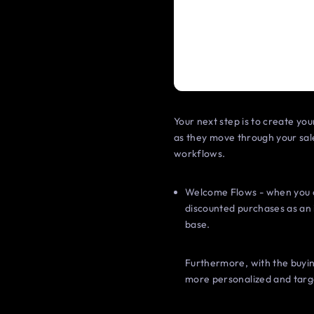
Your next step is to create you
as they move through your sal
workflows.
Welcome Flows - when you c
discounted purchases as an 
base.
Furthermore, with the buyin
more personalized and targ