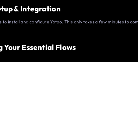
Setup & Integration
is to install and configure Yotpo. This only takes a few minutes to c
g Your Essential Flows