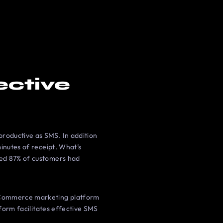
ective
roductive as SMS. In addition
inutes of receipt. What’s
wed 87% of customers had
 eCommerce marketing platform
tform facilitates effective SMS