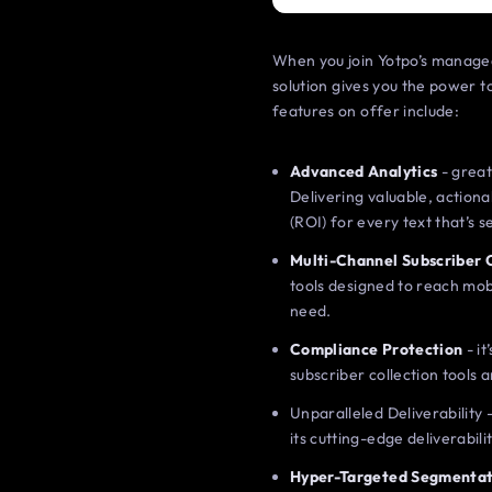
When you join Yotpo’s managed
solution gives you the power
features on offer include:
Advanced Analytics
- great
Delivering valuable, action
(ROI) for every text that’s 
Multi-Channel Subscriber 
tools designed to reach mob
need.
Compliance Protection
- it
subscriber collection tools
Unparalleled Deliverability 
its cutting-edge deliverabili
Hyper-Targeted Segmentat