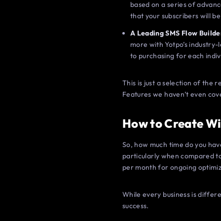
based on a series of advanc
that your subscribers will b
A Leading SMS Flow Builde
more with Yotpo’s industry-
to purchasing for each indi
This is just a selection of th
Features we haven’t even cov
How to Create W
So, how much time do you have 
particularly when compared to 
per month for ongoing optimiz
While every business is differe
success.