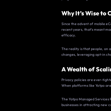
Why It’s Wise to
Since the advent of mobile eC
recent years, that’s meant ma
efficacy.
The reality is that people, on
changes, leveraging opt-in ch
A Wealth of Scali
Privacy policies are ever-tigh
When platforms like Yotpo are 
The Yotpo Managed Services P
businesses in attracting new c