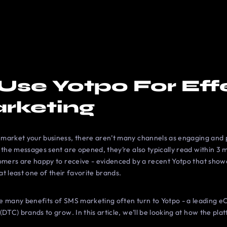
Use Yotpo For Eff
rketing
market your business, there aren’t many channels as engaging and p
 the messages sent are opened, they’re also typically read within 3 m
tomers are happy to receive - evidenced by a recent Yotpo that sho
 at least one of their favorite brands.
he many benefits of SMS marketing often turn to Yotpo - a leading
DTC) brands to grow. In this article, we’ll be looking at how the pla