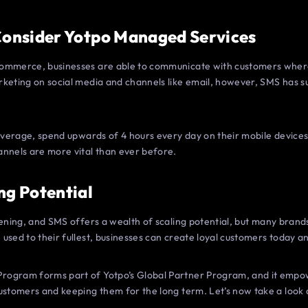
 Consider Yotpo Managed Services
ommerce, businesses are able to communicate with customers where 
rketing on social media and channels like email, however, SMS has s
 average, spend upwards of 4 hours every day on their mobile devices
annels are more vital than ever before.
ng Potential
tening, and SMS offers a wealth of scaling potential, but many brands
used to their fullest, businesses can create loyal customers today an
rogram forms part of Yotpo’s Global Partner Program, and it empo
ustomers and keeping them for the long term. Let’s now take a look 