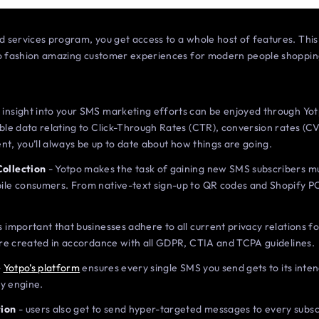
 services program, you get access to a whole host of features. Th
 to fashion amazing customer experiences for modern people shoppi
 insight into your SMS marketing efforts can be enjoyed through Yo
able data relating to Click-Through Rates (CTR), conversion rates (C
sent, you’ll always be up to date about how things are going.
Collection
- Yotpo makes the task of gaining new SMS subscribers mu
ile consumers. From native-text sign-up to QR codes and Shopify P
’s important that businesses adhere to all current privacy relations 
 are created in accordance with all GDPR, CTIA and TCPA guidelines.
-
Yotpo’s platform
ensures every single SMS you send gets to its inten
ty engine.
ion
- users also get to send hyper-targeted messages to every subs