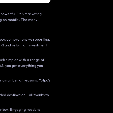
is powerful SMS marketing
ng on mobile. The many
tpo’s comprehensive reporting.
VR) and return on investment
ch simpler with a range of
OS, you get everything you
for a number of reasons. Yotpo’s
ded destination - all thanks to
criber. Engaging readers