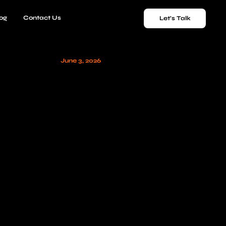
og
Contact Us
Let's Talk
June 3, 2026