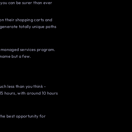
 you can be surer than ever
n their shopping carts and
 generate totally unique paths
eir managed services program.
 name but a few.
ch less than you think -
15 hours, with around 10 hours
 the best opportunity for