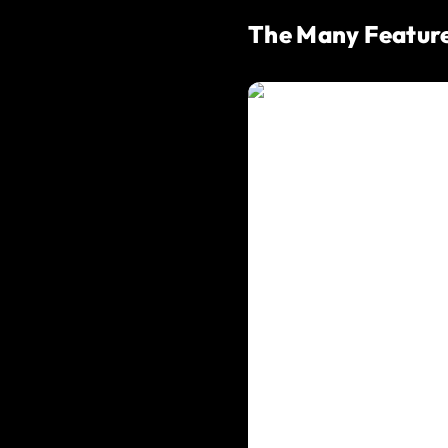
The Many Feature