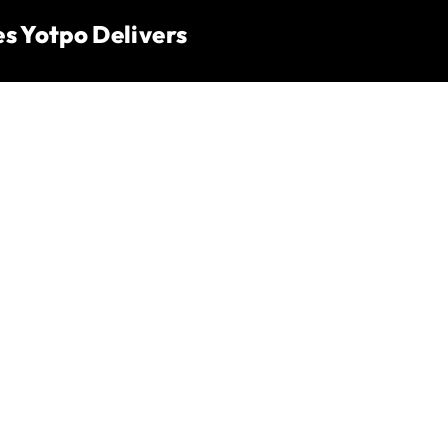
s Yotpo Delivers