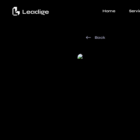
Home
Servi
Back