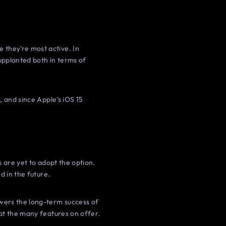
they’re most active. In
upplanted both in terms of
, and since Apple’s iOS 15
 are yet to adopt the option.
d in the future.
wers the long-term success of
at the many features on offer.