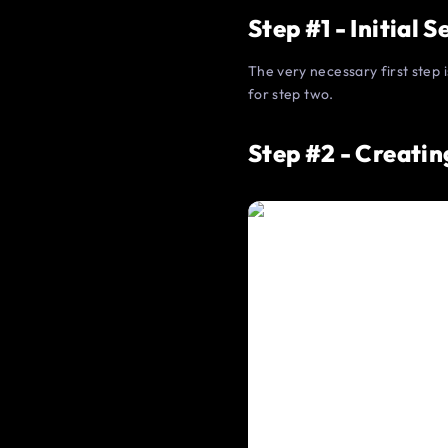
Step #1 - Initial 
The very necessary first step 
for step two.
Step #2 - Creatin