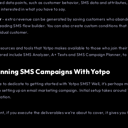
ed data points, such as customer behavior, SMS data and attributes,
e interested in what you have to say.
r
- extra revenue can be generated by saving customers who abando
leading SMS flow builder. You can also create custom conditions that
vidual customer.
e resources and tools that Yotpo makes available to those who join th
ered include SMS Analyzer, A+ Texts and SMS Campaign Planner, to
inning SMS Campaigns With Yotpo
to dedicate to getting started with Yotpo SMS? Well, it’s perhaps mu
setting up an email marketing campaign. Initial setup takes around 
ation.
nt, if you execute the deliverables we’re about to cover, it gives you