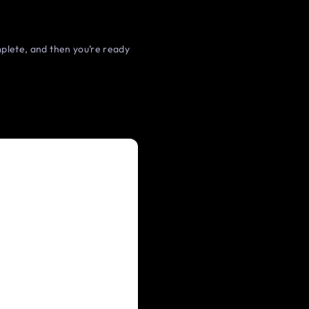
omplete, and then you’re ready