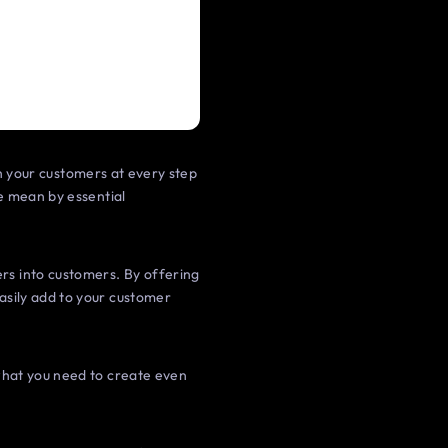
th your customers at every step
e mean by essential
s into customers. By offering
asily add to your customer
 what you need to create even