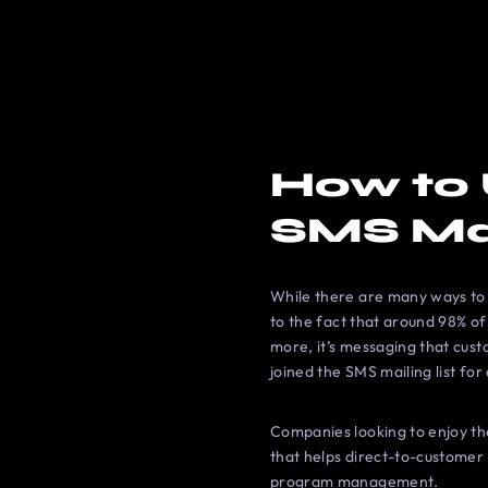
How to 
SMS Ma
While there are many ways to 
to the fact that around 98% of
more, it’s messaging that cus
joined the SMS mailing list for
Companies looking to enjoy t
that helps direct-to-customer (
program management.