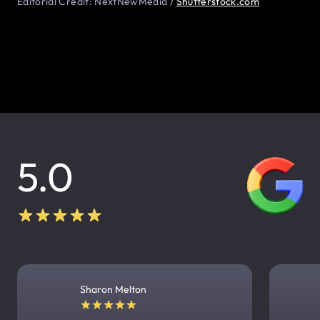
Editorial Credit: NextNewMedia /
Shutterstock.com
5.0
Sharon Melton