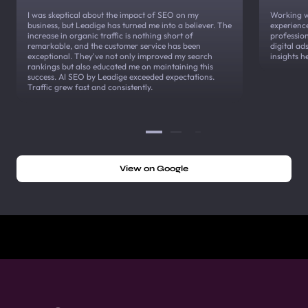
I was skeptical about the impact of SEO on my
Working w
business, but Leadige has turned me into a believer. The
experienc
increase in organic traffic is nothing short of
profession
remarkable, and the customer service has been
digital a
exceptional. They've not only improved my search
insights h
rankings but also educated me on maintaining this
success. AI SEO by Leadige exceeded expectations.
Traffic grew fast and consistently.
View on Google