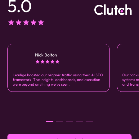
5.0
Nick Bolton
Leadige boosted our organic traffic using their AI SEO
Our ranki
framework. The insights, dashboards, and execution
systems m
were beyond anything we’ve seen.
and trans