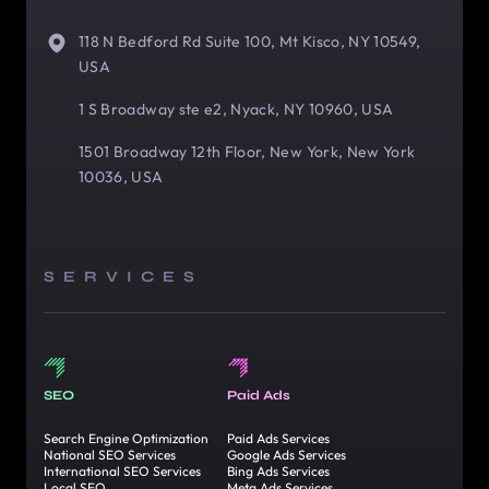
118 N Bedford Rd Suite 100, Mt Kisco, NY 10549,
USA
1 S Broadway ste e2, Nyack, NY 10960, USA
1501 Broadway 12th Floor, New York, New York
10036, USA
SERVICES
SEO
Paid Ads
Search Engine Optimization
Paid Ads Services
National SEO Services
Google Ads Services
International SEO Services
Bing Ads Services
Local SEO
Meta Ads Services