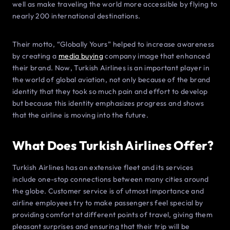
well as make traveling the world more accessible by flying to
nearly 200 international destinations.
Their motto, “Globally Yours” helped to increase awareness
by creating a
media buying
company image that enhanced
their brand. Now, Turkish Airlines is an important player in
the world of global aviation, not only because of the brand
identity that they took so much pain and effort to develop
but because this identity emphasizes progress and shows
that the airline is moving into the future.
What Does Turkish Airlines Offer?
Turkish Airlines has an extensive fleet and its services
include one-stop connections between many cities around
the globe. Customer service is of utmost importance and
airline employees try to make passengers feel special by
providing comfort at different points of travel, giving them
pleasant surprises and ensuring that their trip will be