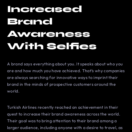
Increased
Brand
Awareness
With Selfies
A brand says everything about you. It speaks about who you
are and how much you have achieved. That’s why companies
are always searching for innovative ways to imprint their
brand in the minds of prospective customers around the
world.
Turkish Airlines recently reached an achievement in their
quest to increase their brand awareness across the world.
Their goal was to bring attention to their brand among a
larger audience, including anyone with a desire to travel, as