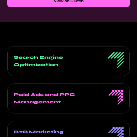
View on Clutch
Search Engine
Optimization
Paid Ads and PPC
Management
B2B Marketing