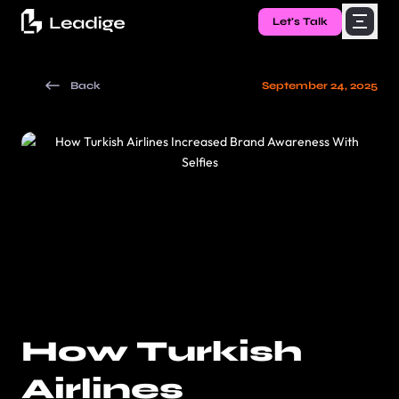
Let's Talk
Back
September 24, 2025
How Turkish
Airlines