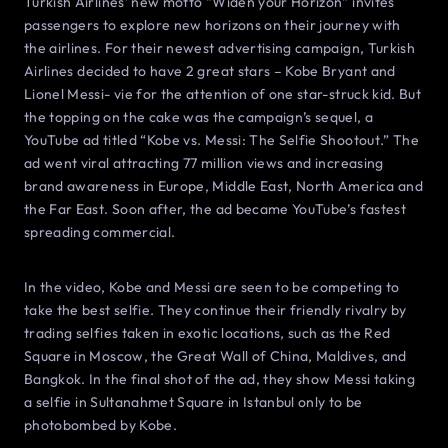
Turkish Airlines’ new motto “Widen your Horizon” invites
passengers to explore new horizons on their journey with
the airlines. For their newest advertising campaign, Turkish
Airlines decided to have 2 great stars – Kobe Bryant and
Lionel Messi- vie for the attention of one star-struck kid. But
the topping on the cake was the campaign’s sequel, a
YouTube ad titled “Kobe vs. Messi: The Selfie Shootout.” The
ad went viral attracting 77 million views and increasing
brand awareness in Europe, Middle East, North America and
the Far East. Soon after, the ad became YouTube’s fastest
spreading commercial.
In the video, Kobe and Messi are seen to be competing to
take the best selfie. They continue their friendly rivalry by
trading selfies taken in exotic locations, such as the Red
Square in Moscow, the Great Wall of China, Maldives, and
Bangkok. In the final shot of the ad, they show Messi taking
a selfie in Sultanahmet Square in Istanbul only to be
photobombed by Kobe.