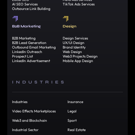
AI SEO Services
TikTok Ads Services
Outsource Link Building
B2B Marketing
Design
B2B Marketing
Design Services
B2B Lead Generation
UX/UI Design
Outbound Email Marketing
Brand Identity
LinkedIn Outreach
Web Design
Prospect List
Web3 Projects Design
LinkedIn Advertisement
Mobile App Design
INDUSTRIES
Industries
Insurance
Video Effects Marketplaces
Legal
Web3 and Blockchain
Sport
Industrial Sector
Real Estate