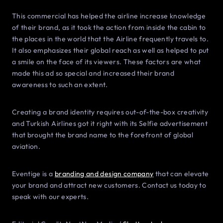
This commercial has helped the airline increase knowledge
of their brand, as it took the action from inside the cabin to
the places in the world that the Airline frequently travels to.
It also emphasizes their global reach as well as helped to put
a smile on the face of its viewers. These factors are what
made this ad so special and increased their brand
awareness to such an extent.
Creating a brand identity requires out-of-the-box creativity
and Turkish Airlines got it right with its Selfie advertisement
that brought the brand name to the forefront of global
aviation.
Eventige is a
branding and design company
that can elevate
your brand and attract new customers. Contact us today to
speak with our experts.