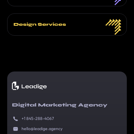
Design Services
Digital Marketing Agency
+1 845-288-4067
hello@leadige.agency