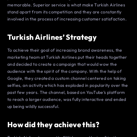
memorable. Superior service is what make Turkish Airlines
stand apart from its competition and they are constantly
involved in the process of increasing customer satisfaction.
Turkish Airlines’ Strategy
To achieve their goal of increasing brand awareness, the
marketing team at Turkish Airlines put their heads together
and decided to create a campaign that would wow the
audience with the spirit of the company. With the help of
Google, they created a custom channel centered on taking
selfies, an activity which has exploded in popularity over the
past few years. The channel, based on YouTube’s platform
to reach a larger audience, was fully interactive and ended
up being wildly successful.
How did they achieve this?