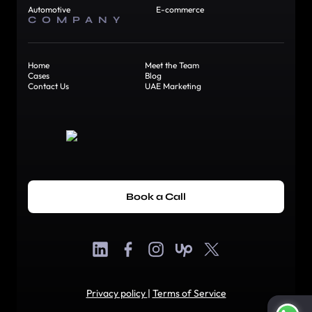
Automotive
E-commerce
COMPANY
Home
Meet the Team
Cases
Blog
Contact Us
UAE Marketing
Book a Call
Privacy policy
|
Terms of Service