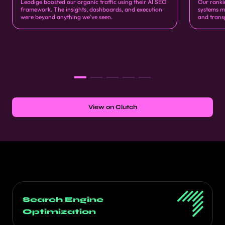
Leadige boosted our organic traffic using their AI SEO
Our ranki
framework. The insights, dashboards, and execution
systems m
were beyond anything we’ve seen.
and trans
View on Clutch
Search Engine
Optimization