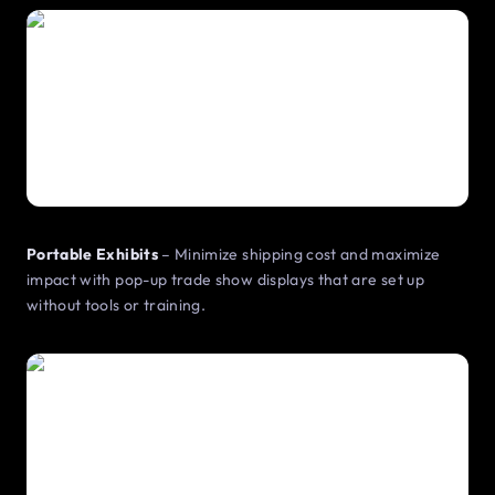
Portable Exhibits
– Minimize shipping cost and maximize
impact with pop-up trade show displays that are set up
without tools or training.