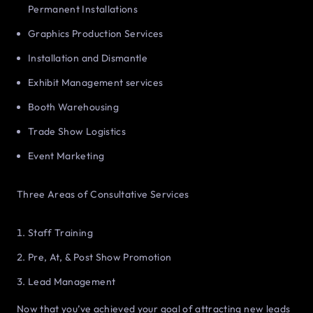
Permanent Installations
Graphics Production Services
Installation and Dismantle
Exhibit Management services
Booth Warehousing
Trade Show Logistics
Event Marketing
Three Areas of Consultative Services
Staff Training
Pre, At, & Post Show Promotion
Lead Management
Now that you’ve achieved your goal of attracting new leads