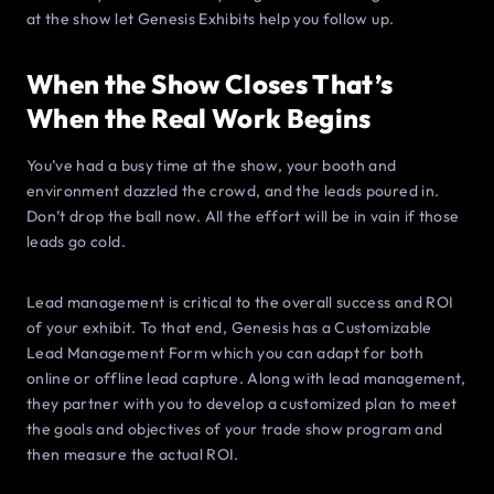
at the show let Genesis Exhibits help you follow up.
When the Show Closes That’s
When the Real Work Begins
You’ve had a busy time at the show, your booth and
environment dazzled the crowd, and the leads poured in.
Don’t drop the ball now. All the effort will be in vain if those
leads go cold.
Lead management is critical to the overall success and ROI
of your exhibit. To that end, Genesis has a Customizable
Lead Management Form which you can adapt for both
online or offline lead capture. Along with lead management,
they partner with you to develop a customized plan to meet
the goals and objectives of your trade show program and
then measure the actual ROI.