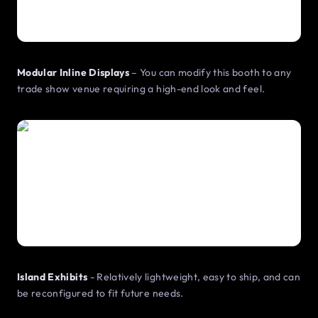
Modular Inline Displays
– You can modify this booth to any
trade show venue requiring a high-end look and feel.
Island Exhibits
- Relatively lightweight, easy to ship, and can
be reconfigured to fit future needs.