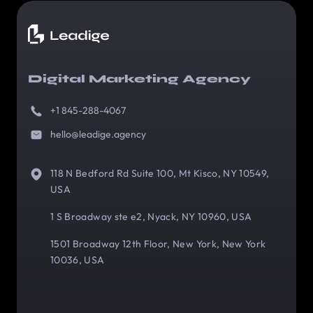
Digital Marketing Agency
+1 845-288-4067
hello@leadige.agency
118 N Bedford Rd Suite 100, Mt Kisco, NY 10549,
USA
1 S Broadway ste e2, Nyack, NY 10960, USA
1501 Broadway 12th Floor, New York, New York
10036, USA