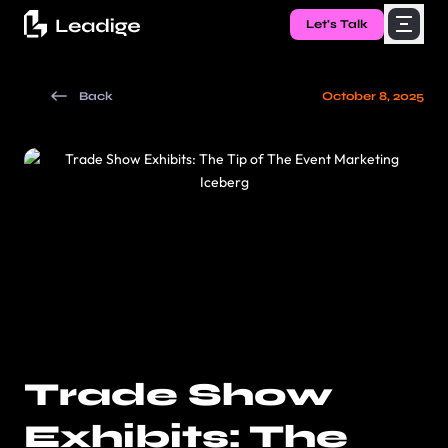
Let's Talk
Back
October 8, 2025
Trade Show
Exhibits: The