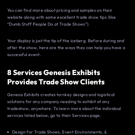
You can find more about pricing and samples on their
website along with some excellent trade show tips (like
“Dumb Stuff People Do at Trade Shows”).
Your display is just the tip of the iceberg. Before during and
after the show, here are the ways they can help you have a
successful event.
8 Services Genesis Exhibits
Provides Trade Show Clients
Genesis Exhibits creates turnkey designs and logistical
solutions for any company needing to exhibit at any
tradeshow, anywhere. To learn more about the individual
services listed below, go to their Services page.
Design for Trade Shows, Event Environments, &