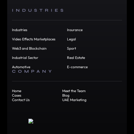
INDUSTRIES
Industries
Insurance
Video Effects Marketplaces
Legal
Web3 and Blockchain
Sport
Industrial Sector
Real Estate
Automotive
E-commerce
COMPANY
Home
Meet the Team
Cases
Blog
Contact Us
UAE Marketing