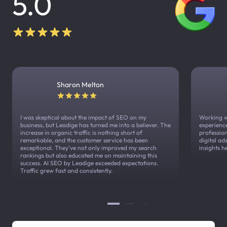
5.0
Sharon Melton
I was skeptical about the impact of SEO on my
Working w
business, but Leadige has turned me into a believer. The
experienc
increase in organic traffic is nothing short of
profession
remarkable, and the customer service has been
digital a
exceptional. They've not only improved my search
insights h
rankings but also educated me on maintaining this
success. AI SEO by Leadige exceeded expectations.
Traffic grew fast and consistently.