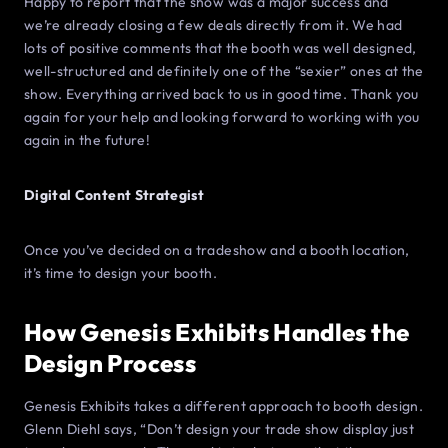
Happy to report that the show was a major success and
we’re already closing a few deals directly from it. We had
lots of positive comments that the booth was well designed,
well-structured and definitely one of the “sexier” ones at the
show. Everything arrived back to us in good time. Thank you
again for your help and looking forward to working with you
again in the future!
Digital Content Strategist
Once you’ve decided on a tradeshow and a booth location,
it’s time to design your booth.
How Genesis Exhibits Handles the
Design Process
Genesis Exhibits takes a different approach to booth design.
Glenn Diehl says, “Don’t design your trade show display just