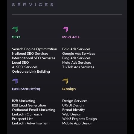
SERVICES
SEO
Paid Ads
Search Engine Optimization
Paid Ads Services
National SEO Services
Google Ads Services
International SEO Services
Bing Ads Services
Local SEO
Meta Ads Services
AI SEO Services
TikTok Ads Services
Outsource Link Building
B2B Marketing
Design
B2B Marketing
Design Services
B2B Lead Generation
UX/UI Design
Outbound Email Marketing
Brand Identity
LinkedIn Outreach
Web Design
Prospect List
Web3 Projects Design
LinkedIn Advertisement
Mobile App Design