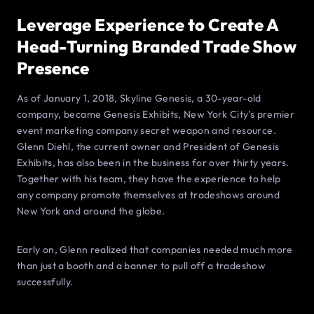
Leverage Experience to Create A
Head-Turning Branded Trade Show
Presence
As of January 1, 2018, Skyline Genesis, a 30-year-old
company, became Genesis Exhibits, New York City’s premier
event marketing company secret weapon and resource.
Glenn Diehl, the current owner and President of Genesis
Exhibits, has also been in the business for over thirty years.
Together with his team, they have the experience to help
any company promote themselves at tradeshows around
New York and around the globe.
Early on, Glenn realized that companies needed much more
than just a booth and a banner to pull off a tradeshow
successfully.