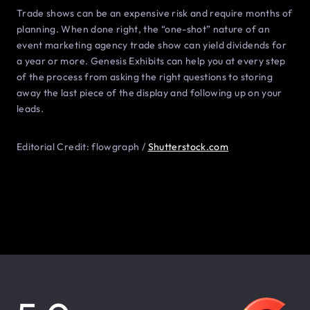
Trade shows can be an expensive risk and require months of
planning. When done right, the “one-shot” nature of an
event marketing agency trade show can yield dividends for
a year or more. Genesis Exhibits can help you at every step
of the process from asking the right questions to storing
away the last piece of the display and following up on your
leads.
Editorial Credit: flowgraph /
Shutterstock.com