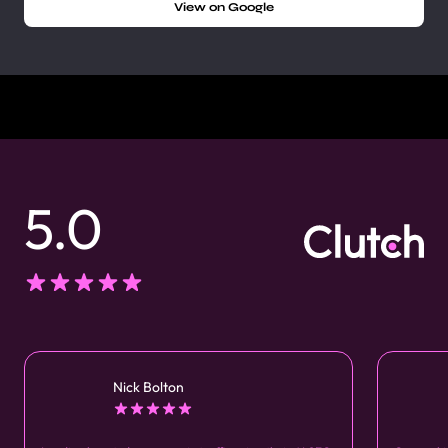
View on Google
5.0
Nick Bolton