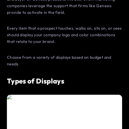
companies leverage the support that firms like Genesis
provide to activate in the field.
Every item that a prospect touches, walks on, sits on, or sees
should display your company logo and color combinations
that relate to your brand.
Choose from a variety of displays based on budget and
needs.
Types of Displays