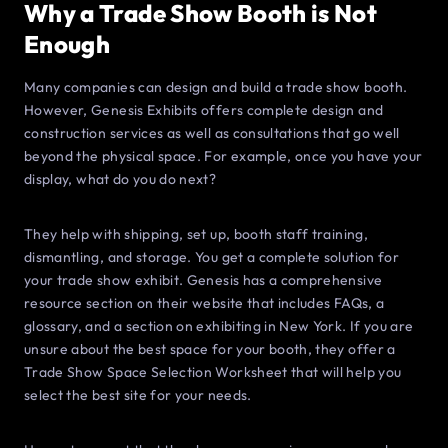
Why a Trade Show Booth is Not
Enough
Many companies can design and build a trade show booth.
However, Genesis Exhibits offers complete design and
construction services as well as consultations that go well
beyond the physical space. For example, once you have your
display, what do you do next?
They help with shipping, set up, booth staff training,
dismantling, and storage. You get a complete solution for
your trade show exhibit. Genesis has a comprehensive
resource section on their website that includes FAQs, a
glossary, and a section on exhibiting in New York. If you are
unsure about the best space for your booth, they offer a
Trade Show Space Selection Worksheet that will help you
select the best site for your needs.