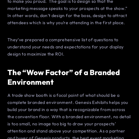
to make you proud. The goal is to design so that the
marketing message speaks to your prospects at the show.”
In other words, don’t design for the boss, design to attract
attendees which is why you’re attending in the first place.
They’ve prepared a comprehensive list of questions to
understand your needs and expectations for your display
design to maximize the ROI.
The “Wow Factor” of a Branded
Environment
A trade show booth is a focal point of what should be a
complete branded environment. Genesis Exhibits helps you
build your brand in a way that is recognizable from across
the convention floor. With a branded environment, no detail
is too small, no image too big to draw your prospects’
attention and stand above your competition. As a partner
and buyer of Genesis products, the best event marketing