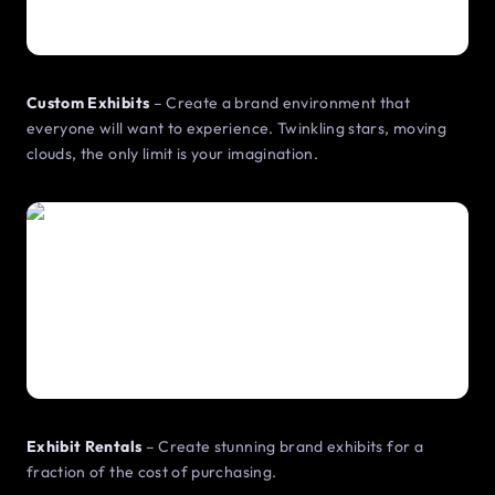
Custom Exhibits
– Create a brand environment that
everyone will want to experience. Twinkling stars, moving
clouds, the only limit is your imagination.
Exhibit Rentals
– Create stunning brand exhibits for a
fraction of the cost of purchasing.