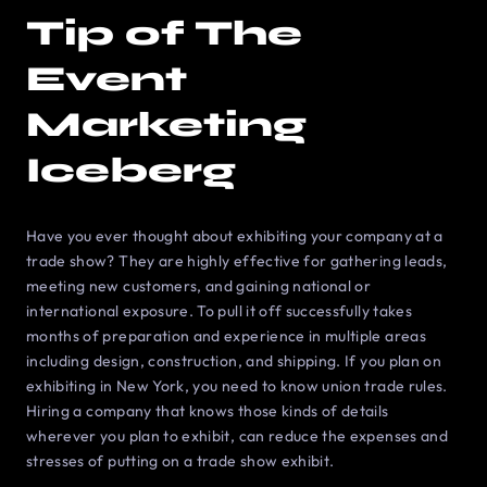
Tip of The
Event
Marketing
Iceberg
Have you ever thought about exhibiting your company at a
trade show? They are highly effective for gathering leads,
meeting new customers, and gaining national or
international exposure. To pull it off successfully takes
months of preparation and experience in multiple areas
including design, construction, and shipping. If you plan on
exhibiting in New York, you need to know union trade rules.
Hiring a company that knows those kinds of details
wherever you plan to exhibit, can reduce the expenses and
stresses of putting on a trade show exhibit.