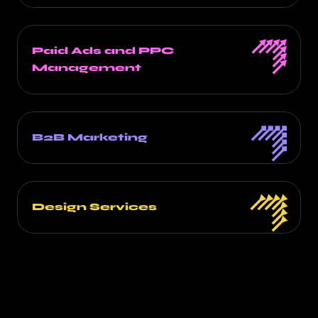
Paid Ads and PPC
Management
B2B Marketing
Design Services