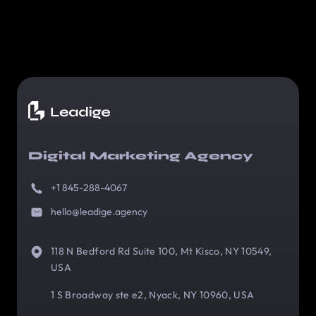
Digital Marketing Agency
+1 845-288-4067
hello@leadige.agency
118 N Bedford Rd Suite 100, Mt Kisco, NY 10549,
USA
1 S Broadway ste e2, Nyack, NY 10960, USA