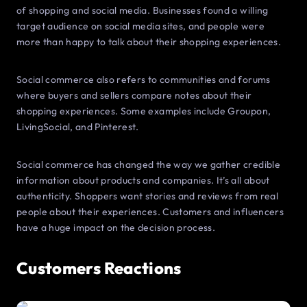
of shopping and social media. Businesses found a willing
target audience on social media sites, and people were
more than happy to talk about their shopping experiences.
Social commerce also refers to communities and forums
where buyers and sellers compare notes about their
shopping experiences. Some examples include Groupon,
LivingSocial, and Pinterest.
Social commerce has changed the way we gather credible
information about products and companies. It’s all about
authenticity. Shoppers want stories and reviews from real
people about their experiences. Customers and influencers
have a huge impact on the decision process.
Customers Reactions