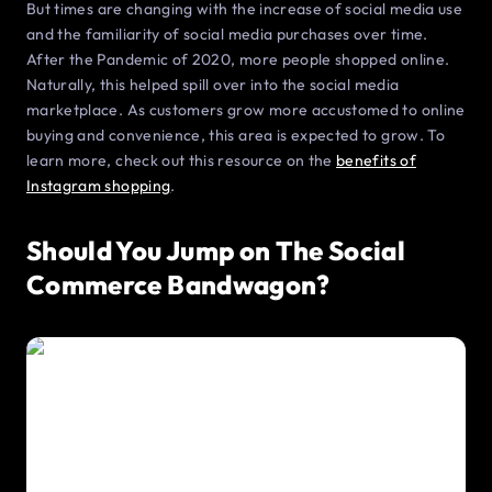
But times are changing with the increase of social media use
and the familiarity of social media purchases over time.
After the Pandemic of 2020, more people shopped online.
Naturally, this helped spill over into the social media
marketplace. As customers grow more accustomed to online
buying and convenience, this area is expected to grow. To
learn more, check out this resource on the
benefits of
Instagram shopping
.
Should You Jump on The Social
Commerce Bandwagon?