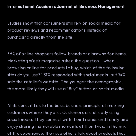
International Academic Journal of Business Management
Studies show that consumers still rely on social media for
product reviews and recommendations instead of
purchasing directly from the site.
56% of online shoppers follow brands and browse for items.
Marketing Week magazine asked the question, “when
browsing online for products to buy, which of the following
sites do you use?” 31% responded with social media, but 74%
said the retailer’s website. The younger the demographic,
the more likely they will use a “Buy” button on social media.
At its core, it ties to the basic business principle of meeting
customers where they are. Customers are already using
social media. They connect with their friends and family and
enjoy sharing memorable moments of their lives. In the mix
of the experience, they see others talk about products they