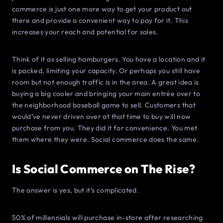
commerce is just one more way to get your product out
there and provide a convenient way to pay for it. This
increases your reach and potential for sales.
Think of it as selling hamburgers. You have a location and it
is packed, limiting your capacity. Or perhaps you still have
room but not enough traffic is in the area. A great idea is
buying a big cooler and bringing your main entrée over to
the neighborhood baseball game to sell. Customers that
would’ve never driven over at that time to buy will now
purchase from you. They did it for convenience. You met
them where they were. Social commerce does the same.
Is Social Commerce on The Rise?
The answer is yes, but it’s complicated.
50% of millennials will purchase in-store after researching