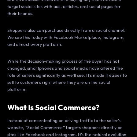
target social sites with ads, articles, and social pages for
their brands.
Shoppers also can purchase directly from a social channel.
We see this today with Facebook Marketplace, Instagram,
and almost every platform.
While the decision-making process of the buyer has not
changed, smartphones and social media have altered the
role of sellers significantly as we’ll see. It’s made it easier to
sell to customers right where they are on the social
platform.
What Is Social Commerce?
Instead of concentrating on driving traffic to the seller’s
website, “Social Commerce” targets shoppers directly on
sites like Facebook and Instagram. It’s the natural evolution