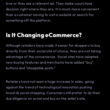
love or they see a relevant ad. They make a purchase
decision right where they are. It is much more convenient
than a customer having to visit a website or search for
something off the platform.
Is It Changing eCommerce?
Although retailers have made it easier for shoppers to buy
directly from their social site of choice, they are not taking
advantage of the convenience. Social sites have adopted
new buying features and merchants have added “buy”
buttons and “shoppable posts.”
Retailers have not seen a huge increase in sales, going
against the trend of technological innovation pushing
towards social shopping. Consumers still prefer to do their
due diligence on social and buy on the seller’s site.