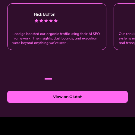
Nick Bolton
Leadige boosted our organic traffic using their AI SEO
Our ranki
framework. The insights, dashboards, and execution
systems m
were beyond anything we’ve seen.
and trans
View on Clutch