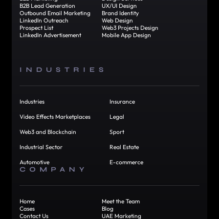
B2B Lead Generation
UX/UI Design
Outbound Email Marketing
Brand Identity
LinkedIn Outreach
Web Design
Prospect List
Web3 Projects Design
LinkedIn Advertisement
Mobile App Design
INDUSTRIES
Industries
Insurance
Video Effects Marketplaces
Legal
Web3 and Blockchain
Sport
Industrial Sector
Real Estate
Automotive
E-commerce
COMPANY
Home
Meet the Team
Cases
Blog
Contact Us
UAE Marketing