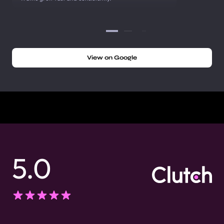
View on Google
5.0