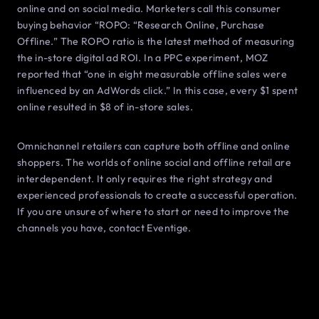
online and on social media. Marketers call this consumer
buying behavior “ROPO: “Research Online, Purchase
Offline.” The ROPO ratio is the latest method of measuring
the in-store digital ad ROI. In a PPC experiment, MOZ
reported that “one in eight measurable offline sales were
influenced by an AdWords click.” In this case, every $1 spent
online resulted in $8 of in-store sales.
Omnichannel retailers can capture both offline and online
shoppers. The worlds of online social and offline retail are
interdependent. It only requires the right strategy and
experienced professionals to create a successful operation.
If you are unsure of where to start or need to improve the
channels you have, contact Eventige.