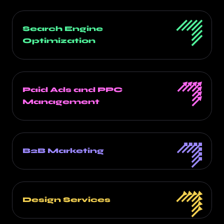
Search Engine
Optimization
Paid Ads and PPC
Management
B2B Marketing
Design Services