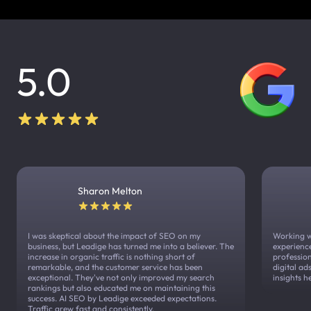
5.0
Sharon Melton
I was skeptical about the impact of SEO on my
Working w
business, but Leadige has turned me into a believer. The
experienc
increase in organic traffic is nothing short of
profession
remarkable, and the customer service has been
digital a
exceptional. They've not only improved my search
insights h
rankings but also educated me on maintaining this
success. AI SEO by Leadige exceeded expectations.
Traffic grew fast and consistently.