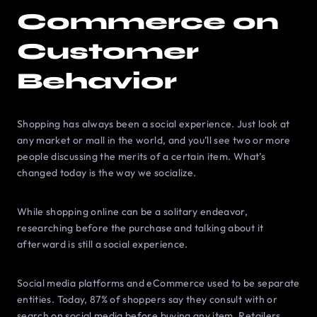
Commerce on
Customer
Behavior
Shopping has always been a social experience. Just look at
any market or mall in the world, and you’ll see two or more
people discussing the merits of a certain item. What’s
changed today is the way we socialize.
While shopping online can be a solitary endeavor,
researching before the purchase and talking about it
afterward is still a social experience.
Social media platforms and eCommerce used to be separate
entities. Today, 87% of shoppers say they consult with or
search on social media before buying any item. Retailers