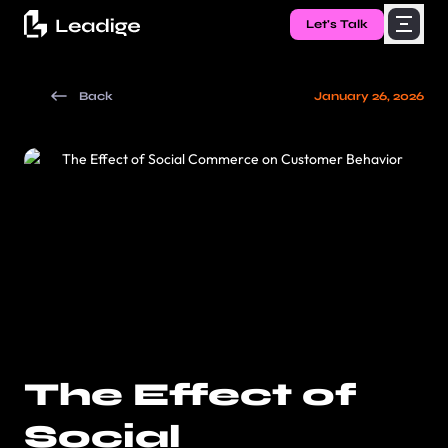
Let's Talk
Back
January 26, 2026
The Effect of
Social