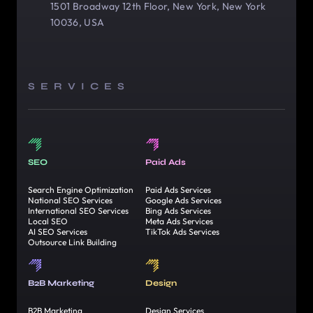
1501 Broadway 12th Floor, New York, New York
10036, USA
SERVICES
SEO
Paid Ads
Search Engine Optimization
Paid Ads Services
National SEO Services
Google Ads Services
International SEO Services
Bing Ads Services
Local SEO
Meta Ads Services
AI SEO Services
TikTok Ads Services
Outsource Link Building
B2B Marketing
Design
B2B Marketing
Design Services