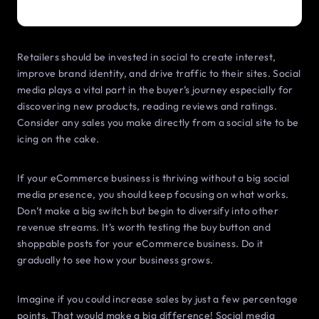
Retailers should be invested in social to create interest,
improve brand identity, and drive traffic to their sites. Social
media plays a vital part in the buyer’s journey especially for
discovering new products, reading reviews and ratings.
Consider any sales you make directly from a social site to be
icing on the cake.
If your eCommerce business is thriving without a big social
media presence, you should keep focusing on what works.
Don’t make a big switch but begin to diversify into other
revenue streams. It’s worth testing the buy button and
shoppable posts for your eCommerce business. Do it
gradually to see how your business grows.
Imagine if you could increase sales by just a few percentage
points. That would make a big difference! Social media