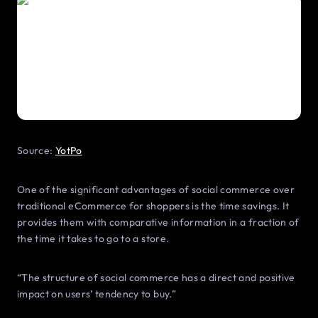
Source:
YotPo
One of the significant advantages of social commerce over
traditional eCommerce for shoppers is the time savings. It
provides them with comparative information in a fraction of
the time it takes to go to a store.
“The structure of social commerce has a direct and positive
impact on users’ tendency to buy.”