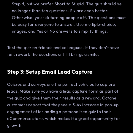
Stupid, but we prefer Short to Stupid. The quiz should be
no longer than ten questions. Six are even better.
Otherwise, you risk turning people off. The questions must
be easy for everyone to answer. Use multiple-choice,
images, and Yes or No answers to simplify things.
Test the quiz on friends and colleagues. If they don’t have
fun, rework the questions until it brings a smile.
Step 3: Setup Email Lead Capture
Quizzes and surveys are the perfect vehicles to capture
leads. Make sure you have a lead capture form as part of
the quiz and give them their results as a reward. Octane
customers report that they see a 3-4x increase in pop-up
engagement after adding a personalized quiz to their
eCommerce store, which makes it a great opportunity for
growth.