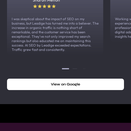
I was skeptical about the impact of SEO on my
Working w
business, but Leadige has turned me into a believer. The
experienc
increase in organic traffic is nothing short of
profession
remarkable, and the customer service has been
digital a
exceptional. They've not only improved my search
insights h
rankings but also educated me on maintaining this
success. AI SEO by Leadige exceeded expectations.
Traffic grew fast and consistently.
View on Google