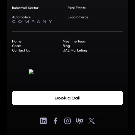
Industrial Sector
Real Estate
Automotive
E-commerce
COMPANY
Home
Meet the Team
Cases
Blog
Contact Us
UAE Marketing
Book a Call