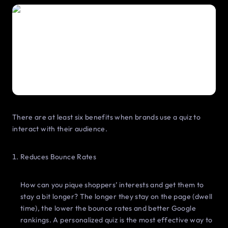
There are at least six benefits when brands use a quiz to
interact with their audience.
Reduces Bounce Rates
How can you pique shoppers’ interests and get them to
stay a bit longer? The longer they stay on the page (dwell
time), the lower the bounce rates and better Google
rankings. A personalized quiz is the most effective way to