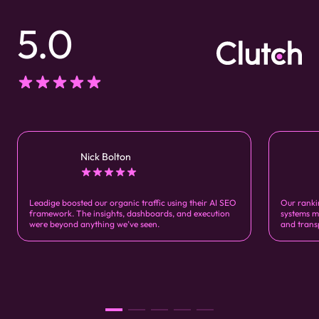
5.0
Nick Bolton
Leadige boosted our organic traffic using their AI SEO
Our ranki
framework. The insights, dashboards, and execution
systems m
were beyond anything we’ve seen.
and trans