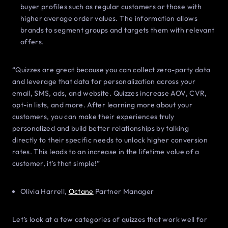
buyer profiles such as regular customers or those with
higher average order values. The information allows
brands to segment groups and targets them with relevant
offers.
“Quizzes are great because you can collect zero-party data
and leverage that data for personalization across your
email, SMS, ads, and website. Quizzes increase AOV, CVR,
opt-in lists, and more. After learning more about your
customers, you can make their experiences truly
personalized and build better relationships by talking
directly to their specific needs to unlock higher conversion
rates. This leads to an increase in the lifetime value of a
customer, it’s that simple!”
Olivia Harrell,
Octane
Partner Manager
Let’s look at a few categories of quizzes that work well for