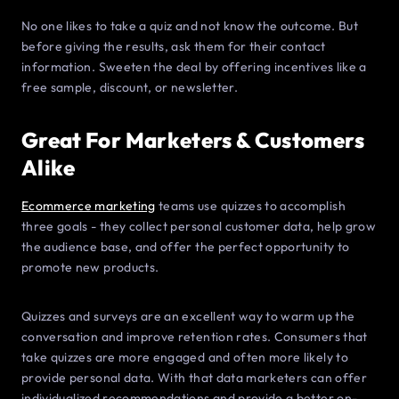
No one likes to take a quiz and not know the outcome. But
before giving the results, ask them for their contact
information. Sweeten the deal by offering incentives like a
free sample, discount, or newsletter.
Great For Marketers & Customers
Alike
Ecommerce marketing
teams use quizzes to accomplish
three goals - they collect personal customer data, help grow
the audience base, and offer the perfect opportunity to
promote new products.
Quizzes and surveys are an excellent way to warm up the
conversation and improve retention rates. Consumers that
take quizzes are more engaged and often more likely to
provide personal data. With that data marketers can offer
individualized recommendations and provide a better on-