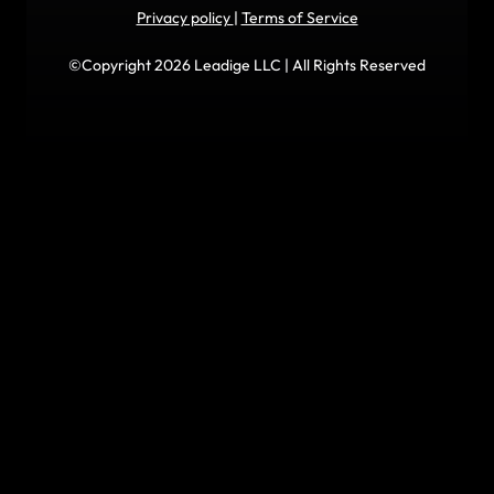
Privacy policy
|
Terms of Service
©Copyright 2026 Leadige LLC | All Rights Reserved