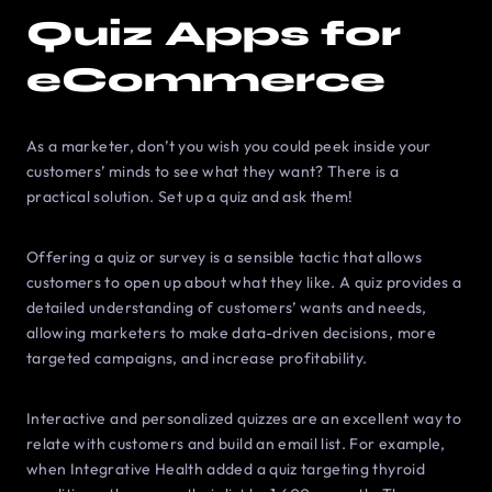
Quiz Apps for
eCommerce
As a marketer, don’t you wish you could peek inside your
customers’ minds to see what they want? There is a
practical solution. Set up a quiz and ask them!
Offering a quiz or survey is a sensible tactic that allows
customers to open up about what they like. A quiz provides a
detailed understanding of customers’ wants and needs,
allowing marketers to make data-driven decisions, more
targeted campaigns, and increase profitability.
Interactive and personalized quizzes are an excellent way to
relate with customers and build an email list. For example,
when Integrative Health added a quiz targeting thyroid