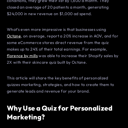
conditions, they grew their list by 1,600 a month. They
closed an average of 20 patients a month, generating
$24,000 in new revenue on $1,000 ad spend.
What’s even more impressive is that businesses using
Octane
, on average, report a 20% increase in AOV, and for
some eCommerce stores direct revenue from the quiz
makes up to 24% of their total earnings. For example,
florence by mills
was able to increase their Shopify sales by
2X with their skincare quiz built by Octane.
This article will share the key benefits of personalized
quizzes marketing, strategies, and how to create them to
generate leads and revenue for your brand.
Why Use a Quiz for Personalized
Marketing?