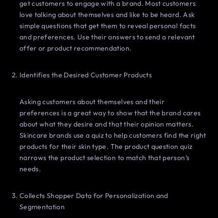
get customers to engage with a brand. Most customers
love talking about themselves and like to be heard. Ask
simple questions that get them to reveal personal facts
and preferences. Use their answers to send a relevant
offer or product recommendation.
Identifies the Desired Customer Products
Asking customers about themselves and their
preferences is a great way to show that the brand cares
about what they desire and that their opinion matters.
Skincare brands use a quiz to help customers find the right
products for their skin type. The product question quiz
narrows the product selection to match that person’s
needs.
Collects Shopper Data for Personalization and
Segmentation