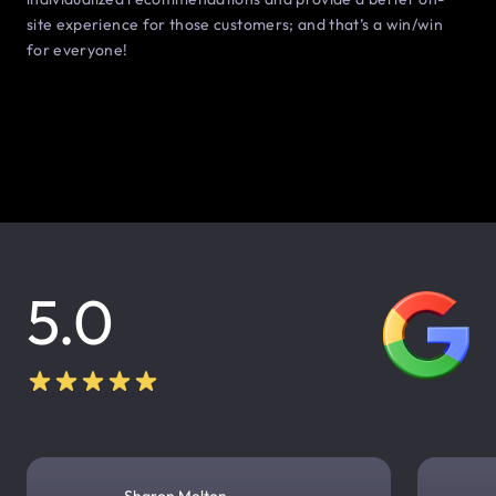
site experience for those customers; and that’s a win/win
for everyone!
5.0
Sharon Melton