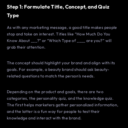
Step 1: Formulate Title, Concept, and Quiz
Type
As with any marketing message, a good title makes people
stop and take an interest. Titles like “How Much Do You
Know About ___?” or “Which Type of ____ are you?” will
grab their attention.
The concept should highlight your brand and align with its
goals. For example, a beauty brand should ask beauty-
related questions to match the person’s needs.
Depending on the product and goals, there are two
categories, the personality quiz, and the knowledge quiz.
The first helps marketers gather personalized information,
and the latter is a fun way for people to test their
knowledge and interact with the brand.