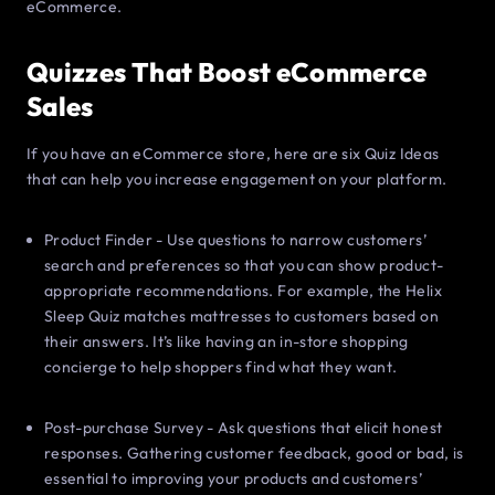
eCommerce.
Quizzes That Boost eCommerce
Sales
If you have an eCommerce store, here are six Quiz Ideas
that can help you increase engagement on your platform.
Product Finder - Use questions to narrow customers’
search and preferences so that you can show product-
appropriate recommendations. For example, the Helix
Sleep Quiz matches mattresses to customers based on
their answers. It’s like having an in-store shopping
concierge to help shoppers find what they want.
Post-purchase Survey - Ask questions that elicit honest
responses. Gathering customer feedback, good or bad, is
essential to improving your products and customers’