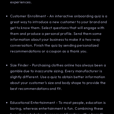
experiences.
Customer Enrollment - An interactive onboarding quiz is a
great way to introduce a new customer to your brand and
get to know them. Select questions that will engage with
them and produce a personal profile. Send them some
information about your business to make it a two-way
conversation. Finish the quiz by sending personalized
recommendations or a coupon as a thank you.
Size Finder - Purchasing clothes online has always been a
gamble due to inaccurate sizing. Every manufacturer is
slightly different. Use a quiz to obtain better information
about your customer’s size and body shape to provide the
best recommendations and fit.
Educational Entertainment - To most people, education is
boring, whereas entertainment is fun. Combining these