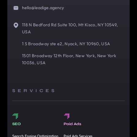
hello@leadige.agency
118 N Bedford Rd Suite 100, Mt Kisco, NY 10549,
USA
1 S Broadway ste e2, Nyack, NY 10960, USA
1501 Broadway 12th Floor, New York, New York
10036, USA
SERVICES
SEO
Paid Ads
Search Engine Optimization
Paid Ads Services