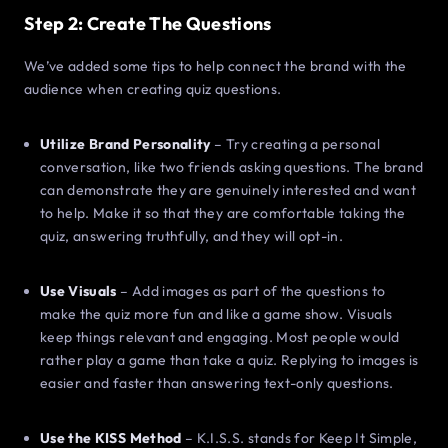
Step 2: Create The Questions
We’ve added some tips to help connect the brand with the
audience when creating quiz questions.
Utilize Brand Personality
– Try creating a personal
conversation, like two friends asking questions. The brand
can demonstrate they are genuinely interested and want
to help. Make it so that they are comfortable taking the
quiz, answering truthfully, and they will opt-in.
Use Visuals
– Add images as part of the questions to
make the quiz more fun and like a game show. Visuals
keep things relevant and engaging. Most people would
rather play a game than take a quiz. Replying to images is
easier and faster than answering text-only questions.
Use the KISS Method
– K.I.S.S. stands for Keep It Simple,