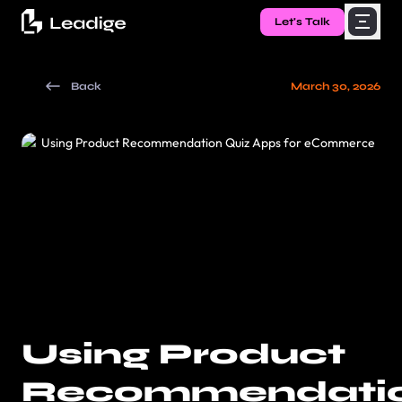
Let's Talk
Back
March 30, 2026
Using Product
Recommendati