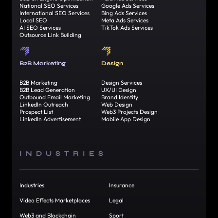
National SEO Services
Google Ads Services
International SEO Services
Bing Ads Services
Local SEO
Meta Ads Services
AI SEO Services
TikTok Ads Services
Outsource Link Building
B2B Marketing
Design
B2B Marketing
Design Services
B2B Lead Generation
UX/UI Design
Outbound Email Marketing
Brand Identity
LinkedIn Outreach
Web Design
Prospect List
Web3 Projects Design
LinkedIn Advertisement
Mobile App Design
INDUSTRIES
Industries
Insurance
Video Effects Marketplaces
Legal
Web3 and Blockchain
Sport