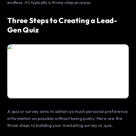
endless, it’s typically a three-step process.
Three Steps to Creating a Lead-
Gen Quiz
A quiz or survey aims to obtain as much personal preference
information as possible without being pushy. Here are the
three steps to building your marketing survey or quiz.