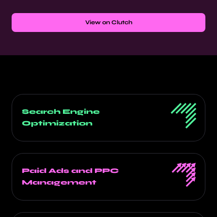
View on Clutch
Search Engine
Optimization
Paid Ads and PPC
Management