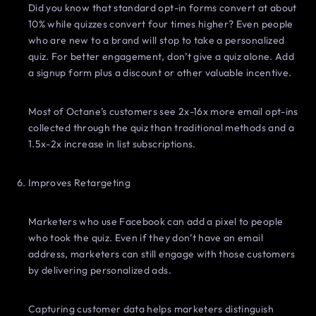
Did you know that standard opt-in forms convert at about
10% while quizzes convert four times higher? Even people
who are new to a brand will stop to take a personalized
quiz. For better engagement, don’t give a quiz alone. Add
a signup form plus a discount or other valuable incentive.
Most of Octane’s customers see 2x-16x more email opt-ins
collected through the quiz than traditional methods and a
1.5x-2x increase in list subscriptions.
Improves Retargeting
Marketers who use Facebook can add a pixel to people
who took the quiz. Even if they don’t have an email
address, marketers can still engage with those customers
by delivering personalized ads.
Capturing customer data helps marketers distinguish