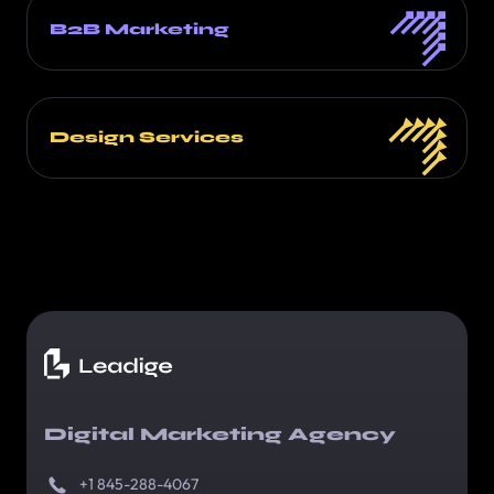
B2B Marketing
Design Services
Digital Marketing Agency
+1 845-288-4067