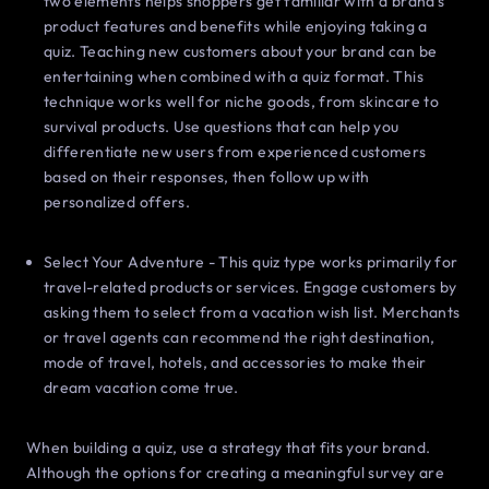
two elements helps shoppers get familiar with a brand’s
product features and benefits while enjoying taking a
quiz. Teaching new customers about your brand can be
entertaining when combined with a quiz format. This
technique works well for niche goods, from skincare to
survival products. Use questions that can help you
differentiate new users from experienced customers
based on their responses, then follow up with
personalized offers.
Select Your Adventure - This quiz type works primarily for
travel-related products or services. Engage customers by
asking them to select from a vacation wish list. Merchants
or travel agents can recommend the right destination,
mode of travel, hotels, and accessories to make their
dream vacation come true.
When building a quiz, use a strategy that fits your brand.
Although the options for creating a meaningful survey are