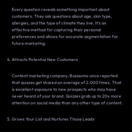
Every question reveals something important about
customers. They ask questions about age, skin type,
allergies, and the type of climate they live. It’s an
effective method for capturing their personal
preferences and allows for accurate segmentation for
future marketing.
Attracts Potential New Customers
Content marketing company, Buzzsumo once reported
that quizzes get shared an average of 2,000 times. That
is excellent exposure to new prospects who may have
never heard of your brand. Quizzes grab up to 20x more
attention on social media than any other type of content.
Grows Your List and Nurtures Those Leads