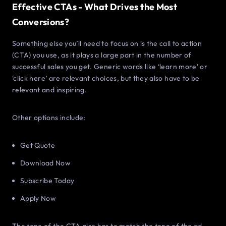
Effective CTAs - What Drives the Most
Conversions?
Something else you’ll need to focus on is the call to action
(CTA) you use, as it plays a large part in the number of
successful sales you get. Generic words like ‘learn more’ or
‘click here’ are relevant choices, but they also have to be
relevant and inspiring.
Other options include:
Get Quote
Download Now
Subscribe Today
Apply Now