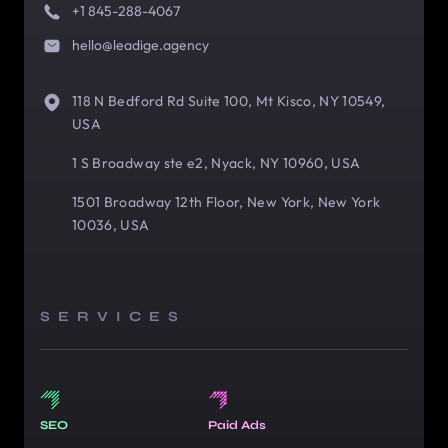
+1 845-288-4067
hello@leadige.agency
118 N Bedford Rd Suite 100, Mt Kisco, NY 10549,
USA
1 S Broadway ste e2, Nyack, NY 10960, USA
1501 Broadway 12th Floor, New York, New York
10036, USA
SERVICES
SEO
Paid Ads