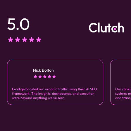
5.0
Nick Bolton
Leadige boosted our organic traffic using their AI SEO
Our ranki
framework. The insights, dashboards, and execution
systems m
were beyond anything we’ve seen.
and trans