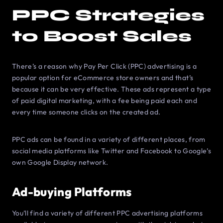
PPC Strategies
to Boost Sales
There’s a reason why Pay Per Click (PPC) advertising is a
popular option for eCommerce store owners and that’s
because it can be very effective. These ads represent a type
of paid digital marketing, with a fee being paid each and
every time someone clicks on the created ad.
PPC ads can be found in a variety of different places, from
social media platforms like Twitter and Facebook to Google’s
own Google Display network.
Ad-buying Platforms
You’ll find a variety of different PPC advertising platforms