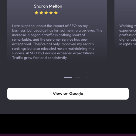
Sharon Melton
I was skeptical about the impact of SEO on my
Working w
business, but Leadige has turned me into a believer. The
experienc
increase in organic traffic is nothing short of
profession
remarkable, and the customer service has been
digital a
exceptional. They've not only improved my search
insights h
rankings but also educated me on maintaining this
success. AI SEO by Leadige exceeded expectations.
Traffic grew fast and consistently.
View on Google