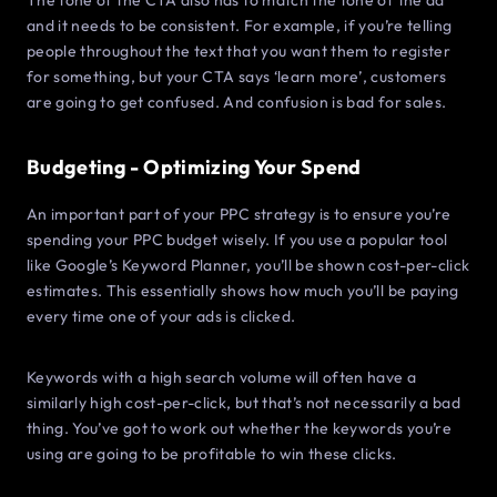
The tone of the CTA also has to match the tone of the ad
and it needs to be consistent. For example, if you’re telling
people throughout the text that you want them to register
for something, but your CTA says ‘learn more’, customers
are going to get confused. And confusion is bad for sales.
Budgeting - Optimizing Your Spend
An important part of your PPC strategy is to ensure you’re
spending your PPC budget wisely. If you use a popular tool
like Google’s Keyword Planner, you’ll be shown cost-per-click
estimates. This essentially shows how much you’ll be paying
every time one of your ads is clicked.
Keywords with a high search volume will often have a
similarly high cost-per-click, but that’s not necessarily a bad
thing. You’ve got to work out whether the keywords you’re
using are going to be profitable to win these clicks.