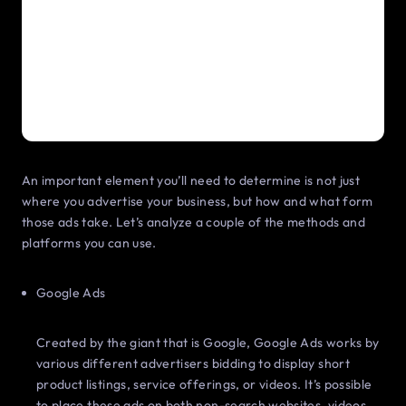
An important element you’ll need to determine is not just
where you advertise your business, but how and what form
those ads take. Let’s analyze a couple of the methods and
platforms you can use.
Google Ads
Created by the giant that is Google, Google Ads works by
various different advertisers bidding to display short
product listings, service offerings, or videos. It’s possible
to place these ads on both non-search websites, videos,