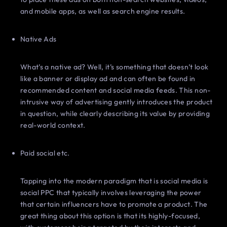
and mobile apps, as well as search engine results.
Native Ads
What’s a native ad? Well, it’s something that doesn’t look
like a banner or display ad and can often be found in
recommended content and social media feeds. This non-
intrusive way of advertising gently introduces the product
in question, while clearly describing its value by providing
real-world context.
Paid social etc.
Tapping into the modern paradigm that is social media is
social PPC that typically involves leveraging the power
that certain influencers have to promote a product. The
great thing about this option is that its highly-focused,