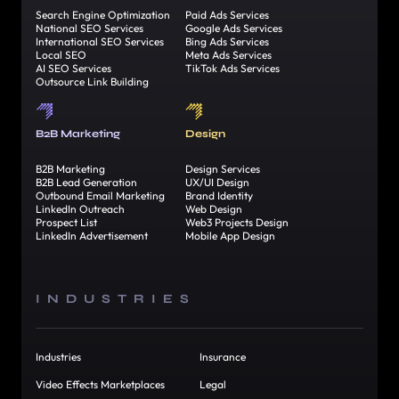
Search Engine Optimization
Paid Ads Services
National SEO Services
Google Ads Services
International SEO Services
Bing Ads Services
Local SEO
Meta Ads Services
AI SEO Services
TikTok Ads Services
Outsource Link Building
B2B Marketing
Design
B2B Marketing
Design Services
B2B Lead Generation
UX/UI Design
Outbound Email Marketing
Brand Identity
LinkedIn Outreach
Web Design
Prospect List
Web3 Projects Design
LinkedIn Advertisement
Mobile App Design
INDUSTRIES
Industries
Insurance
Video Effects Marketplaces
Legal