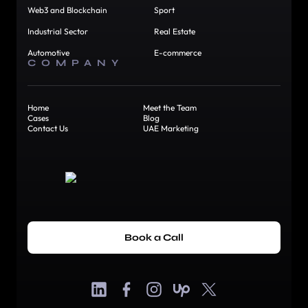
Web3 and Blockchain
Sport
Industrial Sector
Real Estate
Automotive
E-commerce
COMPANY
Home
Meet the Team
Cases
Blog
Contact Us
UAE Marketing
Book a Call