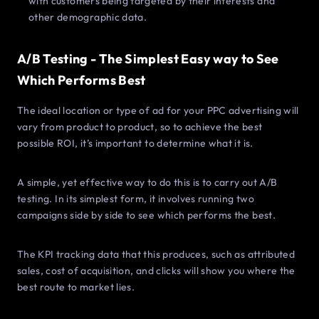
with customers being targeted by their interests and
other demographic data.
A/B Testing - The Simplest Easy way to See
Which Performs Best
The ideal location or type of ad for your PPC advertising will
vary from product to product, so to achieve the best
possible ROI, it’s important to determine what it is.
A simple, yet effective way to do this is to carry out A/B
testing. In its simplest form, it involves running two
campaigns side by side to see which performs the best.
The KPI tracking data that this produces, such as attributed
sales, cost of acquisition, and clicks will show you where the
best route to market lies.