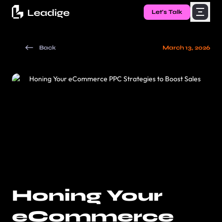
Let's Talk
Back
March 13, 2026
Honing Your
eCommerce