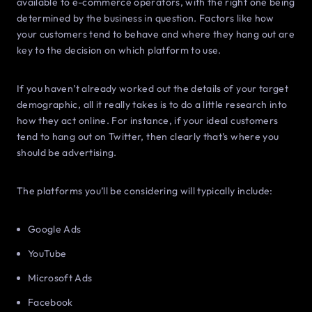
available to e-commerce operators, with the right one being
determined by the business in question. Factors like how
your customers tend to behave and where they hang out are
key to the decision on which platform to use.
If you haven’t already worked out the details of your target
demographic, all it really takes is to do a little research into
how they act online. For instance, if your ideal customers
tend to hang out on Twitter, then clearly that’s where you
should be advertising.
The platforms you’ll be considering will typically include:
Google Ads
YouTube
Microsoft Ads
Facebook