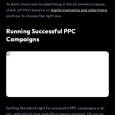
To learn more was to advertising in the eCommerce space,
check out this resource on
digital marketing and advertising
and how to choose the right one.
Running Successful PPC
Campaigns
Getting the blend right for successful PPC campaigns is an
art, with lots of time and effort being required. Of course,