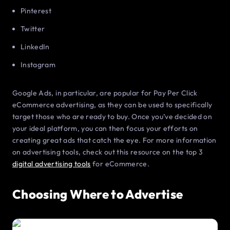
Pinterest
Twitter
LinkedIn
Instagram
Google Ads, in particular, are popular for Pay Per Click
eCommerce advertising, as they can be used to specifically
target those who are ready to buy. Once you’ve decided on
your ideal platform, you can then focus your efforts on
creating great ads that catch the eye. For more information
on advertising tools, check out this resource on the top 3
digital advertising tools
for eCommerce.
Choosing Where to Advertise