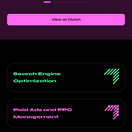
View on Clutch
Search Engine
Optimization
Paid Ads and PPC
Management