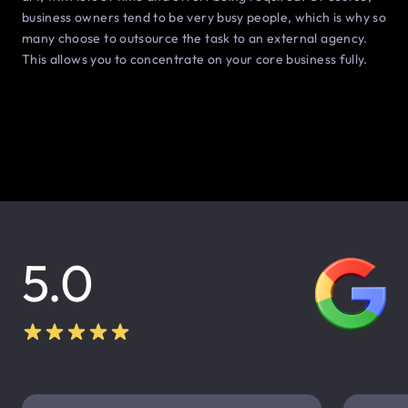
business owners tend to be very busy people, which is why so
many choose to outsource the task to an external agency.
This allows you to concentrate on your core business fully.
5.0