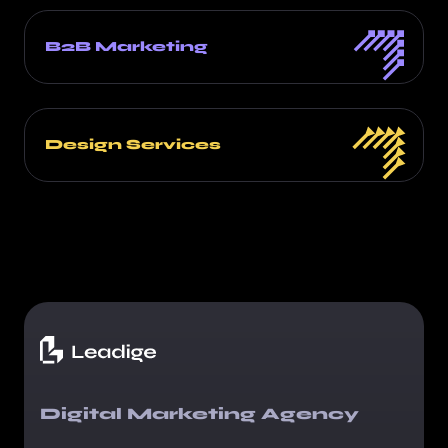
B2B Marketing
Design Services
Digital Marketing Agency