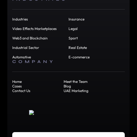
Industries
Insurance
Video Effects Marketplaces
Legal
Web3 and Blockchain
Sport
Industrial Sector
Real Estate
Automotive
E-commerce
COMPANY
Home
Meet the Team
Cases
Blog
Contact Us
UAE Marketing