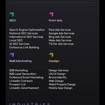
SEO
Paid Ads
Search Engine Optimization
Paid Ads Services
National SEO Services
Google Ads Services
International SEO Services
Bing Ads Services
Local SEO
Meta Ads Services
AI SEO Services
TikTok Ads Services
Outsource Link Building
B2B Marketing
Design
B2B Marketing
Design Services
B2B Lead Generation
UX/UI Design
Outbound Email Marketing
Brand Identity
LinkedIn Outreach
Web Design
Prospect List
Web3 Projects Design
LinkedIn Advertisement
Mobile App Design
INDUSTRIES