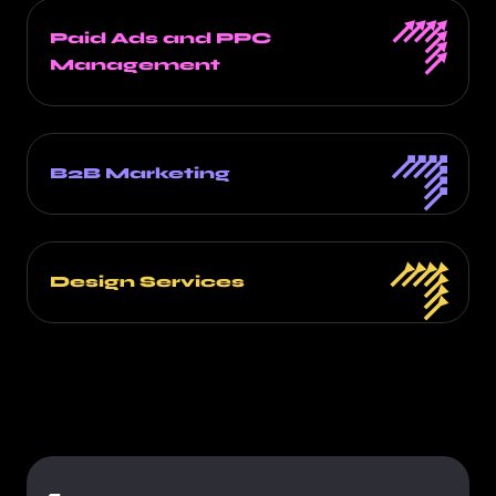
Paid Ads and PPC
Management
B2B Marketing
Design Services