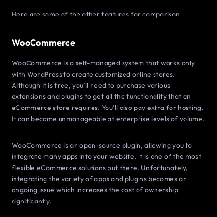
Here are some of the other features for comparison.
WooCommerce
WooCommerce is a self-managed system that works only
with WordPress to create customized online stores.
Although it is free, you’ll need to purchase various
extensions and plugins to get all the functionality that an
eCommerce store requires. You’ll also pay extra for hosting.
It can become unmanageable at enterprise levels of volume.
WooCommerce is an open-source plugin, allowing you to
integrate many apps into your website. It is one of the most
flexible eCommerce solutions out there. Unfortunately,
integrating the variety of apps and plugins becomes an
ongoing issue which increases the cost of ownership
significantly.