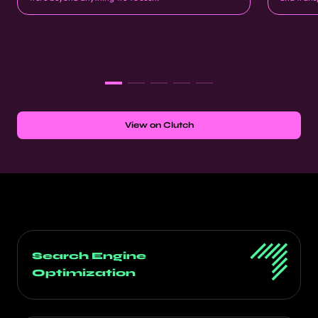
View on Clutch
Search Engine
Optimization