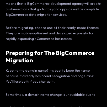
means that a BigCommerce development agency will create
customizations that go far beyond apps as well as complete
BigCommerce data migration services.
Before migrating, choose one of their ready-made themes.
They are mobile-optimized and developed expressly for
rapidly expanding eCommerce businesses.
Preparing for The BigCommerce
Migration
Keeping the domain name? It’s best to keep the name
because it already has brand recognition and page rank.
You’ll lose both if you change it.
Sometimes, a domain name change is unavoidable due to: