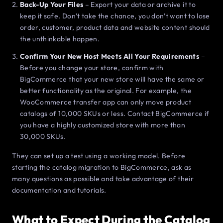
Back-Up Your Files
– Export your data or archive it to
keep it safe. Don’t take the chance, you don’t want to lose
order, customer, product data and website content should
the unthinkable happen.
Confirm Your New Host Meets All Your Requirements
–
Before you change your store, confirm with
BigCommerce that your new store will have the same or
better functionality as the original. For example, the
WooCommerce transfer app can only move product
catalogs of 10,000 SKUs or less. Contact BigCommerce if
you have a highly customized store with more than
30,000 SKUs.
They can set up a test using a working model. Before
starting the catalog migration to BigCommerce, ask as
many questions as possible and take advantage of their
documentation and tutorials.
What to Expect During the Catalog