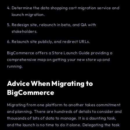
Determine the data shopping cart migration service and
launch migration.
Redesign site, relaunch in beta, and QA with
stakeholders.
Relaunch site publicly, and redirect URLs.
BigCommerce offers a Store Launch Guide providing a
comprehensive map on getting your new store up and
running.
Advice When Migrating to
BigCommerce
Migrating from one platform to another takes commitment
and planning. There are hundreds of details to consider and
thousands of bits of data to manage. It is a daunting task,
and the launch is no time to do it alone. Delegating the task