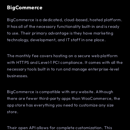
BigCommerce
BigCommerce is a dedicated, cloud-based, hosted platform.
It has all of the necessary functionality built-in and is ready
to use. Their primary advantage is they have marketing
technology, development, and IT staff in one place.
The monthly fee covers hosting on a secure web platform
with HTTPS and Level-1 PCI compliance. It comes with all the
necessary tools built in to run and manage enterprise-level
businesses.
BigCommerce is compatible with any website. Although
there are fewer third-party apps than WooCommerce, the
app store has everything you need to customize any size
store.
Their open API allows for complete customization. This