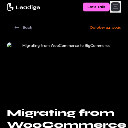
Let's Talk
Back
October 24, 2025
Migrating from
WooCommerce