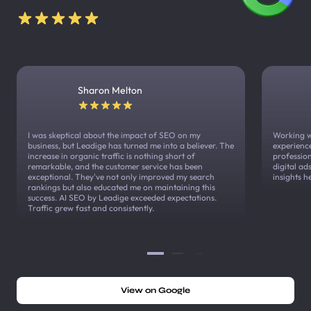
Sharon Melton
I was skeptical about the impact of SEO on my
Working w
business, but Leadige has turned me into a believer. The
experienc
increase in organic traffic is nothing short of
profession
remarkable, and the customer service has been
digital a
exceptional. They've not only improved my search
insights h
rankings but also educated me on maintaining this
success. AI SEO by Leadige exceeded expectations.
Traffic grew fast and consistently.
View on Google