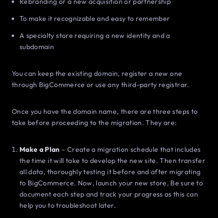
Rebranding or a new acquisition or partnership
To make it recognizable and easy to remember
A specialty store requiring a new identity and a
subdomain
You can keep the existing domain, register a new one
through BigCommerce or use any third-party registrar.
Once you have the domain name, there are three steps to
take before proceeding to the migration. They are:
Make a Plan
– Create a migration schedule that includes
the time it will take to develop the new site. Then transfer
all data, thoroughly testing it before and after migrating
to BigCommerce. Now, launch your new store. Be sure to
document each step and track your progress as this can
help you to troubleshoot later.