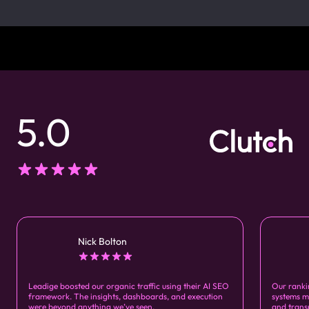
5.0
Nick Bolton
Leadige boosted our organic traffic using their AI SEO
Our ranki
framework. The insights, dashboards, and execution
systems m
were beyond anything we’ve seen.
and trans