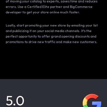
of moving your catalog to experts, saves time and reduces
errors. Use a Certified Elite partner and BigCommerce
developer to get your store online much faster.
Lastly, start promoting your new store by emailing your list
and publicizing it on your social media channels. It’s the
perfect opportunity to offer grand opening discounts and
promotions to drive new traffic and make new customers.
5.0