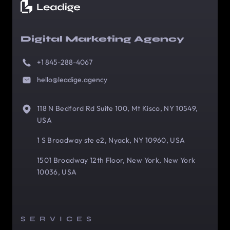
Digital Marketing Agency
+1 845-288-4067
hello@leadige.agency
118 N Bedford Rd Suite 100, Mt Kisco, NY 10549,
USA
1 S Broadway ste e2, Nyack, NY 10960, USA
1501 Broadway 12th Floor, New York, New York
10036, USA
SERVICES