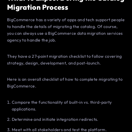
Migration Process
BigCommerce has a variety of apps and tech support people
to handle the details of migrating the catalog. Of course,
you can always use a BigCommerce data migration services
agency to handle the job.
They have a 27-point migration checklist to follow covering
strategy, design, development, and post-launch.
Here is an overall checklist of how to complete migrating to
BigCommerce.
Compare the functionality of built-in vs. third-party
applications.
Determine and initiate integration redirects.
Meet with all stakeholders and test the platform.