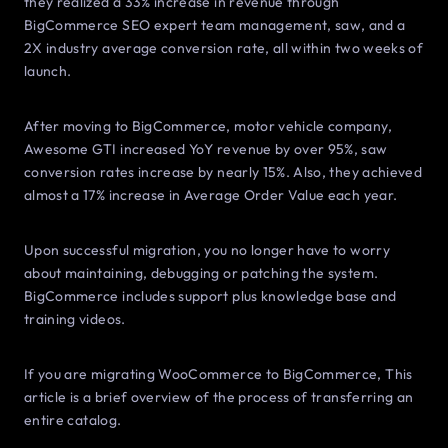
they realized a 33% increase in revenue through
BigCommerce SEO expert team management, saw, and a
2X industry average conversion rate, all within two weeks of
launch.
After moving to BigCommerce, motor vehicle company,
Awesome GTI increased YoY revenue by over 95%, saw
conversion rates increase by nearly 15%. Also, they achieved
almost a 17% increase in Average Order Value each year.
Upon successful migration, you no longer have to worry
about maintaining, debugging or patching the system.
BigCommerce includes support plus knowledge base and
training videos.
If you are migrating WooCommerce to BigCommerce, This
article is a brief overview of the process of transferring an
entire catalog.