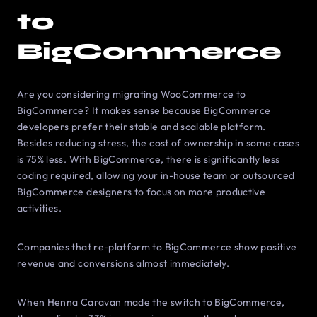
to
BigCommerce
Are you considering migrating WooCommerce to
BigCommerce? It makes sense because BigCommerce
developers prefer their stable and scalable platform.
Besides reducing stress, the cost of ownership in some cases
is 75% less. With BigCommerce, there is significantly less
coding required, allowing your in-house team or outsourced
BigCommerce designers to focus on more productive
activities.
Companies that re-platform to BigCommerce show positive
revenue and conversions almost immediately.
When Henna Caravan made the switch to BigCommerce,