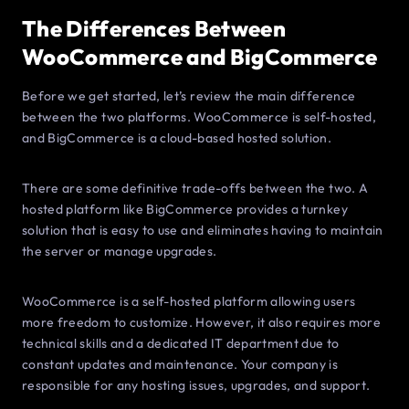
The Differences Between
WooCommerce and BigCommerce
Before we get started, let’s review the main difference
between the two platforms. WooCommerce is self-hosted,
and BigCommerce is a cloud-based hosted solution.
There are some definitive trade-offs between the two. A
hosted platform like BigCommerce provides a turnkey
solution that is easy to use and eliminates having to maintain
the server or manage upgrades.
WooCommerce is a self-hosted platform allowing users
more freedom to customize. However, it also requires more
technical skills and a dedicated IT department due to
constant updates and maintenance. Your company is
responsible for any hosting issues, upgrades, and support.