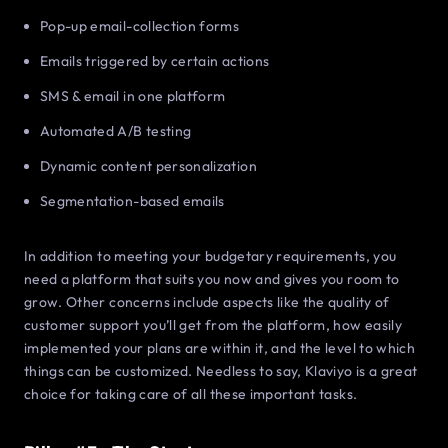
Pop-up email-collection forms
Emails triggered by certain actions
SMS & email in one platform
Automated A/B testing
Dynamic content personalization
Segmentation-based emails
In addition to meeting your budgetary requirements, you
need a platform that suits you now and gives you room to
grow. Other concerns include aspects like the quality of
customer support you’ll get from the platform, how easily
implemented your plans are within it, and the level to which
things can be customized. Needless to say, Klaviyo is a great
choice for taking care of all these important tasks.