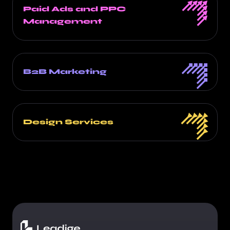
Paid Ads and PPC
Management
B2B Marketing
Design Services