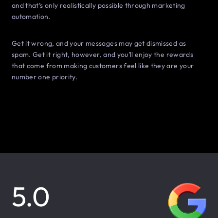
and that’s only realistically possible through marketing
automation.
Get it wrong, and your messages may get dismissed as
spam. Get it right, however, and you’ll enjoy the rewards
that come from making customers feel like they are your
number one priority.
5.0