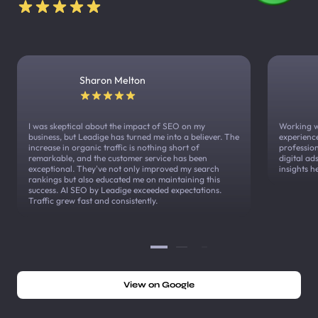
Sharon Melton
I was skeptical about the impact of SEO on my
Working w
business, but Leadige has turned me into a believer. The
experienc
increase in organic traffic is nothing short of
profession
remarkable, and the customer service has been
digital a
exceptional. They've not only improved my search
insights h
rankings but also educated me on maintaining this
success. AI SEO by Leadige exceeded expectations.
Traffic grew fast and consistently.
View on Google