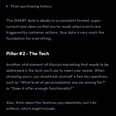
Their purchasing history
This SMART data is ideally in a consistent format, super-
current and clean so that you’re ready when events are
triggered by customer actions. Your data is very much the
foundation for everything.
Pillar #2 - The Tech
Another vital element of Klaviyo marketing that needs to be
addressed is the tech you’ll use to meet your needs. When
choosing yours, you should ask yourself a few key questions,
such as “What level of personalization are we aiming for?"
or “Does it offer enough functionality?”
Also, think about the features you absolutely can’t do
without, which might include: