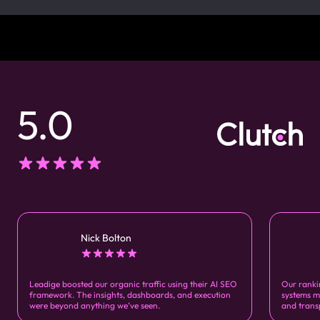
5.0
Nick Bolton
Leadige boosted our organic traffic using their AI SEO
Our ranki
framework. The insights, dashboards, and execution
systems m
were beyond anything we’ve seen.
and trans