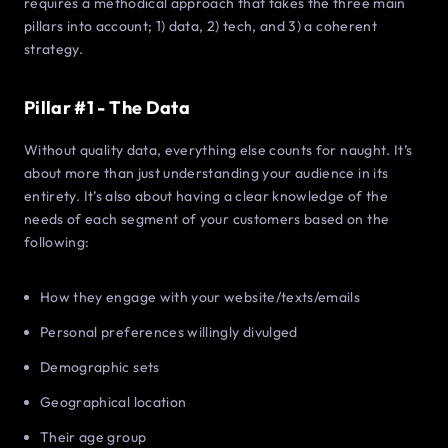
requires a methodical approach that takes the three main
pillars into account; 1) data, 2) tech, and 3) a coherent
strategy.
Pillar #1 - The Data
Without quality data, everything else counts for naught. It’s
about more than just understanding your audience in its
entirety. It’s also about having a clear knowledge of the
needs of each segment of your customers based on the
following:
How they engage with your website/texts/emails
Personal preferences willingly divulged
Demographic sets
Geographical location
Their age group