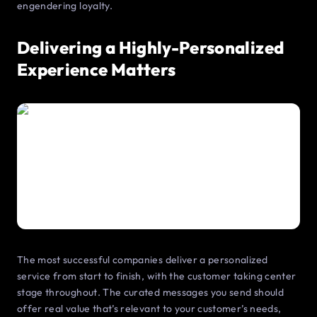
engendering loyalty.
Delivering a Highly-Personalized
Experience Matters
The most successful companies deliver a personalized
service from start to finish, with the customer taking center
stage throughout. The curated messages you send should
offer real value that’s relevant to your customer’s needs,