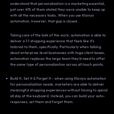
understand that personalization is a marketing essential,
just over 41% of them stated they were unable to keep up
with all the necessary tasks. When you use Klaviyo
automation, however, that gap is closed.
Taking care of the bulk of the work, automation is able to
deliver a 1:1 shopping experience that feels like it’s
tailored to them, specifically. Particularly when talking
about enterprise-level businesses with huge client bases,
automation replaces the large team they’d need to offer
the same type of personalization across all touch points.
Build It, Set It & Forget It - when using Klaviyo automation
for personalization needs, marketers are able to deliver
meaningful shopping experiences without having to spend
all day at the keyboard. Instead, you can build your auto-
responses, set them and forget them.