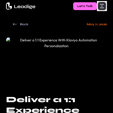
Let's Talk
Back
May 11, 2026
Deliver a 1:1
Experience