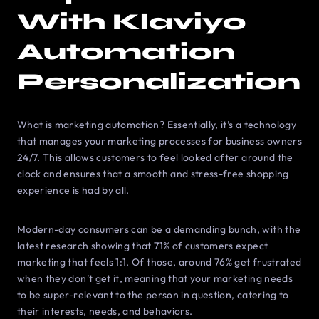
With Klaviyo
Automation
Personalization
What is marketing automation? Essentially, it’s a technology
that manages your marketing processes for business owners
24/7. This allows customers to feel looked after around the
clock and ensures that a smooth and stress-free shopping
experience is had by all.
Modern-day consumers can be a demanding bunch, with the
latest research showing that 71% of customers expect
marketing that feels 1:1. Of those, around 76% get frustrated
when they don’t get it, meaning that your marketing needs
to be super-relevant to the person in question, catering to
their interests, needs, and behaviors.