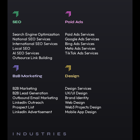
SEO
Paid Ads
Search Engine Optimization
Paid Ads Services
National SEO Services
Google Ads Services
International SEO Services
Bing Ads Services
Local SEO
Meta Ads Services
AI SEO Services
TikTok Ads Services
Outsource Link Building
B2B Marketing
Design
B2B Marketing
Design Services
B2B Lead Generation
UX/UI Design
Outbound Email Marketing
Brand Identity
LinkedIn Outreach
Web Design
Prospect List
Web3 Projects Design
LinkedIn Advertisement
Mobile App Design
INDUSTRIES