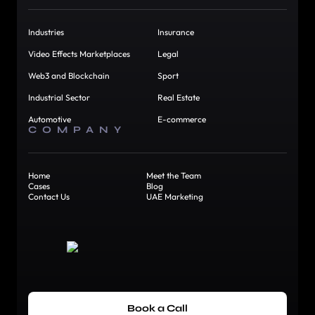
Industries
Insurance
Video Effects Marketplaces
Legal
Web3 and Blockchain
Sport
Industrial Sector
Real Estate
Automotive
E-commerce
COMPANY
Home
Meet the Team
Cases
Blog
Contact Us
UAE Marketing
Book a Call