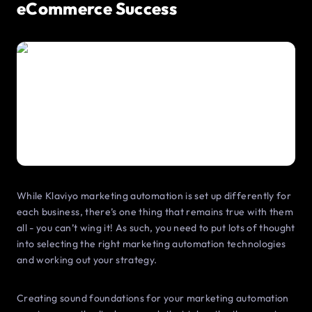
eCommerce Success
While Klaviyo marketing automation is set up differently for
each business, there’s one thing that remains true with them
all - you can’t wing it! As such, you need to put lots of thought
into selecting the right marketing automation technologies
and working out your strategy.
Creating sound foundations for your marketing automation