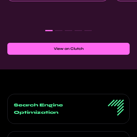
View on Clutch
Search Engine
Optimization