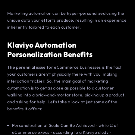
Marketing automation can be hyper-personalized using the
unique data your efforts produce, resulting in an experience
inherently tailored to each customer.
Klaviyo Automation
Personalization Benefits
The perennial issue for eCommerce businesses is the fact
your customers aren’t physically there with you, making
interaction trickier. So, the main goal of marketing
automation is to get as close as possible to a customer
walking into a brick-and-mortar store, picking up a product,
and asking for help. Let’s take a look at just some of the
benefits it offers:
Personalization at Scale Can Be Achieved - while ¾ of
eCommerce execs - according to a Klaviyo study -