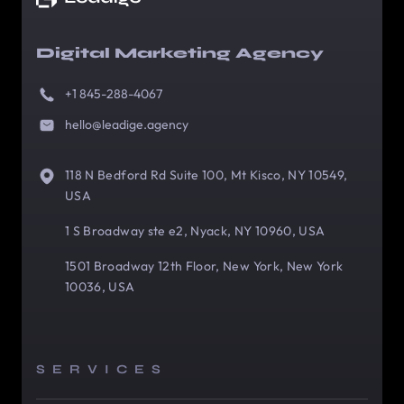
Digital Marketing Agency
+1 845-288-4067
hello@leadige.agency
118 N Bedford Rd Suite 100, Mt Kisco, NY 10549,
USA
1 S Broadway ste e2, Nyack, NY 10960, USA
1501 Broadway 12th Floor, New York, New York
10036, USA
SERVICES