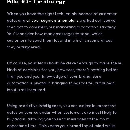
Pillar #3 - The Strategy
When you have the right tech, an abundance of customer
data, and
all your segmentation plans
worked out, you’ve
then got to consider your marketing automation strategy.
You’ll consider how many messages to send, which
customers to send them to, and in which circumstances
they’re triggered.
Of course, your tech should be clever enough to make these
kinds of decisions for you, however, there’s nothing better
than you and your knowledge of your brand. Sure,
automation is pivotal in bringing things to life, but human
input is still required.
Using predictive intelligence, you can estimate important
dates on your calendar when customers are most likely to
buy again, allowing you to send messages at the most
opportune time. This keeps your brand top of mind while