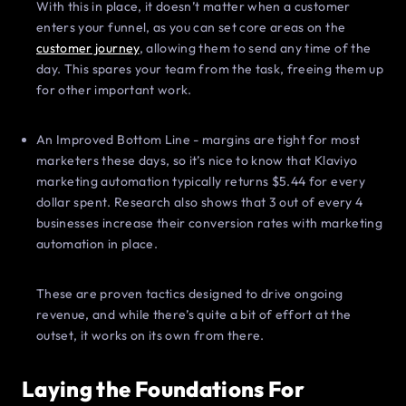
With this in place, it doesn’t matter when a customer
enters your funnel, as you can set core areas on the
customer journey
, allowing them to send any time of the
day. This spares your team from the task, freeing them up
for other important work.
An Improved Bottom Line - margins are tight for most
marketers these days, so it’s nice to know that Klaviyo
marketing automation typically returns $5.44 for every
dollar spent. Research also shows that 3 out of every 4
businesses increase their conversion rates with marketing
automation in place.
These are proven tactics designed to drive ongoing
revenue, and while there’s quite a bit of effort at the
outset, it works on its own from there.
Laying the Foundations For