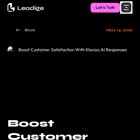
Let's Talk
Back
May 14, 2026
Boost
Customer