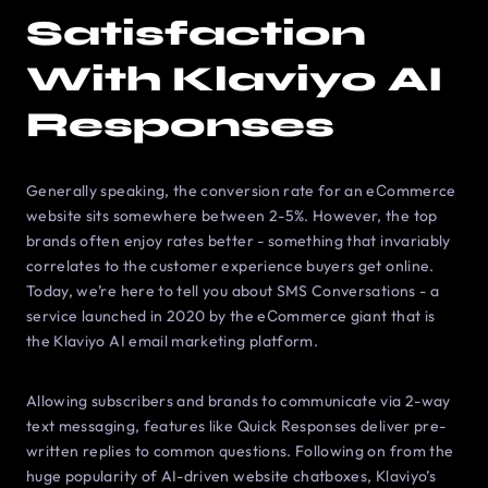
Satisfaction
With Klaviyo AI
Responses
Generally speaking, the conversion rate for an eСommerce
website sits somewhere between 2-5%. However, the top
brands often enjoy rates better - something that invariably
correlates to the customer experience buyers get online.
Today, we’re here to tell you about SMS Conversations - a
service launched in 2020 by the eСommerce giant that is
the Klaviyo AI email marketing platform.
Allowing subscribers and brands to communicate via 2-way
text messaging, features like Quick Responses deliver pre-
written replies to common questions. Following on from the
huge popularity of AI-driven website chatboxes, Klaviyo’s