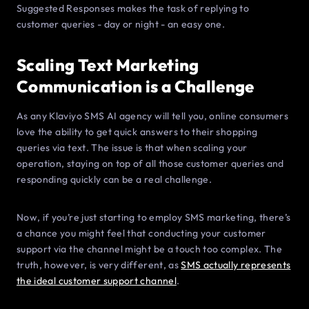
Suggested Responses makes the task of replying to
customer queries - day or night - an easy one.
Scaling Text Marketing
Communication is a Challenge
As any Klaviyo SMS AI agency will tell you, online consumers
love the ability to get quick answers to their shopping
queries via text. The issue is that when scaling your
operation, staying on top of all those customer queries and
responding quickly can be a real challenge.
Now, if you’re just starting to employ SMS marketing, there’s
a chance you might feel that conducting your customer
support via the channel might be a touch too complex. The
truth, however, is very different, as
SMS actually represents
the ideal customer support channel
.