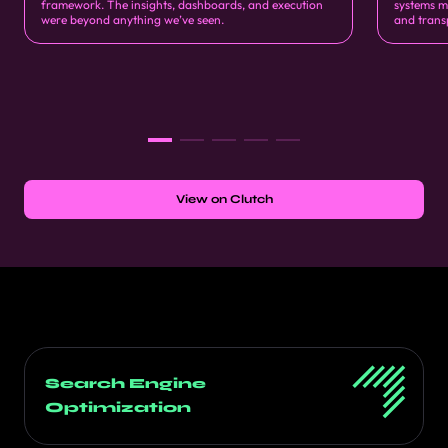
framework. The insights, dashboards, and execution
systems m
were beyond anything we’ve seen.
and trans
View on Clutch
Search Engine
Optimization