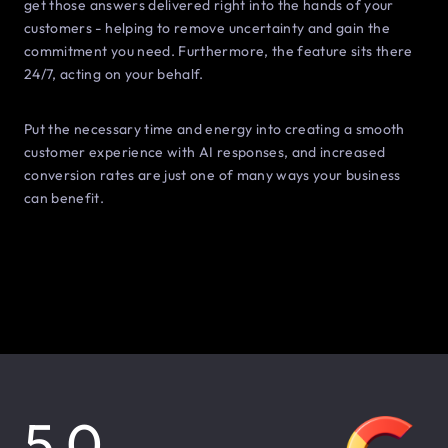
get those answers delivered right into the hands of your
customers - helping to remove uncertainty and gain the
commitment you need. Furthermore, the feature sits there
24/7, acting on your behalf.
Put the necessary time and energy into creating a smooth
customer experience with AI responses, and increased
conversion rates are just one of many ways your business
can benefit.
5.0