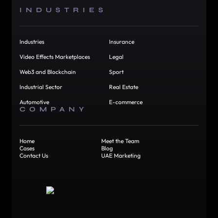
INDUSTRIES
Industries
Insurance
Video Effects Marketplaces
Legal
Web3 and Blockchain
Sport
Industrial Sector
Real Estate
Automotive
E-commerce
COMPANY
Home
Meet the Team
Cases
Blog
Contact Us
UAE Marketing