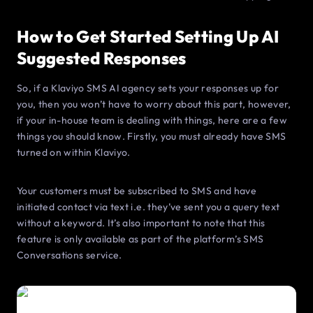
How to Get Started Setting Up AI
Suggested Responses
So, if a Klaviyo SMS AI agency sets your responses up for
you, then you won’t have to worry about this part, however,
if your in-house team is dealing with things, here are a few
things you should know. Firstly, you must already have SMS
turned on within Klaviyo.
Your customers must be subscribed to SMS and have
initiated contact via text i.e. they’ve sent you a query text
without a keyword. It’s also important to note that this
feature is only available as part of the platform’s SMS
Conversations service.