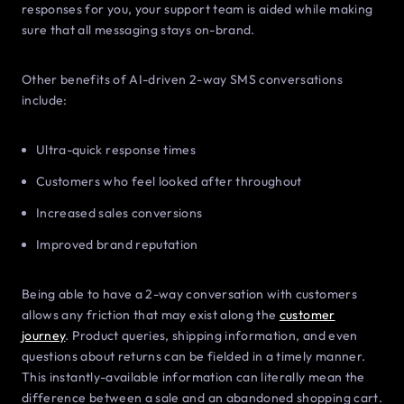
responses for you, your support team is aided while making
sure that all messaging stays on-brand.
Other benefits of AI-driven 2-way SMS conversations
include:
Ultra-quick response times
Customers who feel looked after throughout
Increased sales conversions
Improved brand reputation
Being able to have a 2-way conversation with customers
allows any friction that may exist along the
customer
journey
. Product queries, shipping information, and even
questions about returns can be fielded in a timely manner.
This instantly-available information can literally mean the
difference between a sale and an abandoned shopping cart.