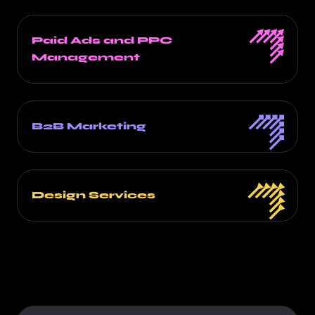
Paid Ads and PPC
Management
B2B Marketing
Design Services