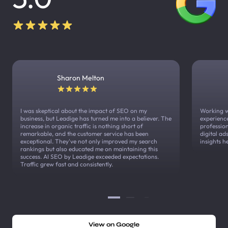
Sharon Melton
I was skeptical about the impact of SEO on my
Working w
business, but Leadige has turned me into a believer. The
experienc
increase in organic traffic is nothing short of
profession
remarkable, and the customer service has been
digital a
exceptional. They've not only improved my search
insights h
rankings but also educated me on maintaining this
success. AI SEO by Leadige exceeded expectations.
Traffic grew fast and consistently.
View on Google