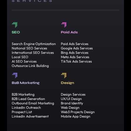
SERVICES
SEO
Paid Ads
Search Engine Optimization
Paid Ads Services
National SEO Services
Google Ads Services
International SEO Services
Bing Ads Services
Local SEO
Meta Ads Services
AI SEO Services
TikTok Ads Services
Outsource Link Building
B2B Marketing
Design
B2B Marketing
Design Services
B2B Lead Generation
UX/UI Design
Outbound Email Marketing
Brand Identity
LinkedIn Outreach
Web Design
Prospect List
Web3 Projects Design
LinkedIn Advertisement
Mobile App Design