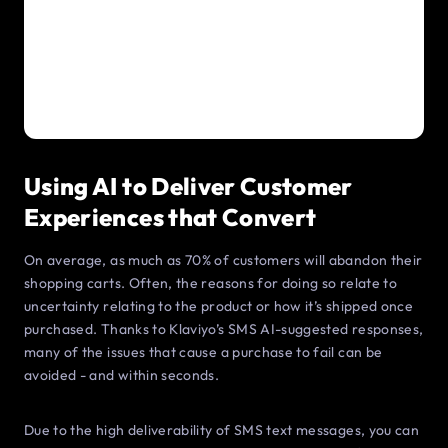
Using AI to Deliver Customer
Experiences that Convert
On average, as much as 70% of customers will abandon their
shopping carts. Often, the reasons for doing so relate to
uncertainty relating to the product or how it’s shipped once
purchased. Thanks to Klaviyo’s SMS AI-suggested responses,
many of the issues that cause a purchase to fail can be
avoided - and within seconds.
Due to the high deliverability of SMS text messages, you can