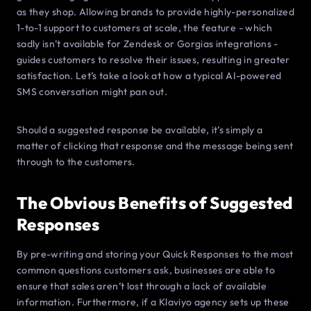
as they shop. Allowing brands to provide highly-personalized
1-to-1 support to customers at scale, the feature - which
sadly isn’t available for Zendesk or Gorgias integrations -
guides customers to resolve their issues, resulting in greater
satisfaction. Let’s take a look at how a typical AI-powered
SMS conversation might pan out.
Should a suggested response be available, it’s simply a
matter of clicking that response and the message being sent
through to the customers.
The Obvious Benefits of Suggested
Responses
By pre-writing and storing your Quick Responses to the most
common questions customers ask, businesses are able to
ensure that sales aren’t lost through a lack of available
information. Furthermore, if a Klaviyo agency sets up these