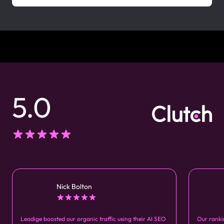
5.0
Nick Bolton
Leadige boosted our organic traffic using their AI SEO
Our ranki