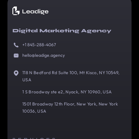
Digital Marketing Agency
+1 845-288-4067
hello@leadige.agency
118 N Bedford Rd Suite 100, Mt Kisco, NY 10549,
USA
1 S Broadway ste e2, Nyack, NY 10960, USA
1501 Broadway 12th Floor, New York, New York
10036, USA