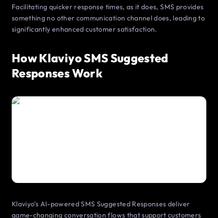
Facilitating quicker response times, as it does, SMS provides
something no other communication channel does, leading to
significantly enhanced customer satisfaction.
How Klaviyo SMS Suggested
Responses Work
Klaviyo’s AI-powered SMS Suggested Responses deliver
game-changing conversation flows that support customers