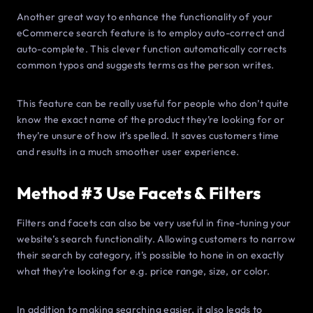
Another great way to enhance the functionality of your
eCommerce search feature is to employ auto-correct and
auto-complete. This clever function automatically corrects
common typos and suggests terms as the person writes.
This feature can be really useful for people who don’t quite
know the exact name of the product they’re looking for or
they’re unsure of how it’s spelled. It saves customers time
and results in a much smoother user experience.
Method #3 Use Facets & Filters
Filters and facets can also be very useful in fine-tuning your
website’s search functionality. Allowing customers to narrow
their search by category, it’s possible to hone in on exactly
what they’re looking for e.g. price range, size, or color.
In addition to making searching easier, it also leads to