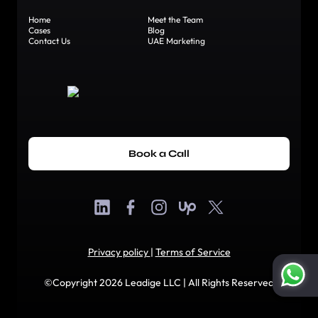
Home
Meet the Team
Cases
Blog
Contact Us
UAE Marketing
Book a Call
Privacy policy
|
Terms of Service
©Copyright 2026 Leadige LLC | All Rights Reserved