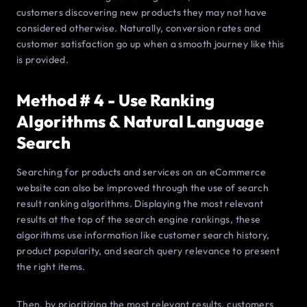
customers discovering new products they may not have
considered otherwise. Naturally, conversion rates and
customer satisfaction go up when a smooth journey like this
is provided.
Method # 4 - Use Ranking
Algorithms & Natural Language
Search
Searching for products and services on an eCommerce
website can also be improved through the use of search
result ranking algorithms. Displaying the most relevant
results at the top of the search engine rankings, these
algorithms use information like customer search history,
product popularity, and search query relevance to present
the right items.
Then, by prioritizing the most relevant results, customers