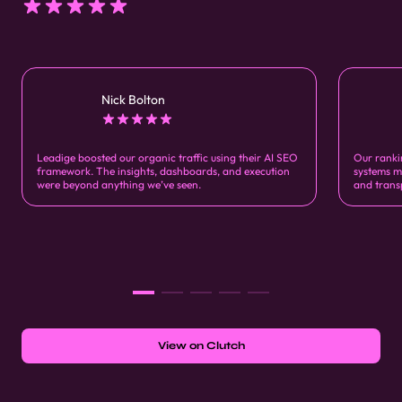
Nick Bolton
Leadige boosted our organic traffic using their AI SEO
Our ranki
framework. The insights, dashboards, and execution
systems m
were beyond anything we’ve seen.
and trans
View on Clutch