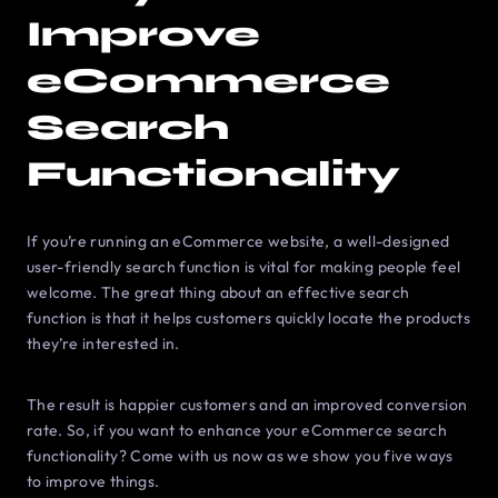
Improve
eCommerce
Search
Functionality
If you’re running an eCommerce website, a well-designed
user-friendly search function is vital for making people feel
welcome. The great thing about an effective search
function is that it helps customers quickly locate the products
they’re interested in.
The result is happier customers and an improved conversion
rate. So, if you want to enhance your eCommerce search
functionality? Come with us now as we show you five ways
to improve things.