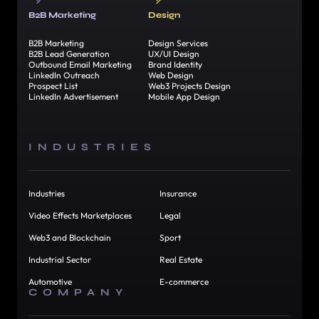
B2B Marketing
Design
B2B Marketing
Design Services
B2B Lead Generation
UX/UI Design
Outbound Email Marketing
Brand Identity
LinkedIn Outreach
Web Design
Prospect List
Web3 Projects Design
LinkedIn Advertisement
Mobile App Design
INDUSTRIES
Industries
Insurance
Video Effects Marketplaces
Legal
Web3 and Blockchain
Sport
Industrial Sector
Real Estate
Automotive
E-commerce
COMPANY