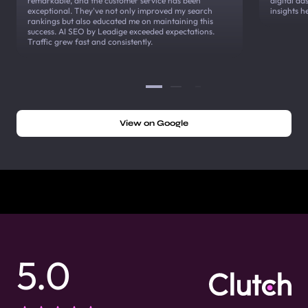
remarkable, and the customer service has been
digital a
exceptional. They've not only improved my search
insights h
rankings but also educated me on maintaining this
success. AI SEO by Leadige exceeded expectations.
Traffic grew fast and consistently.
View on Google
5.0