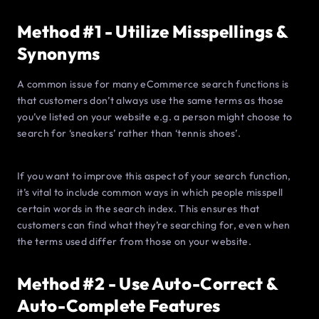
Method #1 - Utilize Misspellings &
Synonyms
A common issue for many eCommerce search functions is
that customers don’t always use the same terms as those
you’ve listed on your website e.g. a person might choose to
search for ‘sneakers’ rather than ‘tennis shoes’.
If you want to improve this aspect of your search function,
it’s vital to include common ways in which people misspell
certain words in the search index. This ensures that
customers can find what they’re searching for, even when
the terms used differ from those on your website.
Method #2 - Use Auto-Correct &
Auto-Complete Features