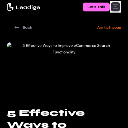
Let's Talk
Back
April 28, 2026
5 Effective
Ways to