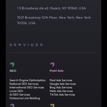
1 S Broadway ste e2, Nyack, NY 10960, USA
1501 Broadway 12th Floor, New York, New York
10036, USA
SERVICES
SEO
Paid Ads
Search Engine Optimization
Paid Ads Services
National SEO Services
Google Ads Services
International SEO Services
Bing Ads Services
Local SEO
Meta Ads Services
AI SEO Services
TikTok Ads Services
Outsource Link Building