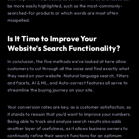
be more easily highlighted, such as the most-commonly-
searched-for products or which words are most often
misspelled.
Is It Time to Improve Your
Website’s Search Functionality?
In conclusion, the five methods we’ve looked at here allow
customers to cut through all the noise and find exactly what
they need on your website. Natural language search, filters
and facets, AI & ML, and Auto-correct features all serve to
streamline the buying journey on your site.
Your conversion rates are key, as is customer satisfaction, so
it stands to reason that you’d want to improve your numbers.
Being able to track and analyze search results also adds
another layer of usefulness, as it allows business owners to
continually refine their search functions for an optimum