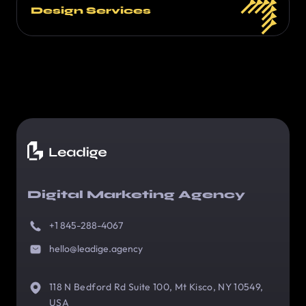
Design Services
Digital Marketing Agency
+1 845-288-4067
hello@leadige.agency
118 N Bedford Rd Suite 100, Mt Kisco, NY 10549,
USA