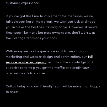
customer experience.
If you’ve got the time to implement the measures we’ve
talked about here, then great, we wish you luck and hope
you achieve the best results imaginable. However, if you’re
time-poor like many business owners are, don’t worry, as
the Eventige team has your back.
With many years of experience in all forms of digital
marketing and website design and optimization, our
full-
service marketing agency
team has the knowledge and
experience to help you get the traffic and profit your
business needs to survive.
Call us today, and our friendly team will be more than happy
to assist.