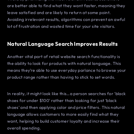
are better able to find what they want faster, meaning they
leave satisfied and are likely to return at some point.
Avoiding irrelevant results, algorithms can prevent an awful
lot of frustration and wasted time for your site visitors.
Natural Language Search Improves Results
Another vital part of retail website search functionality is
the ability to look for products with natural language. This
means they’re able to use everyday parlance to browse your
product range rather than having to stick to set words.
In reality, it might look like this…a person searches for ‘black
shoes for under $100’ rather than looking for just ‘black
shoes’ and then applying color and price filters. This natural
language allows customers to more easily find what they
want, helping to build customer loyalty and increase their
overall spending.