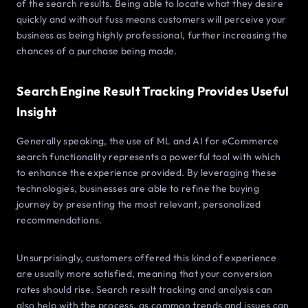
of the search results. Being able to locate what they desire
quickly and without fuss means customers will perceive your
business as being highly professional, further increasing the
chances of a purchase being made.
Search Engine Result Tracking Provides Useful
Insight
Generally speaking, the use of ML and AI for eCommerce
search functionality represents a powerful tool with which
to enhance the experience provided. By leveraging these
technologies, businesses are able to refine the buying
journey by presenting the most relevant, personalized
recommendations.
Unsurprisingly, customers offered this kind of experience
are usually more satisfied, meaning that your conversion
rates should rise. Search result tracking and analysis can
also help with the process, as common trends and issues can