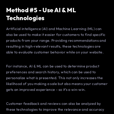
Method #5 - Use AI & ML
Technologies
Artificial intelligence (AI) and Machine Learning (ML) can
also be used to make it easier for customers to find specific
products from your range. Providing recommendations and
resulting in high-relevant results, these technologies are
able to evaluate customer behavior while on your website.
For instance, AI & ML can be used to determine product
preferences and search history, which can be used to
personalize what is presented. This not only increases the
likelihood of you making a sale but also means your customer
gets an improved experience - so it’s a win-win.
Customer feedback and reviews can also be analyzed by
these technologies to improve the relevance and accuracy