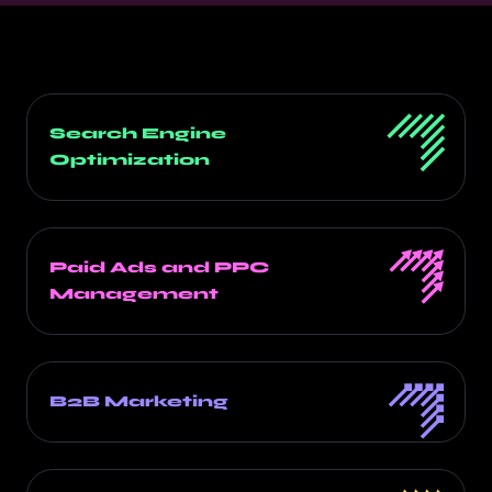
Search Engine
Optimization
Paid Ads and PPC
Management
B2B Marketing