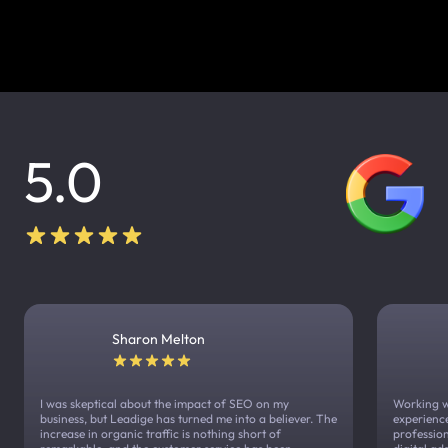
5.0
Sharon Melton
I was skeptical about the impact of SEO on my
Working w
business, but Leadige has turned me into a believer. The
experienc
increase in organic traffic is nothing short of
profession