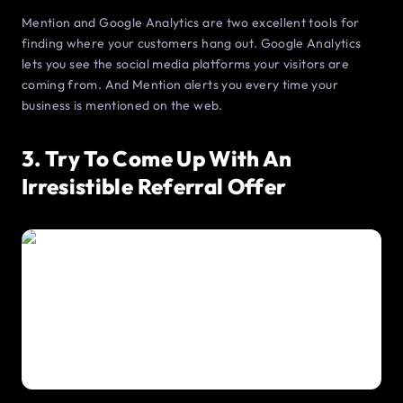
Mention and Google Analytics are two excellent tools for
finding where your customers hang out. Google Analytics
lets you see the social media platforms your visitors are
coming from. And Mention alerts you every time your
business is mentioned on the web.
3. Try To Come Up With An
Irresistible Referral Offer