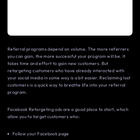
Referral programs depend on volume. The more referrers
you can gain, the more successful your program will be. It
takes time and effort to gain new customers. But
retargeting customers who have already interacted with
your social media in some way is a bit easier. Reclaiming lost
customers is a quick way to breathe life into your referral
program.
Facebook Retargeting ads are a good place to start, which
allow you to target customers who:
Follow your Facebook page