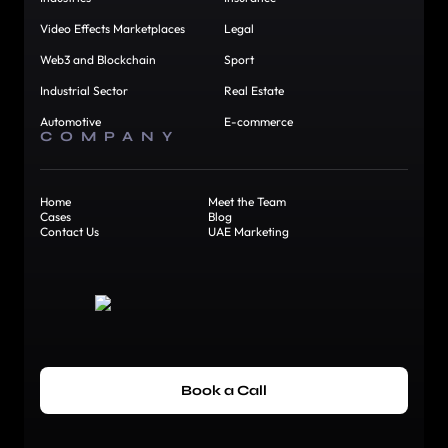
Video Effects Marketplaces
Legal
Web3 and Blockchain
Sport
Industrial Sector
Real Estate
Automotive
E-commerce
COMPANY
Home
Meet the Team
Cases
Blog
Contact Us
UAE Marketing
Book a Call