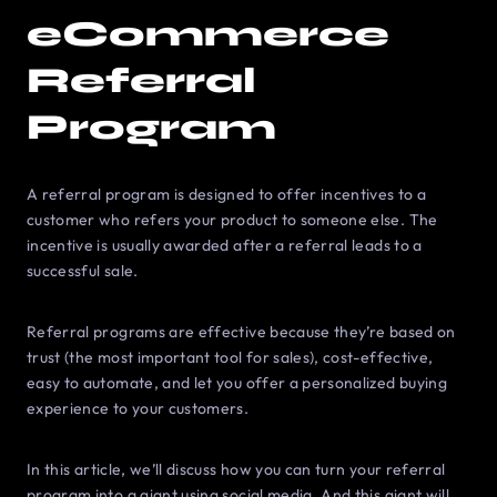
eCommerce
Referral
Program
A referral program is designed to offer incentives to a
customer who refers your product to someone else. The
incentive is usually awarded after a referral leads to a
successful sale.
Referral programs are effective because they’re based on
trust (the most important tool for sales), cost-effective,
easy to automate, and let you offer a personalized buying
experience to your customers.
In this article, we’ll discuss how you can turn your referral
program into a giant using social media. And this giant will