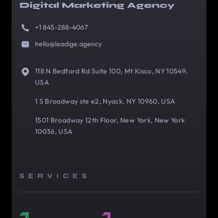
Digital Marketing Agency
+1 845-288-4067
hello@leadige.agency
118 N Bedford Rd Suite 100, Mt Kisco, NY 10549,
USA
1 S Broadway ste e2, Nyack, NY 10960, USA
1501 Broadway 12th Floor, New York, New York
10036, USA
SERVICES