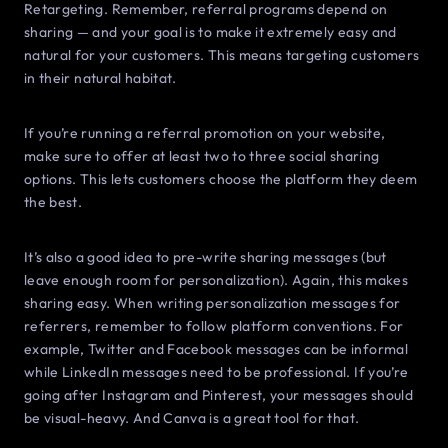
Retargeting. Remember, referral programs depend on
sharing — and your goal is to make it extremely easy and
natural for your customers. This means targeting customers
in their natural habitat.
If you’re running a referral promotion on your website,
make sure to offer at least two to three social sharing
options. This lets customers choose the platform they deem
the best.
It’s also a good idea to pre-write sharing messages (but
leave enough room for personalization). Again, this makes
sharing easy. When writing personalization messages for
referrers, remember to follow platform conventions. For
example, Twitter and Facebook messages can be informal
while LinkedIn messages need to be professional. If you’re
going after Instagram and Pinterest, your messages should
be visual-heavy. And Canva is a great tool for that.