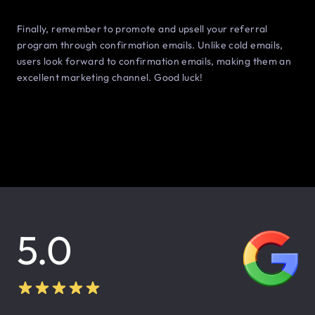
Finally, remember to promote and upsell your referral
program through confirmation emails. Unlike cold emails,
users look forward to confirmation emails, making them an
excellent marketing channel. Good luck!
5.0