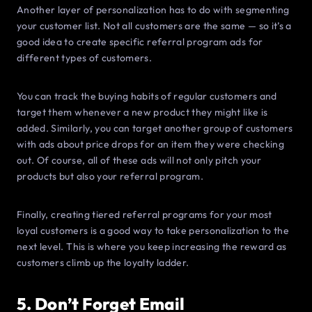
Another layer of personalization has to do with segmenting
your customer list. Not all customers are the same — so it’s a
good idea to create specific referral program ads for
different types of customers.
You can track the buying habits of regular customers and
target them whenever a new product they might like is
added. Similarly, you can target another group of customers
with ads about price drops for an item they were checking
out. Of course, all of these ads will not only pitch your
products but also your referral program.
Finally, creating tiered referral programs for your most
loyal customers is a good way to take personalization to the
next level. This is where you keep increasing the reward as
customers climb up the loyalty ladder.
5. Don’t Forget Email