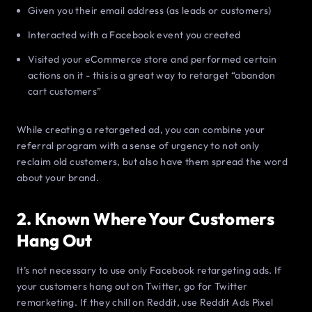
Given you their email address (as leads or customers)
Interacted with a Facebook event you created
Visited your eCommerce store and performed certain
actions on it - this is a great way to retarget “abandon
cart customers”
While creating a retargeted ad, you can combine your
referral program with a sense of urgency to not only
reclaim old customers, but also have them spread the word
about your brand.
2. Known Where Your Customers
Hang Out
It’s not necessary to use only Facebook retargeting ads. If
your customers hang out on Twitter, go for Twitter
remarketing. If they chill on Reddit, use Reddit Ads Pixel