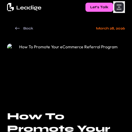
Let's Talk
Back
March 28, 2026
How To
Promote Your