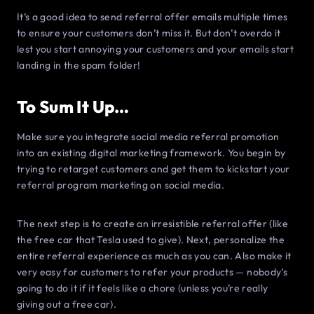
It’s a good idea to send referral offer emails multiple times
to ensure your customers don’t miss it. But don’t overdo it
lest you start annoying your customers and your emails start
landing in the spam folder!
To Sum It Up…
Make sure you integrate social media referral promotion
into an existing digital marketing framework. You begin by
trying to retarget customers and get them to kickstart your
referral program marketing on social media.
The next step is to create an irresistible referral offer (like
the free car that Tesla used to give). Next, personalize the
entire referral experience as much as you can. Also make it
very easy for customers to refer your products — nobody’s
going to do it if it feels like a chore (unless you’re really
giving out a free car).