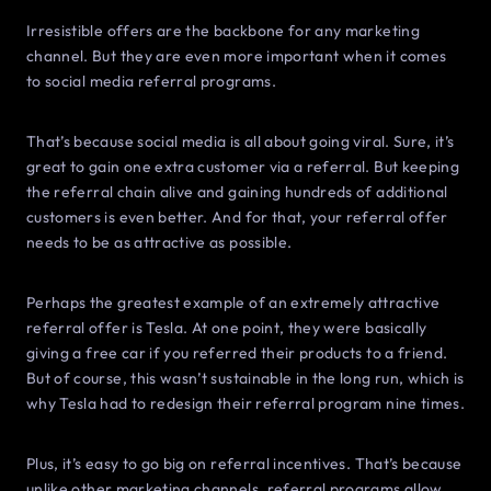
Irresistible offers are the backbone for any marketing
channel. But they are even more important when it comes
to social media referral programs.
That’s because social media is all about going viral. Sure, it’s
great to gain one extra customer via a referral. But keeping
the referral chain alive and gaining hundreds of additional
customers is even better. And for that, your referral offer
needs to be as attractive as possible.
Perhaps the greatest example of an extremely attractive
referral offer is Tesla. At one point, they were basically
giving a free car if you referred their products to a friend.
But of course, this wasn’t sustainable in the long run, which is
why Tesla had to redesign their referral program nine times.
Plus, it’s easy to go big on referral incentives. That’s because
unlike other marketing channels, referral programs allow