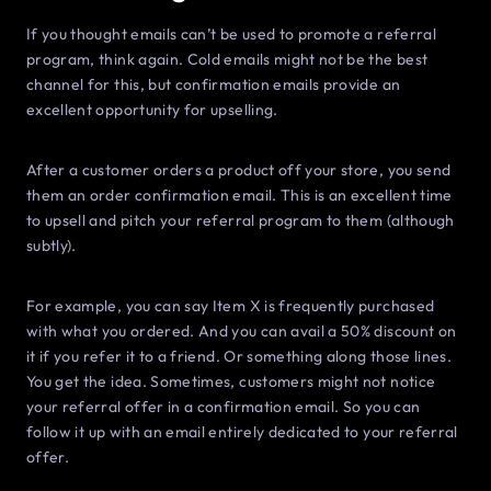
If you thought emails can’t be used to promote a referral
program, think again. Cold emails might not be the best
channel for this, but confirmation emails provide an
excellent opportunity for upselling.
After a customer orders a product off your store, you send
them an order confirmation email. This is an excellent time
to upsell and pitch your referral program to them (although
subtly).
For example, you can say Item X is frequently purchased
with what you ordered. And you can avail a 50% discount on
it if you refer it to a friend. Or something along those lines.
You get the idea. Sometimes, customers might not notice
your referral offer in a confirmation email. So you can
follow it up with an email entirely dedicated to your referral
offer.