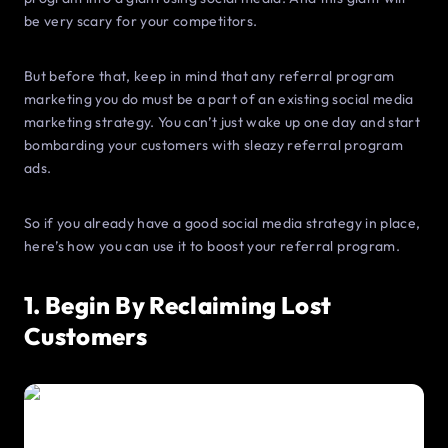
be very scary for your competitors.
But before that, keep in mind that any referral program
marketing you do must be a part of an existing social media
marketing strategy. You can’t just wake up one day and start
bombarding your customers with sleazy referral program
ads.
So if you already have a good social media strategy in place,
here’s how you can use it to boost your referral program.
1. Begin By Reclaiming Lost
Customers