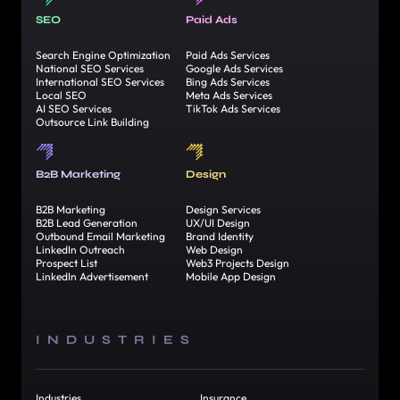
SEO
Paid Ads
Search Engine Optimization
Paid Ads Services
National SEO Services
Google Ads Services
International SEO Services
Bing Ads Services
Local SEO
Meta Ads Services
AI SEO Services
TikTok Ads Services
Outsource Link Building
B2B Marketing
Design
B2B Marketing
Design Services
B2B Lead Generation
UX/UI Design
Outbound Email Marketing
Brand Identity
LinkedIn Outreach
Web Design
Prospect List
Web3 Projects Design
LinkedIn Advertisement
Mobile App Design
INDUSTRIES
Industries
Insurance