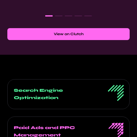
View on Clutch
Search Engine
Optimization
Paid Ads and PPC
Management