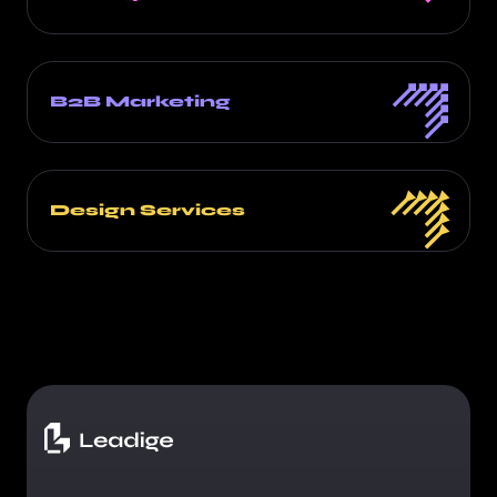
B2B Marketing
Design Services