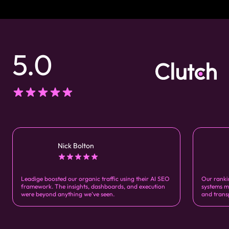
5.0
Nick Bolton
Leadige boosted our organic traffic using their AI SEO
Our ranki
framework. The insights, dashboards, and execution
systems m
were beyond anything we’ve seen.
and trans