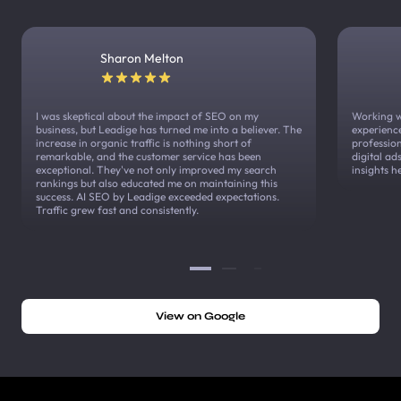
Sharon Melton
I was skeptical about the impact of SEO on my
Working w
business, but Leadige has turned me into a believer. The
experienc
increase in organic traffic is nothing short of
profession
remarkable, and the customer service has been
digital a
exceptional. They've not only improved my search
insights h
rankings but also educated me on maintaining this
success. AI SEO by Leadige exceeded expectations.
Traffic grew fast and consistently.
View on Google