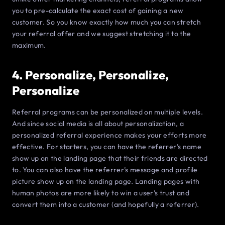
you to pre-calculate the exact cost of gaining a new
customer. So you know exactly how much you can stretch
your referral offer and we suggest stretching it to the
maximum.
4. Personalize, Personalize,
Personalize
Referral programs can be personalized on multiple levels.
And since social media is all about personalization, a
personalized referral experience makes your efforts more
effective. For starters, you can have the referrer’s name
show up on the landing page that their friends are directed
to. You can also have the referrer’s message and profile
picture show up on the landing page. Landing pages with
human photos are more likely to win a user’s trust and
convert them into a customer (and hopefully a referrer).