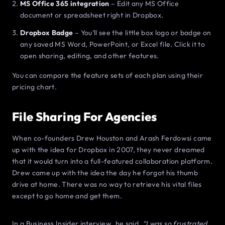
MS Office 365 integration
– Edit any MS Office
document or spreadsheet right in Dropbox.
Dropbox Badge
– You’ll see the little box logo or badge on
any saved MS Word, PowerPoint, or Excel file. Click it to
open sharing, editing, and other features.
You can compare the feature sets of each plan using their
pricing chart.
File Sharing For Agencies
When co-founders Drew Houston and Arash Ferdowsi came
up with the idea for Dropbox in 2007, they never dreamed
that it would turn into a full-featured collaboration platform.
Drew came up with the idea the day he forgot his thumb
drive at home. There was no way to retrieve his vital files
except to go home and get them.
In a Business Insider interview, he said,
“I was so frustrated