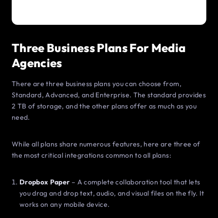
Three Business Plans For Media
Agencies
There are three business plans you can choose from,
Standard, Advanced, and Enterprise. The standard provides
2 TB of storage, and the other plans offer as much as you
need.
While all plans share numerous features, here are three of
the most critical integrations common to all plans:
Dropbox Paper
– A complete collaboration tool that lets
you drag and drop text, audio, and visual files on the fly. It
works on any mobile device.