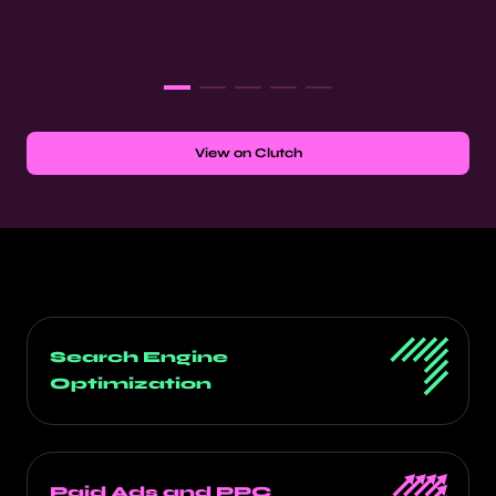
View on Clutch
Search Engine
Optimization
Paid Ads and PPC