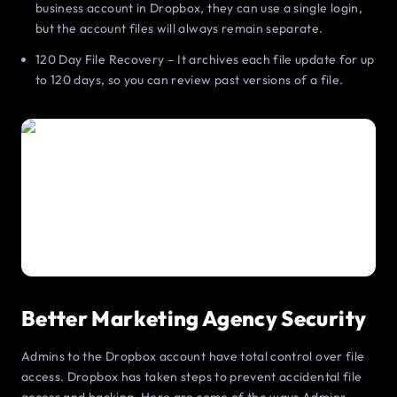
business account in Dropbox, they can use a single login,
but the account files will always remain separate.
120 Day File Recovery – It archives each file update for up
to 120 days, so you can review past versions of a file.
Better Marketing Agency Security
Admins to the Dropbox account have total control over file
access. Dropbox has taken steps to prevent accidental file