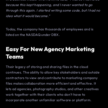
because this kept happening, and I never wanted to go
through this again. I started writing some code, but I had no
idea what it would become.”
Today, the company has thousands of employees and is
listed on the NASDAQ under DBX.
Easy For New Agency Marketing
Teams
Their legacy of storing and sharing files in the cloud
continues. The ability to allow key stakeholders and outside
contractors to view and contribute to marketing company
files makes collaboration more efficient and effective. It
lets ad agencies, photography studios, and other creatives
work together with their clients who don’t have to
incorporate another unfamiliar software or platform.