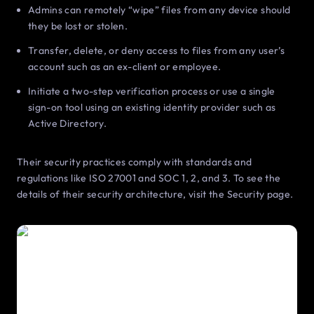
Admins can remotely “wipe” files from any device should
they be lost or stolen.
Transfer, delete, or deny access to files from any user’s
account such as an ex-client or employee.
Initiate a two-step verification process or use a single
sign-on tool using an existing identity provider such as
Active Directory.
Their security practices comply with standards and
regulations like ISO 27001 and SOC 1, 2, and 3. To see the
details of their security architecture, visit the Security page.