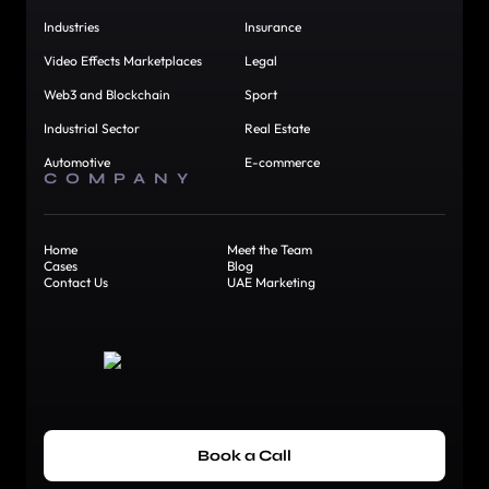
Industries
Insurance
Video Effects Marketplaces
Legal
Web3 and Blockchain
Sport
Industrial Sector
Real Estate
Automotive
E-commerce
COMPANY
Home
Meet the Team
Cases
Blog
Contact Us
UAE Marketing
Book a Call