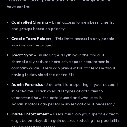
access and hacking. Here are some of the ways Admins
have control:
Controlled Sharing
– Limit access to members, clients,
and groups based on priority.
Create Team Folders
- This limits access to only people
working on the project.
Smart Sync
– By storing everything in the cloud, it
dramatically reduces hard drive space requirements
company-wide. Users can preview file contents without
having to download the entire file.
Admin Forensics
- See what is happening in your account
in real-time. Track over 200 types of activities to
understand how the data is used and who uses it.
Administrators can perform investigations if necessary.
Invite Enforcement
- Users must join your specified team
(e.g., be employed) to gain access, reducing the possibility