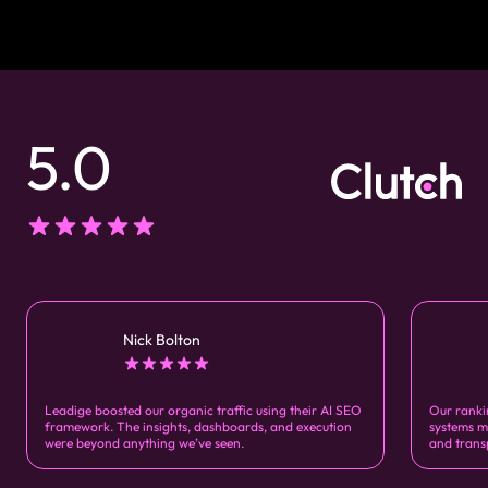
5.0
Nick Bolton
Leadige boosted our organic traffic using their AI SEO
Our ranki
framework. The insights, dashboards, and execution
systems m
were beyond anything we’ve seen.
and trans