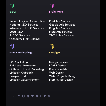
SEO
Paid Ads
Search Engine Optimization
Paid Ads Services
National SEO Services
Google Ads Services
International SEO Services
Bing Ads Services
Local SEO
Meta Ads Services
AI SEO Services
TikTok Ads Services
Outsource Link Building
B2B Marketing
Design
B2B Marketing
Design Services
B2B Lead Generation
UX/UI Design
Outbound Email Marketing
Brand Identity
LinkedIn Outreach
Web Design
Prospect List
Web3 Projects Design
LinkedIn Advertisement
Mobile App Design
INDUSTRIES