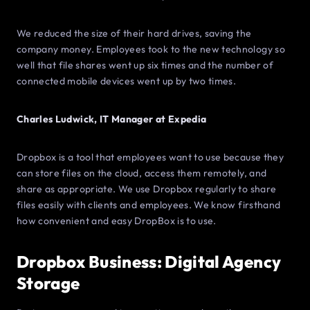
We reduced the size of their hard drives, saving the
company money. Employees took to the new technology so
well that file shares went up six times and the number of
connected mobile devices went up by two times.
Charles Ludwick, IT Manager at Expedia
Dropbox is a tool that employees want to use because they
can store files on the cloud, access them remotely, and
share as appropriate. We use Dropbox regularly to share
files easily with clients and employees. We know firsthand
how convenient and easy DropBox is to use.
Dropbox Business: Digital Agency
Storage