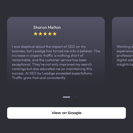
Sharon Melton
I was skeptical about the impact of SEO on my
Working w
business, but Leadige has turned me into a believer. The
experienc
increase in organic traffic is nothing short of
profession
remarkable, and the customer service has been
digital a
exceptional. They've not only improved my search
insights h
rankings but also educated me on maintaining this
success. AI SEO by Leadige exceeded expectations.
Traffic grew fast and consistently.
View on Google