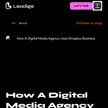
Let's Talk
Back
October 16, 2025
How A Digital
Media Agency