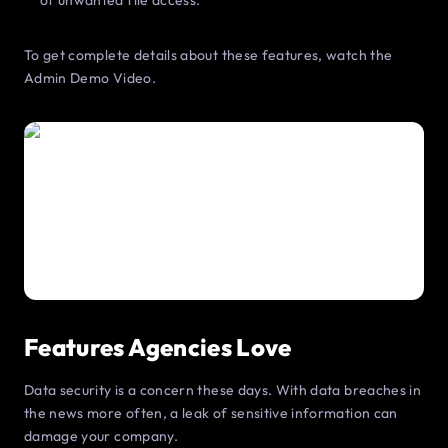
of unwanted file access.
To get complete details about these features, watch the
Admin Demo Video.
Features Agencies Love
Data security is a concern these days. With data breaches in
the news more often, a leak of sensitive information can
damage your company.