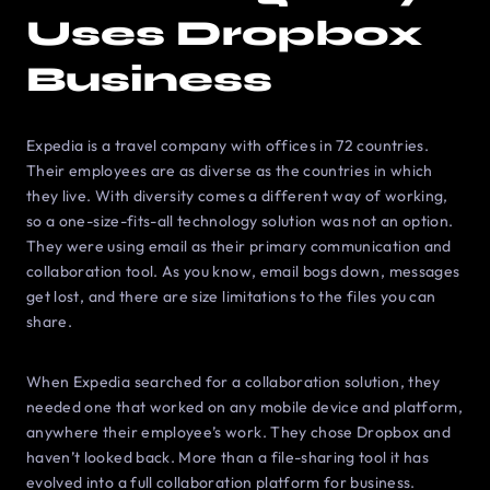
Uses Dropbox
Business
Expedia is a travel company with offices in 72 countries.
Their employees are as diverse as the countries in which
they live. With diversity comes a different way of working,
so a one-size-fits-all technology solution was not an option.
They were using email as their primary communication and
collaboration tool. As you know, email bogs down, messages
get lost, and there are size limitations to the files you can
share.
When Expedia searched for a collaboration solution, they
needed one that worked on any mobile device and platform,
anywhere their employee’s work. They chose Dropbox and
haven’t looked back. More than a file-sharing tool it has
evolved into a full collaboration platform for business.