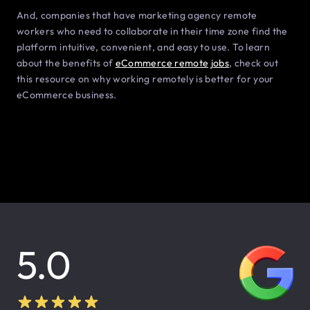
And, companies that have marketing agency remote
workers who need to collaborate in their time zone find the
platform intuitive, convenient, and easy to use. To learn
about the benefits of
eCommerce remote jobs
, check out
this resource on why working remotely is better for your
eCommerce business.
5.0