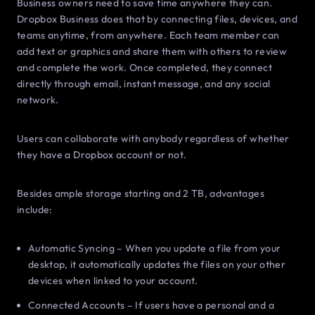
Business owners need to save time anywhere they can.
Dropbox Business does that by connecting files, devices, and
teams anytime, from anywhere. Each team member can
add text or graphics and share them with others to review
and complete the work. Once completed, they connect
directly through email, instant message, and any social
network.
Users can collaborate with anybody regardless of whether
they have a Dropbox account or not.
Besides ample storage starting and 2 TB, advantages
include:
Automatic Syncing – When you update a file from your
desktop, it automatically updates the files on your other
devices when linked to your account.
Connected Accounts – If users have a personal and a