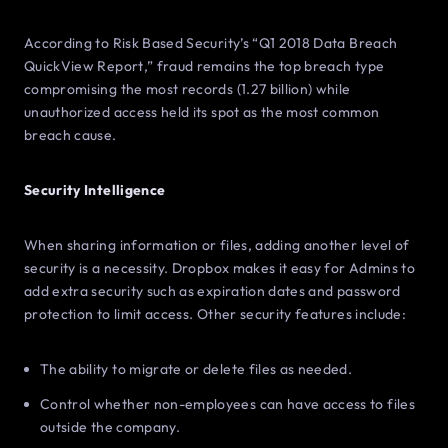
According to Risk Based Security’s “Q1 2018 Data Breach
QuickView Report,” fraud remains the top breach type
compromising the most records (1.27 billion) while
unauthorized access held its spot as the most common
breach cause.
Security Intelligence
When sharing information or files, adding another level of
security is a necessity. Dropbox makes it easy for Admins to
add extra security such as expiration dates and password
protection to limit access. Other security features include:
The ability to migrate or delete files as needed.
Control whether non-employees can have access to files
outside the company.