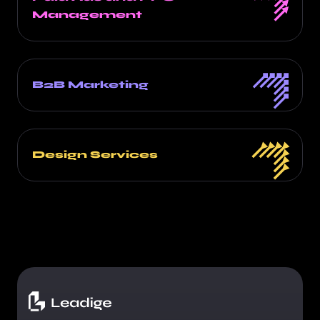
Management
B2B Marketing
Design Services