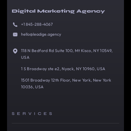
Digital Marketing Agency
+1 845-288-4067
hello@leadige.agency
118 N Bedford Rd Suite 100, Mt Kisco, NY 10549,
USA
1 S Broadway ste e2, Nyack, NY 10960, USA
1501 Broadway 12th Floor, New York, New York
10036, USA
SERVICES