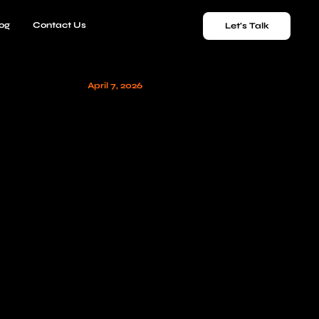
og
Contact Us
Let's Talk
April 7, 2026