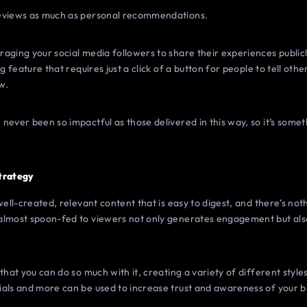
reviews as much as personal recommendations.
ging your social media followers to share their experiences publicly.
ng feature that requires just a click of a button for people to tell ot
w.
never been so impactful as those delivered in this way, so it’s somet
Strategy
well-created, relevant content that is easy to digest, and there’s no
almost spoon-fed to viewers not only generates engagement but also
that you can do so much with it, creating a variety of different styl
ials and more can be used to increase trust and awareness of your b