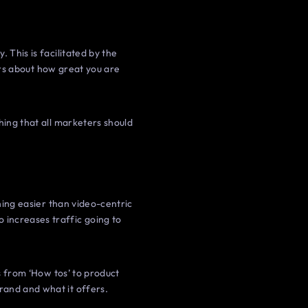
 This is facilitated by the
hers about how great you are
hing that all marketers should
thing easier than video-centric
 increases traffic going to
es from ‘How tos’ to product
rand and what it offers.