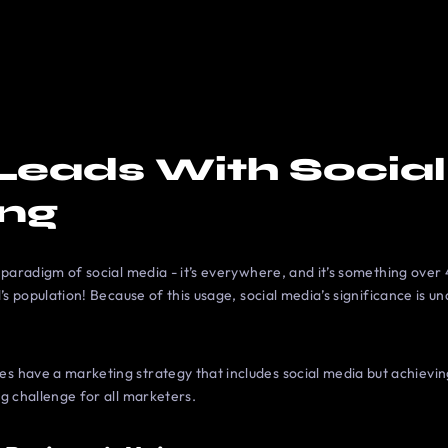
Leads With Socia
ing
 paradigm of social media - it’s everywhere, and it’s something over 4
’s population! Because of this usage, social media’s significance is un
 have a marketing strategy that includes social media but achievi
g challenge for all marketers.