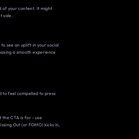
d of your content. It might
t sale.
o see an uplift in your social
chasing a smooth experience
d to feel compelled to press
 the CTA is for - use
Missing Out (or FOMO) kicks in,