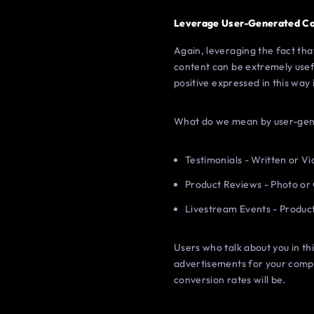
Leverage User-Generated C
Again, leveraging the fact tha
content can be extremely usefu
positive expressed in this way i
What do we mean by user-gene
Testimonials - Written or V
Product Reviews - Photo or
Livestream Events - Produ
Users who talk about you in t
advertisements for your compa
conversion rates will be.