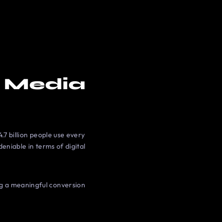
l Media
.7 billion people use every
deniable in terms of digital
ng a meaningful conversion