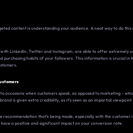
geted content is understanding your audience. A neat way to do this
with LinkedIn, Twitter and Instagram, are able to offer extremely u
d purchasing habits of your followers. This information is crucial in 
ustomers.
Customers
rs to occasions when customers speak, as opposed to marketing - whic
rand is given extra credibility, as it’s seen as an impartial viewpoin
 the recommendation that’s being made, especially with the customer i
n have a positive and significant impact on your conversion rate.