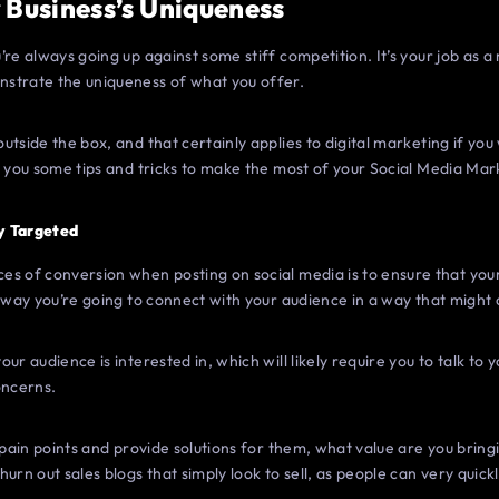
 Business’s Uniqueness
’re always going up against some stiff competition. It’s your job as 
strate the uniqueness of what you offer.
utside the box, and that certainly applies to digital marketing if yo
e you some tips and tricks to make the most of your Social Media Ma
y Targeted
s of conversion when posting on social media is to ensure that your 
y way you’re going to connect with your audience in a way that migh
ur audience is interested in, which will likely require you to talk to 
oncerns.
 pain points and provide solutions for them, what value are you bring
urn out sales blogs that simply look to sell, as people can very quic