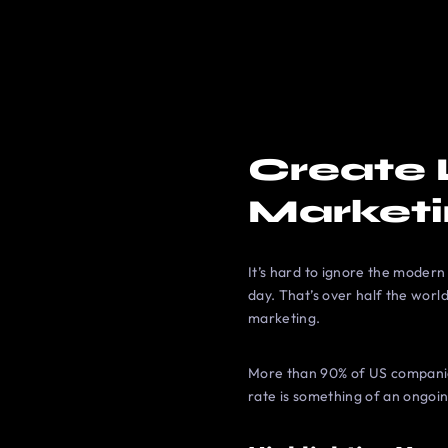
Create 
Market
It’s hard to ignore the modern
day. That’s over half the world
marketing.
More than 90% of US companies
rate is something of an ongoin