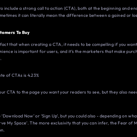
o include a strong call to action (CTA), both at the beginning and en
ometimes it can literally mean the difference between a gained or los
tomers To Buy
act that when creating a CTA, it needs to be compelling if you want t
ience is important for users, and it’s the marketers that make pur
.
te of CTAs is 4.23%
 your CTA to the page you want your readers to see, but they also nee
e ‘Download Now’ or ‘Sign Up’, but you could also - depending on what
erve My Space’. The more exclusivity that you can infer, the Fear of 
on.