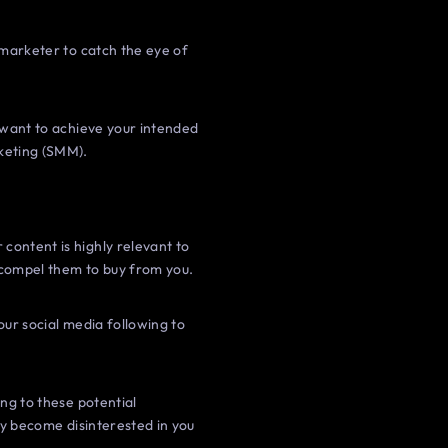
a marketer to catch the eye of
u want to achieve your intended
rketing (SMM).
content is highly relevant to
t compel them to buy from you.
your social media following to
ing to these potential
kly become disinterested in you