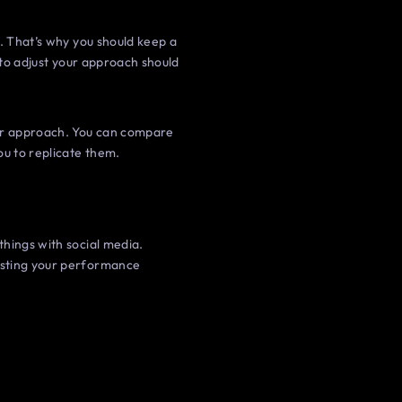
t. That’s why you should keep a
 to adjust your approach should
our approach. You can compare
u to replicate them.
things with social media.
osting your performance