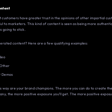
ontent
t customers have greater trust in the opinions of other impartial c
l to marketers. This kind of content is seen as being more authentic
s going to stick.
rated content? Here are a few qualifying examples:
ideo
 Other
ct Demos
his way are your brand champions. The more you can do to create the
ny, the more positive exposure you’ll get. The more positive exposu