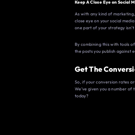
Keep A Close Eye on Social M
As with any kind of marketing,
close eye on your social media
one part of your strategy isn’t
By combining this with tools 
the posts you publish against
Get The Conversi
So, if your conversion rates a
We’ve given you a number of t
today?