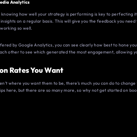
edia Analytics
 knowing how well your strategy is performing is key to perfecting i
 insights on a regular basis. This will give you the feedback you need
 working so well.
offered by Google Analytics, you can see clearly how best to hone y
 each other to see which generated the most engagement, allowing yo
on Rates You Want
ren’t where you want them to be, there’s much you can do to change 
ips here, but there are so many more, so why not get started on bo