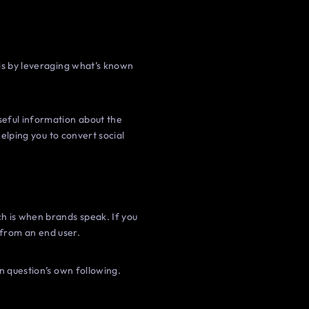
 is by leveraging what’s known
seful information about the
helping you to convert social
h is when brands speak. If you
t from an end user.
n question’s own following.