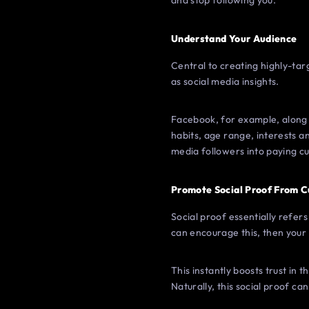
and stop following you.
Understand Your Audience
Central to creating highly-tar
as social media insights.
Facebook, for example, along 
habits, age range, interests an
media followers into paying c
Promote Social Proof From 
Social proof essentially refe
can encourage this, then your b
This instantly boosts trust in
Naturally, this social proof ca