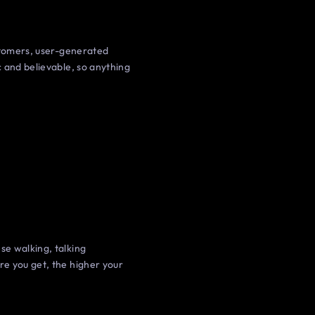
ustomers, user-generated
 and believable, so anything
se walking, talking
re you get, the higher your