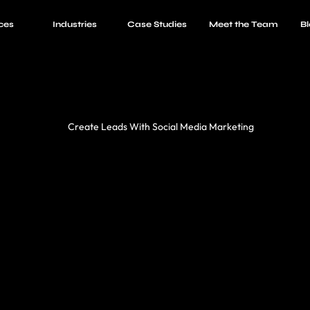
ces
Industries
Case Studies
Meet the Team
Bl