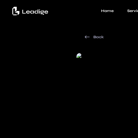
Home
Servi
Back