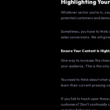
Highlighting Your
Whatever sector you’re in, you
potential customers and demon
Sometimes, you have to think o
sales conversions. We will giv
Ensure Your Content Is Highl
One way to increase the chance
your audience. This is the onl
You need to think about what yo
learn their current pressing c
If you fail to touch upon these
customers? Don’t continually ch