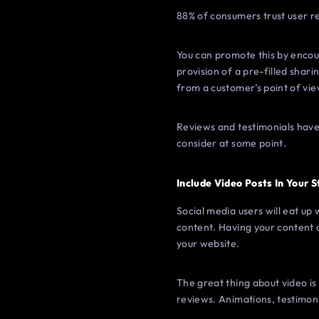
88% of consumers trust user 
You can promote this by encoura
provision of a pre-filled shari
from a customer’s point of vie
Reviews and testimonials have 
consider at some point.
Include Video Posts In Your 
Social media users will eat up 
content. Having your content 
your website.
The great thing about video is 
reviews. Animations, testimon