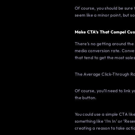
Of course, you should be sure t
seem like a minor point, but s
Make CTA’s That Compel Cus
There’s no getting around the f
media conversion rate. Conven
that tend to get the most sales
The Average Click-Through Ra
Of course, you’ll need to link
the button.
You could use a simple CTA lik
something like ‘I’m In’ or ‘Res
creating a reason to take acti