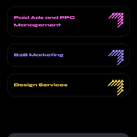
Paid Ads and PPC
Management
B2B Marketing
Design Services