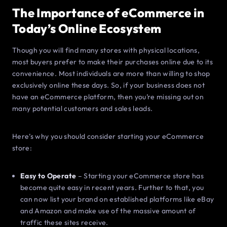
The Importance of eCommerce in
Today’s Online Ecosystem
Though you will find many stores with physical locations,
most buyers prefer to make their purchases online due to its
convenience. Most individuals are more than willing to shop
exclusively online these days. So, if your business does not
have an eCommerce platform, then you’re missing out on
many potential customers and sales leads.
Here’s why you should consider starting your eCommerce
store:
Easy to Operate
– Starting your eCommerce store has
become quite easy in recent years. Further to that, you
can now list your brand on established platforms like eBay
and Amazon and make use of the massive amount of
traffic these sites receive.