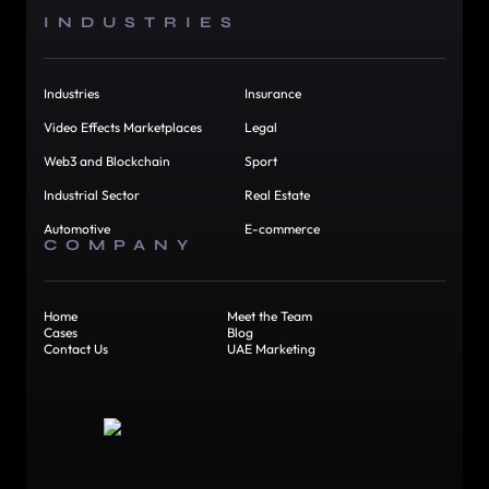
INDUSTRIES
Industries
Insurance
Video Effects Marketplaces
Legal
Web3 and Blockchain
Sport
Industrial Sector
Real Estate
Automotive
E-commerce
COMPANY
Home
Meet the Team
Cases
Blog
Contact Us
UAE Marketing