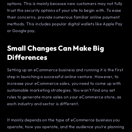
options. This is mainly because new customers may not fully
trust the security options of your site to begin with. To ease
their concerns, provide numerous familiar online payment
methods. This includes popular digital wallets like Apple Pay
or Google pay.
Small Changes Can Make Big
Differences
Setting up an eCommerce business and running it is the first
step in launching a successful online venture. However, to
increase your eCommerce sales, you need to come up with
sustainable marketing strategies. You won’t find any set
rules to generate more sales on your eCommerce store, as
each industry and sector is different.
It mainly depends on the type of eCommerce business you
operate, how you operate, and the audience you’re planning