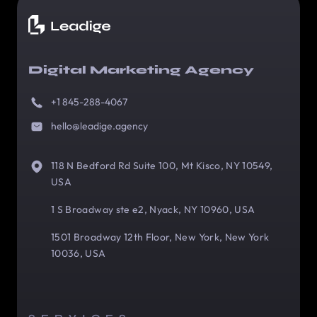
Digital Marketing Agency
+1 845-288-4067
hello@leadige.agency
118 N Bedford Rd Suite 100, Mt Kisco, NY 10549,
USA
1 S Broadway ste e2, Nyack, NY 10960, USA
1501 Broadway 12th Floor, New York, New York
10036, USA