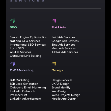
SERVICES
SEO
Paid Ads
Search Engine Optimization
Paid Ads Services
National SEO Services
Google Ads Services
International SEO Services
Bing Ads Services
Local SEO
Meta Ads Services
AI SEO Services
TikTok Ads Services
Outsource Link Building
B2B Marketing
Design
B2B Marketing
Design Services
B2B Lead Generation
UX/UI Design
Outbound Email Marketing
Brand Identity
LinkedIn Outreach
Web Design
Prospect List
Web3 Projects Design
LinkedIn Advertisement
Mobile App Design