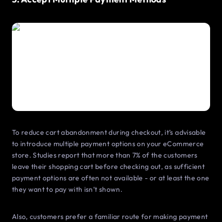
To reduce cart abandonment during checkout, it’s advisable
to introduce multiple payment options on your eCommerce
store. Studies report that more than 7% of the customers
leave their shopping cart before checking out, as sufficient
payment options are often not available - or at least the one
they want to pay with isn’t shown.
Also, customers prefer a familiar route for making payment