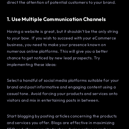
direct the attention of potential customers to your brand.
1. Use Multiple Communication Channels
Having a website is great, but it shouldn’t be the only string
to your bow. If you wish to succeed with your eCommerce
business, you need to make your presence known on
numerous online platforms. This will give you a better
chance to get noticed by new lead prospects. Try
implementing these ideas:
Select a handful of social media platforms suitable for your
brand and post informative and engaging content using a
casual tone. Avoid forcing your products and services onto
visitors and mix in entertaining posts in between.
Start blogging by posting articles concerning the products
and services you offer. Blogs are effective in maximizing