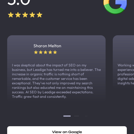
Sharon Melton
I was skeptical about the impact of SEO on my
Working w
business, but Leadige has turned me into a believer. The
experienc
increase in organic traffic is nothing short of
profession
remarkable, and the customer service has been
digital a
exceptional. They've not only improved my search
insights h
rankings but also educated me on maintaining this
success. AI SEO by Leadige exceeded expectations.
Traffic grew fast and consistently.
View on Google