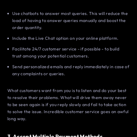
Use chatbots to answer most queries. This will reduce the
load of having to answer queries manually and boost the
order quantity.
Include the Live Chat option on your online platform.
Facilitate 24/7 customer service - if possible - to build
trust among your potential customers.
Send personalized emails and reply immediately in case of
any complaints or queries.
What customers want from you is to listen and do your best
to resolve their problems. What will drive them away never
to be seen again is if you reply slowly and fail to take action
to solve the issue. Incredible customer service goes an awful
long way.
3. Accept Multiple Payment Methods