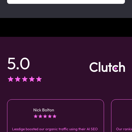
5.0
Nick Bolton
Leadige boosted our organic traffic using their AI SEO
Our ranki