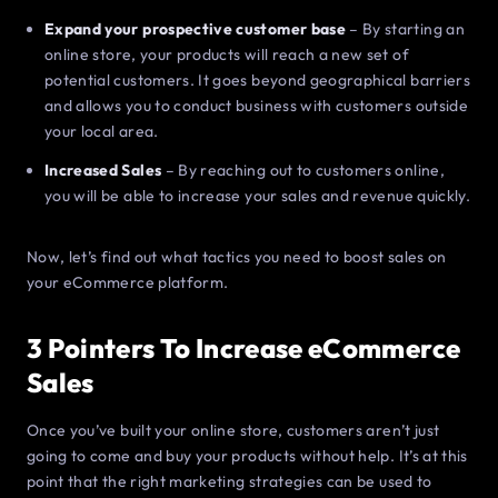
Expand your prospective customer base
– By starting an
online store, your products will reach a new set of
potential customers. It goes beyond geographical barriers
and allows you to conduct business with customers outside
your local area.
Increased Sales
– By reaching out to customers online,
you will be able to increase your sales and revenue quickly.
Now, let’s find out what tactics you need to boost sales on
your eCommerce platform.
3 Pointers To Increase eCommerce
Sales
Once you’ve built your online store, customers aren’t just
going to come and buy your products without help. It’s at this
point that the right marketing strategies can be used to