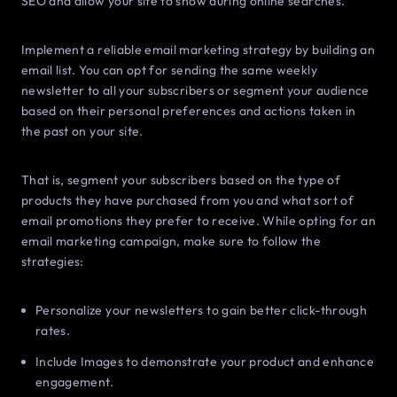
SEO and allow your site to show during online searches.
Implement a reliable email marketing strategy by building an
email list. You can opt for sending the same weekly
newsletter to all your subscribers or segment your audience
based on their personal preferences and actions taken in
the past on your site.
That is, segment your subscribers based on the type of
products they have purchased from you and what sort of
email promotions they prefer to receive. While opting for an
email marketing campaign, make sure to follow the
strategies:
Personalize your newsletters to gain better click-through
rates.
Include Images to demonstrate your product and enhance
engagement.