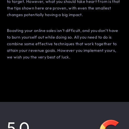
to target. However, what you should take heart from is that
the tips shown here are proven, with even the smallest
changes potentially having a big impact.
Boosting your online sales isn’t difficult, and you don’t have
to burn yourself out while doing so. All you need to do is
combine some effective techniques that work together to
attain your revenue goals. However you implement yours,
we wish you the very best of luck.
5.0