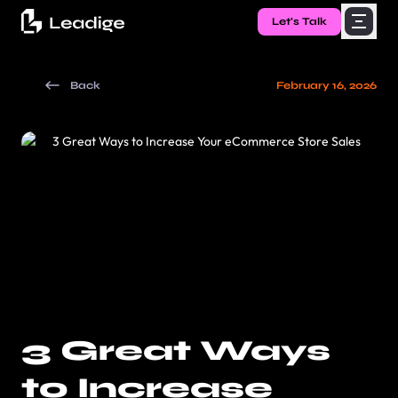
Let's Talk
Back
February 16, 2026
3 Great Ways
to Increase