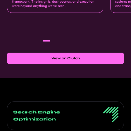
framework. The insights, dashboards, and execution
systems m
were beyond anything we’ve seen.
and trans
View on Clutch
Search Engine
Optimization