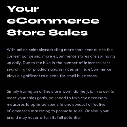
Your
eCommerce
Store Sales
With online sales skyrocketing more than ever due to the
current pandemic, more eCommerce stores are springing
up daily. Due to the hike in the number of Internet users
searching for products and services online, eCommerce
plays a significant role even for small businesses.
Simply having an online store won’t do the job. In order to
meet your sales goals, you need to take the necessary
measures to optimize your site and conduct effective
eCommerce marketing to promote sales. Or else, your
brand may never attain its full potential.