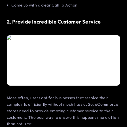
Come up with a clear Call To Action.
2. Provide Incredible Customer Service
More often, users opt for businesses that resolve their
complaints efficiently without much hassle. So, eCommerce
stores need to provide amazing customer service to their
customers. The best way to ensure this happens more often
than not is to: