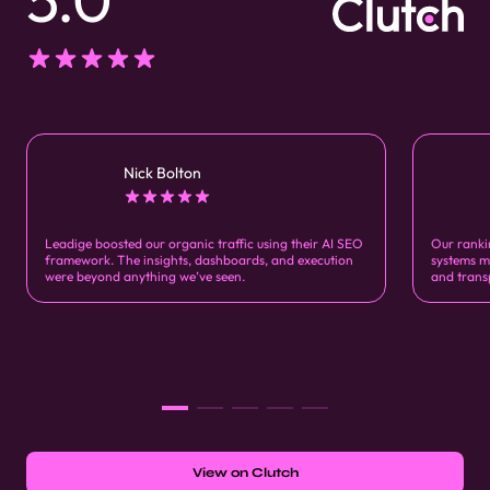
Nick Bolton
Leadige boosted our organic traffic using their AI SEO
Our ranki
framework. The insights, dashboards, and execution
systems m
were beyond anything we’ve seen.
and trans
View on Clutch