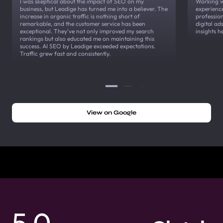
I was skeptical about the impact of SEO on my
Working w
business, but Leadige has turned me into a believer. The
experienc
increase in organic traffic is nothing short of
profession
remarkable, and the customer service has been
digital a
exceptional. They've not only improved my search
insights h
rankings but also educated me on maintaining this
success. AI SEO by Leadige exceeded expectations.
Traffic grew fast and consistently.
View on Google
5.0