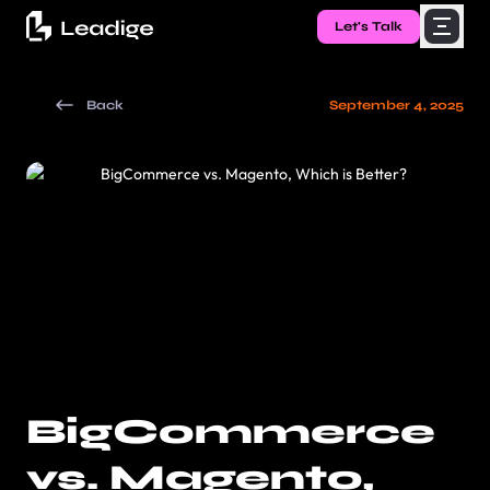
Let's Talk
Back
September 4, 2025
BigCommerce
vs. Magento,