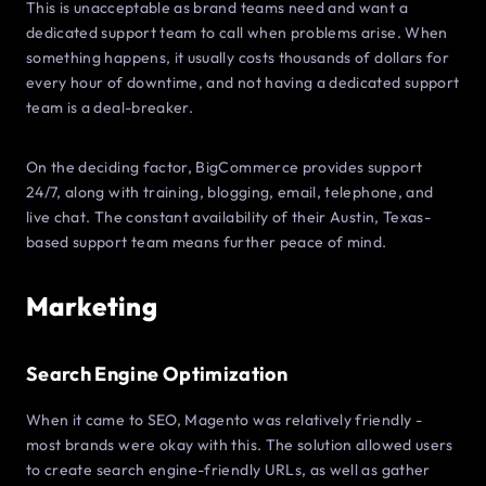
This is unacceptable as brand teams need and want a
dedicated support team to call when problems arise. When
something happens, it usually costs thousands of dollars for
every hour of downtime, and not having a dedicated support
team is a deal-breaker.
On the deciding factor, BigCommerce provides support
24/7, along with training, blogging, email, telephone, and
live chat. The constant availability of their Austin, Texas-
based support team means further peace of mind.
Marketing
Search Engine Optimization
When it came to SEO, Magento was relatively friendly -
most brands were okay with this. The solution allowed users
to create search engine-friendly URLs, as well as gather