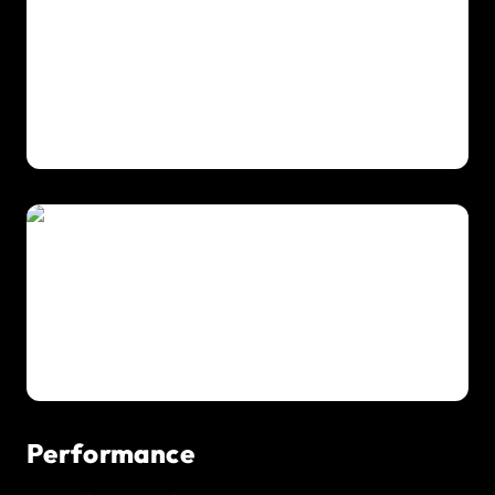
Performance