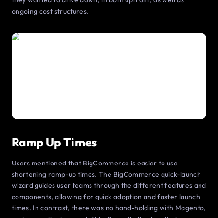
they wanted to drive down; in both upfront, as well as
ongoing cost structures.
Ramp Up Times
Users mentioned that BigCommerce is easier to use
shortening ramp-up times. The BigCommerce quick-launch
wizard guides user teams through the different features and
components, allowing for quick adoption and faster launch
times. In contrast, there was no hand-holding with Magento,