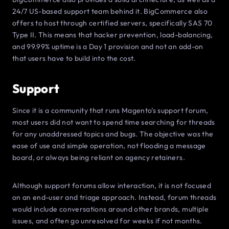
24/7 US-based support team behind it. BigCommerce also
offers to host through certified servers, specifically SAS 70
Type II. This means that hacker prevention, load-balancing,
and 99.99% uptime is a Day 1 provision and not an add-on
that users have to build into the cost.
Support
Since it is a community that runs Magento’s support forum,
most users did not want to spend time searching for threads
for any unaddressed topics and bugs. The objective was the
ease of use and simple operation, not flooding a message
board, or always being reliant on agency retainers.
Although support forums allow interaction, it is not focused
on an end-user and triage approach. Instead, forum threads
would include conversations around other brands, multiple
issues, and often go unresolved for weeks if not months.