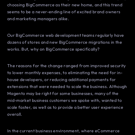
choosing BigCommerce as their new home, and this trend
seems to be a never-ending line of excited brand owners
and marketing managers alike.
Our BigCommerce web development teams regularly have
dozens of stores and new BigCommerce migrations in the
works. But, why on BigCommerce specifically?
The reasons for the change ranged from improved security
to lower monthly expenses, to eliminating the need for in-
house developers, or reducing additional payments for
extensions that were needed to scale the business. Although
Magento may be right for some businesses, many of the
mid-market business customers we spoke with, wanted to
scale faster, as well as to provide a better user experience
overall.
In the current business environment, where eCommerce