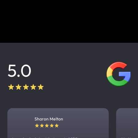
5.0
Sharon Melton