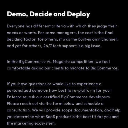
Demo, Decide and Deploy
Everyone has different criteria with which they judge their
needs or wants. For some managers, the cost is the final
deciding factor, for others, it was the built-in omnichannel,
and yet for others, 24/7 tech support is a big issue.
In the BigCommerce vs. Magento competition, we feel
comfortable asking our clients to migrate to BigCommerce.
If you have questions or would like to experience a
personalized demo on how best to re-platform for your
Enterprise, ask our certified BigCommerce developers.
Please reach out via the form below and schedule a
consultation. We will provide scope documentation, and help
you determine what SaaS product is the best fit for you and
the marketing ecosystem.