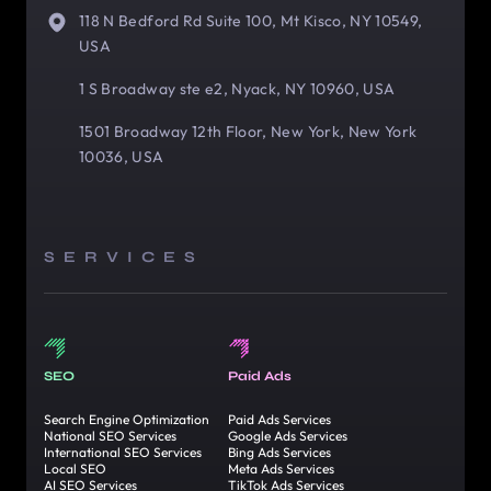
118 N Bedford Rd Suite 100, Mt Kisco, NY 10549,
USA
1 S Broadway ste e2, Nyack, NY 10960, USA
1501 Broadway 12th Floor, New York, New York
10036, USA
SERVICES
SEO
Paid Ads
Search Engine Optimization
Paid Ads Services
National SEO Services
Google Ads Services
International SEO Services
Bing Ads Services
Local SEO
Meta Ads Services
AI SEO Services
TikTok Ads Services