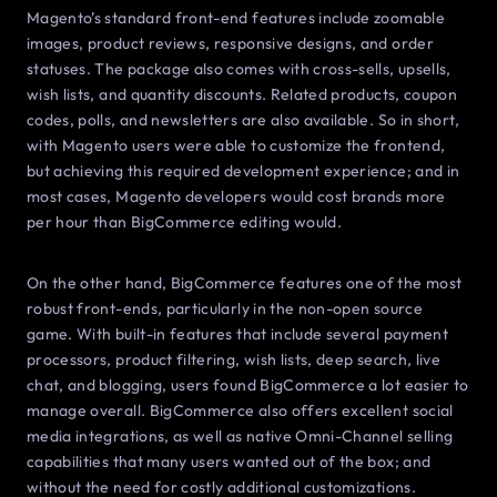
Magento’s standard front-end features include zoomable
images, product reviews, responsive designs, and order
statuses. The package also comes with cross-sells, upsells,
wish lists, and quantity discounts. Related products, coupon
codes, polls, and newsletters are also available. So in short,
with Magento users were able to customize the frontend,
but achieving this required development experience; and in
most cases, Magento developers would cost brands more
per hour than BigCommerce editing would.
On the other hand, BigCommerce features one of the most
robust front-ends, particularly in the non-open source
game. With built-in features that include several payment
processors, product filtering, wish lists, deep search, live
chat, and blogging, users found BigCommerce a lot easier to
manage overall. BigCommerce also offers excellent social
media integrations, as well as native Omni-Channel selling
capabilities that many users wanted out of the box; and
without the need for costly additional customizations.