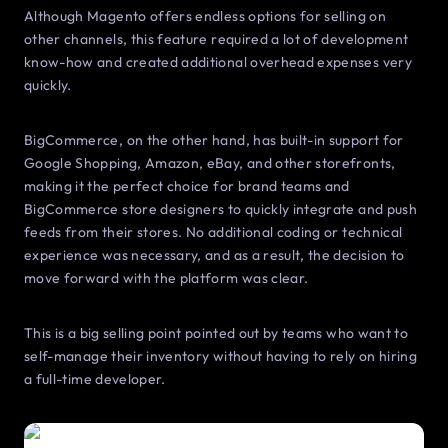
Although Magento offers endless options for selling on
other channels, this feature required a lot of development
know-how and created additional overhead expenses very
quickly.
BigCommerce, on the other hand, has built-in support for
Google Shopping, Amazon, eBay, and other storefronts,
making it the perfect choice for brand teams and
BigCommerce store designers to quickly integrate and push
feeds from their stores. No additional coding or technical
experience was necessary, and as a result, the decision to
move forward with the platform was clear.
This is a big selling point pointed out by teams who want to
self-manage their inventory without having to rely on hiring
a full-time developer.