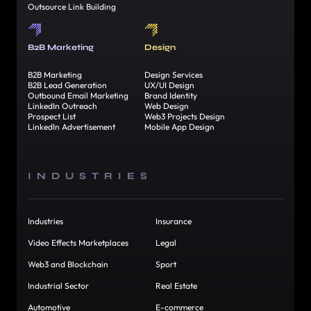
Outsource Link Building
B2B Marketing
Design
B2B Marketing
Design Services
B2B Lead Generation
UX/UI Design
Outbound Email Marketing
Brand Identity
LinkedIn Outreach
Web Design
Prospect List
Web3 Projects Design
LinkedIn Advertisement
Mobile App Design
INDUSTRIES
Industries
Insurance
Video Effects Marketplaces
Legal
Web3 and Blockchain
Sport
Industrial Sector
Real Estate
Automotive
E-commerce