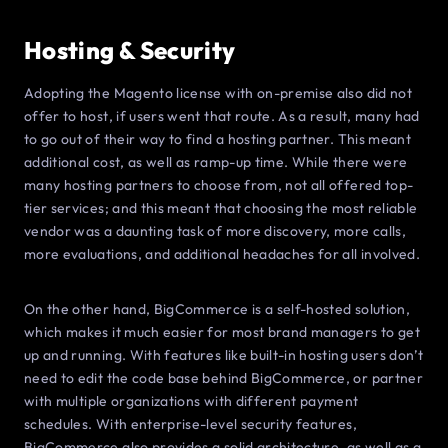
Hosting & Security
Adopting the Magento license with on-premise also did not
offer to host, if users went that route. As a result, many had
to go out of their way to find a hosting partner. This meant
additional cost, as well as ramp-up time. While there were
many hosting partners to choose from, not all offered top-
tier services; and this meant that choosing the most reliable
vendor was a daunting task of more discovery, more calls,
more evaluations, and additional headaches for all involved.
On the other hand, BigCommerce is a self-hosted solution,
which makes it much easier for most brand managers to get
up and running. With features like built-in hosting users don’t
need to edit the code base behind BigCommerce, or partner
with multiple organizations with different payment
schedules. With enterprise-level security features,
BigCommerce also provides a solid architecture, as well as a