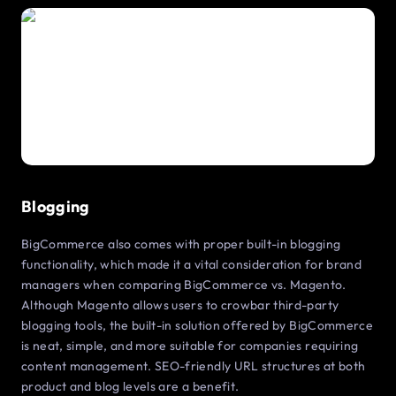
Blogging
BigCommerce also comes with proper built-in blogging
functionality, which made it a vital consideration for brand
managers when comparing BigCommerce vs. Magento.
Although Magento allows users to crowbar third-party
blogging tools, the built-in solution offered by BigCommerce
is neat, simple, and more suitable for companies requiring
content management. SEO-friendly URL structures at both
product and blog levels are a benefit.