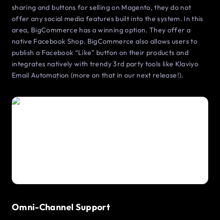
sharing and buttons for selling on Magento, they do not
offer any social media features built into the system. In this
area, BigCommerce has a winning option. They offer a
native Facebook Shop. BigCommerce also allows users to
publish a Facebook “Like” button on their products and
integrates natively with trendy 3rd party tools like Klaviyo
Email Automation (more on that in our next release!).
Omni-Channel Support