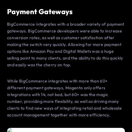
Payment Gateways
BigCommerce integrates with a broader variety of payment
gateways. BigCommerce developers were able to increase
conversion rates, as well as customer satisfaction after
making the switch very quickly. Allowing for more payment
options like Amazon Pay and Digital Wallets was a huge
selling point to many clients, and the ability to do this quickly
and easily was the cherry on top.
While BigCommerce integrates with more than 60+
different payment gateways, Magento only offers
integrations with 14; not bad, but 60+ was the magic
number, providing more flexibility, as well as driving many
clients to find new ways of integrating retail and wholesale
account management together with more efficiency.