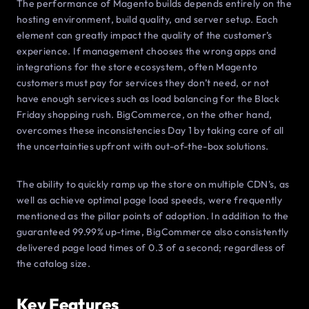
The performance of Magento builds depends entirely on the
hosting environment, build quality, and server setup. Each
element can greatly impact the quality of the customer’s
experience. If management chooses the wrong apps and
integrations for the store ecosystem, often Magento
customers must pay for services they don’t need, or not
have enough services such as load balancing for the Black
Friday shopping rush. BigCommerce, on the other hand,
overcomes these inconsistencies Day 1 by taking care of all
the uncertainties upfront with out-of-the-box solutions.
The ability to quickly ramp up the store on multiple CDN’s, as
well as achieve optimal page load speeds, were frequently
mentioned as the pillar points of adoption. In addition to the
guaranteed 99.99% up-time, BigCommerce also consistently
delivered page load times of 0.3 of a second; regardless of
the catalog size.
Key Features