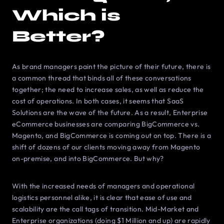
Which is
Better?
As brand managers paint the picture of their future, there is
a common thread that binds all of these conversations
together; the need to increase sales, as well as reduce the
cost of operations. In both cases, it seems that SaaS
Solutions are the wave of the future. As a result, Enterprise
eCommerce businesses are comparing BigCommerce vs.
Magento, and BigCommerce is coming out on top. There is a
shift of dozens of our clients moving away from Magento
on-premise, and into BigCommerce. But why?
With the increased needs of managers and operational
logistics personnel alike, it is clear that ease of use and
scalability are the call tags of transition. Mid-Market and
Enterprise organizations (doing $1 Million and up) are rapidly