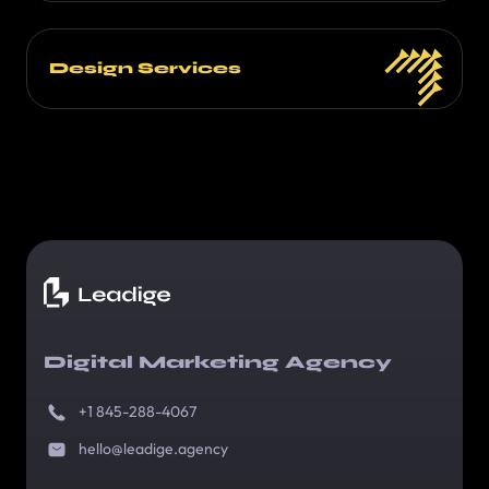
Design Services
Digital Marketing Agency
+1 845-288-4067
hello@leadige.agency