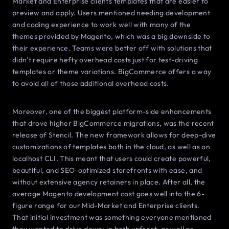
Market and Enterprise clients templates that are easier to
preview and apply. Users mentioned needing development
and coding experience to work well with many of the
themes provided by Magento, which was a big downside to
their experience. Teams were better off with solutions that
didn’t require hefty overhead costs just for test-driving
templates or theme variations. BigCommerce offers a way
to avoid all of those additional overhead costs.
Moreover, one of the biggest platform-side enhancements
that drove higher BigCommerce migrations, was the recent
release of Stencil. The new framework allows for deep-dive
customizations of templates both in the cloud, as well as on
localhost CLI. This meant that users could create powerful,
beautiful, and SEO-optimized storefronts with ease, and
without extensive agency retainers in place. After all, the
average Magento development cost goes well into the 6-
figure range for our Mid-Market and Enterprise clients.
That initial investment was something everyone mentioned