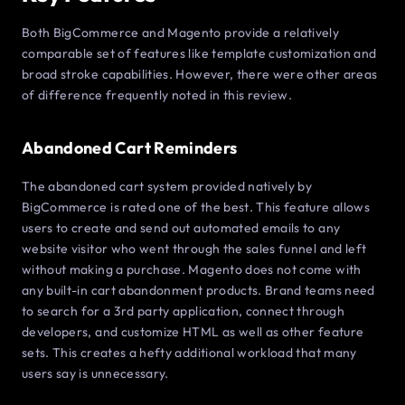
Both BigCommerce and Magento provide a relatively
comparable set of features like template customization and
broad stroke capabilities. However, there were other areas
of difference frequently noted in this review.
Abandoned Cart Reminders
The abandoned cart system provided natively by
BigCommerce is rated one of the best. This feature allows
users to create and send out automated emails to any
website visitor who went through the sales funnel and left
without making a purchase. Magento does not come with
any built-in cart abandonment products. Brand teams need
to search for a 3rd party application, connect through
developers, and customize HTML as well as other feature
sets. This creates a hefty additional workload that many
users say is unnecessary.