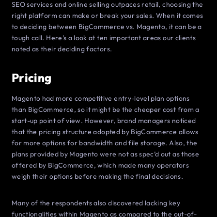
SEO services and online selling outpaces retail, choosing the
right platform can make or break your sales. When it comes
to deciding between BigCommerce vs. Magento, it can be a
tough call. Here’s a look at ten important areas our clients
noted as their deciding factors.
Pricing
Magento had more competitive entry-level plan options
than BigCommerce, so it might be the cheaper cost from a
start-up point of view. However, brand managers noticed
that the pricing structure adopted by BigCommerce allows
for more options for bandwidth and file storage. Also, the
plans provided by Magento were not as spec’d out as those
offered by BigCommerce, which made many operators
weigh their options before making the final decisions.
Many of the respondents also discovered lacking key
functionalities within Magento as compared to the out-of-