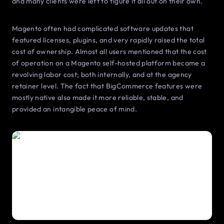
and many clients were left to figure it all out on their own.
Magento often had complicated software updates that
featured licenses, plugins, and very rapidly raised the total
cost of ownership. Almost all users mentioned that the cost
of operation on a Magento self-hosted platform became a
revolving labor cost; both internally, and at the agency
retainer level. The fact that BigCommerce features were
mostly native also made it more reliable, stable, and
provided an intangible peace of mind.