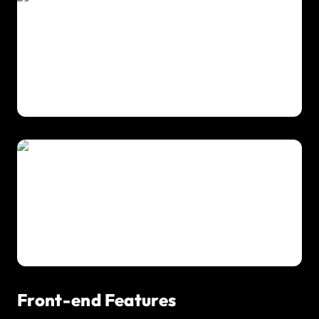
Front-end Features