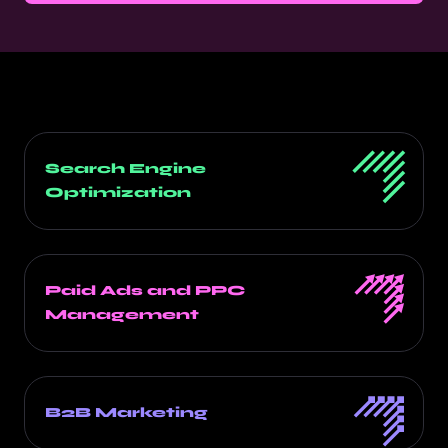
Search Engine
Optimization
Paid Ads and PPC
Management
B2B Marketing