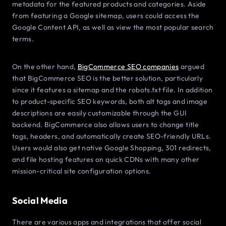
metadata for the featured products and categories. Aside
from featuring a Google sitemap, users could access the
Google Content API, as well as view the most popular search
terms.
On the other hand,
BigCommerce SEO companies
argued
that BigCommerce SEO is the better solution, particularly
since it features a sitemap and the robots.txt file. In addition
to product-specific SEO keywords, both alt tags and image
descriptions are easily customizable through the GUI
backend. BigCommerce also allows users to change title
tags, headers, and automatically create SEO-friendly URLs.
Users would also get native Google Shopping, 301 redirects,
and file hosting features on quick CDNs with many other
mission-critical site configuration options.
Social Media
There are various apps and integrations that offer social