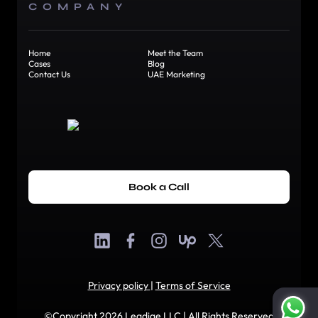
COMPANY
Home
Meet the Team
Cases
Blog
Contact Us
UAE Marketing
Book a Call
Privacy policy
|
Terms of Service
©Copyright 2026 Leadige LLC | All Rights Reserved