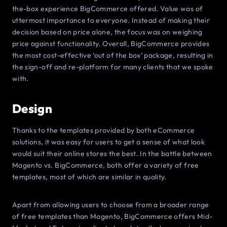
the-box experience BigCommerce offered. Value was of
uttermost importance to everyone. Instead of making their
decision based on price alone, the focus was on weighing
price against functionality. Overall, BigCommerce provides
the most cost-effective ‘out of the box’ package, resulting in
the sign-off and re-platform for many clients that we spoke
with.
Design
Thanks to the templates provided by both eCommerce
solutions, it was easy for users to get a sense of what look
would suit their online stores the best. In the battle between
Magento vs. BigCommerce, both offer a variety of free
templates, most of which are similar in quality.
Apart from allowing users to choose from a broader range
of free templates than Magento, BigCommerce offers Mid-