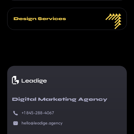
Design Services
Digital Marketing Agency
+1 845-288-4067
hello@leadige.agency