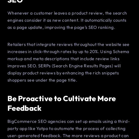
Whenever a customer leaves a product review, the search
engines consider it as new content. It automatically counts
as a page update, improving the page’s SEO ranking.
Retailers that integrate reviews throughout the website see
increases in click-through rates by up to 20%. Using Schema
markup and meta descriptions that include review links
improves SEO. SERPs (Search Engine Results Pages) will
display product reviews by enhancing the rich snippets
shoppers see under the page title.
Be Proactive to Cultivate More
Feedback
BigCommerce SEO agencies can set up emails using a third-
party app like Yotpo to automate the process of collecting
user-generated feedback. The more reviews a product can