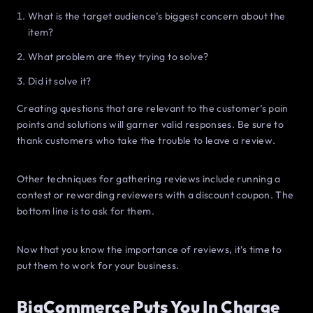
What is the target audience’s biggest concern about the
item?
What problem are they trying to solve?
Did it solve it?
Creating questions that are relevant to the customer’s pain
points and solutions will garner valid responses. Be sure to
thank customers who take the trouble to leave a review.
Other techniques for gathering reviews include running a
contest or rewarding reviewers with a discount coupon. The
bottom line is to ask for them.
Now that you know the importance of reviews, it’s time to
put them to work for your business.
BigCommerce Puts You In Charge