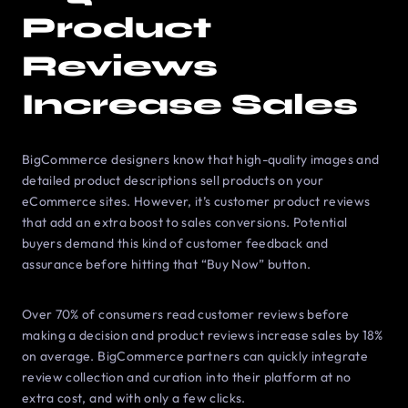
Product
Reviews
Increase Sales
BigCommerce designers know that high-quality images and
detailed product descriptions sell products on your
eCommerce sites. However, it’s customer product reviews
that add an extra boost to sales conversions. Potential
buyers demand this kind of customer feedback and
assurance before hitting that “Buy Now” button.
Over 70% of consumers read customer reviews before
making a decision and product reviews increase sales by 18%
on average. BigCommerce partners can quickly integrate
review collection and curation into their platform at no
extra cost, and with only a few clicks.