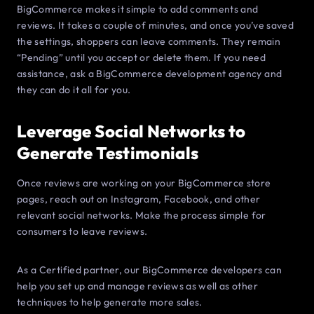
BigCommerce makes it simple to add comments and
reviews. It takes a couple of minutes, and once you’ve saved
the settings, shoppers can leave comments. They remain
“Pending” until you accept or delete them. If you need
assistance, ask a BigCommerce development agency and
they can do it all for you.
Leverage Social Networks to
Generate Testimonials
Once reviews are working on your BigCommerce store
pages, reach out on Instagram, Facebook, and other
relevant social networks. Make the process simple for
consumers to leave reviews.
As a Certified partner, our BigCommerce developers can
help you set up and manage reviews as well as other
techniques to help generate more sales.