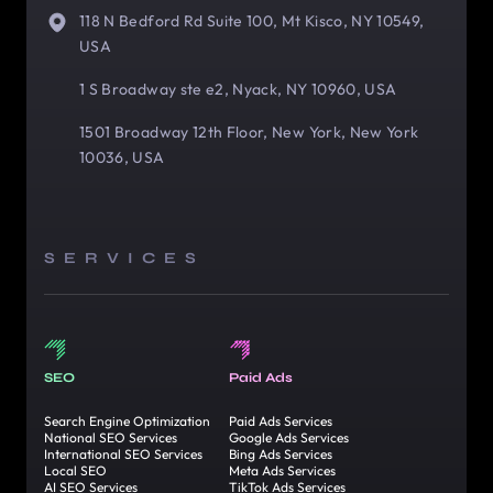
118 N Bedford Rd Suite 100, Mt Kisco, NY 10549,
USA
1 S Broadway ste e2, Nyack, NY 10960, USA
1501 Broadway 12th Floor, New York, New York
10036, USA
SERVICES
SEO
Paid Ads
Search Engine Optimization
Paid Ads Services
National SEO Services
Google Ads Services
International SEO Services
Bing Ads Services
Local SEO
Meta Ads Services
AI SEO Services
TikTok Ads Services