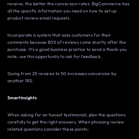
receive, the better the conversion rates. BigCommerce has
all the specific information you need on how to set up
product review email requests.
Incorporate a system that asks customers for their
comments because 80% of reviews come shortly after the
purchase. It’s a good business practice to send a thank-you
note, use this opportunity to ask for feedback.
Going from 25 reviews to 50 increases conversion by
another 18%.
SmartInsights
When asking for an honest testimonial, plan the questions
carefully to get the right answers. When phrasing review
related questions consider these points: