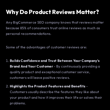
Why Do Product Reviews Matter?
Any BigCommerce SEO company knows that reviews matter
because 85% of consumers trust online reviews as much as
personal recommendations.
Some of the advantages of customer reviews are:
Builds Confidence and Trust Between Your Company’s
Brand And Your Customer
- By continuously providing a
quality product and exceptional customer service,
customers will leave positive reviews.
Highlights the Product Features and Benefits
-
Customers usually describe the features they like about
your product and how it improves their life or solves their
problems.