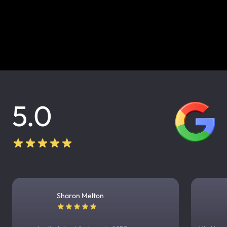
5.0
Sharon Melton