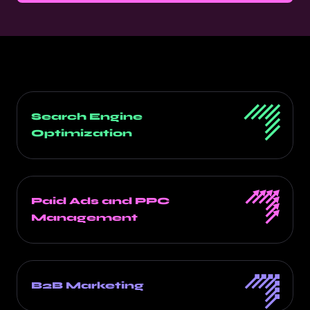
Search Engine
Optimization
Paid Ads and PPC
Management
B2B Marketing