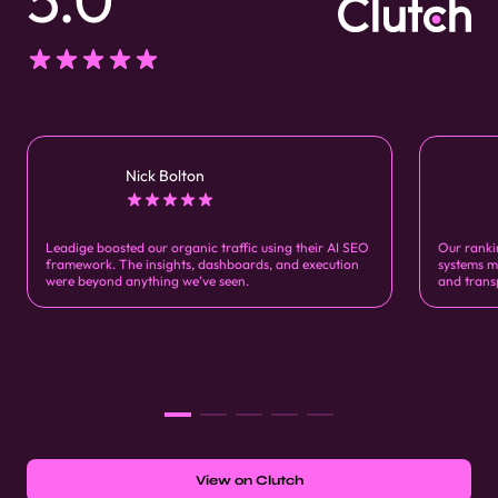
Nick Bolton
Leadige boosted our organic traffic using their AI SEO
Our ranki
framework. The insights, dashboards, and execution
systems m
were beyond anything we’ve seen.
and trans
View on Clutch