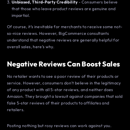
Unbiased, Third-Party Credibility
- Consumers believe
that those who leave product reviews are genuine and
impartial.
Of course, it’s inevitable for merchants to receive some not-
so-nice reviews. However, BigCommerce consultants
understand that negative reviews are generally helpful for
overall sales, here’s why.
Negative Reviews Can Boost Sales
No retailer wants to see a poor review of their products or
service. However, consumers don’t believe in the legitimacy
of any product with all 5-star reviews, and neither does
Amazon. They brought a lawsuit against companies that sold
fake 5-star reviews of their products to affiliates and
retailers.
Posting nothing but rosy reviews can work against you.