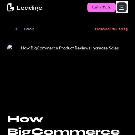
Let's Talk
Back
October 28, 2025
How
BigCommerce