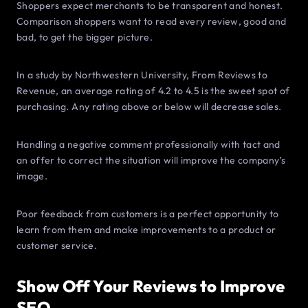
Shoppers expect merchants to be transparent and honest.
Comparison shoppers want to read every review, good and
bad, to get the bigger picture.
In a study by Northwestern University, From Reviews to
Revenue, an average rating of 4.2 to 4.5 is the sweet spot of
purchasing. Any rating above or below will decrease sales.
Handling a negative comment professionally with tact and
an offer to correct the situation will improve the company’s
image.
Poor feedback from customers is a perfect opportunity to
learn from them and make improvements to a product or
customer service.
Show Off Your Reviews to Improve
SEO