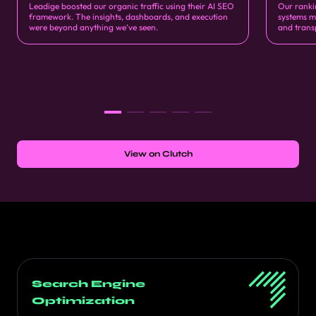
Leadige boosted our organic traffic using their AI SEO
Our ranki
framework. The insights, dashboards, and execution
systems m
were beyond anything we’ve seen.
and trans
View on Clutch
Search Engine
Optimization