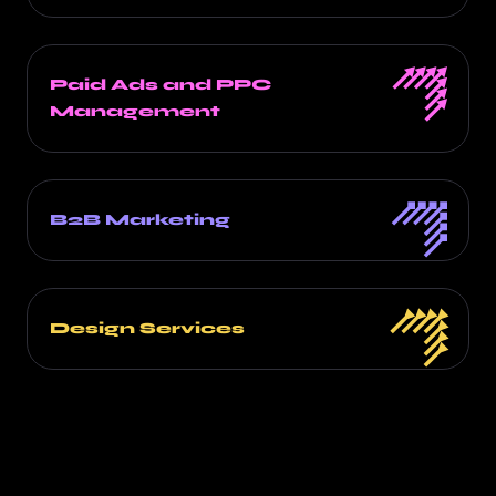
Paid Ads and PPC
Management
B2B Marketing
Design Services