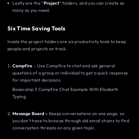
Lastly are the “
Project
” folders, and you can create as
many as you need.
Six Time Saving Tools
Inside the project folders are six productivity tools to keep
people and projects on track.
Campfire
– Use Campfire to chat and ask general
questions of a group or individual to get a quick response
for important decisions.
Basecamp 3 Campfire Chat Example With Elizabeth
Typing
Message Board –
Keeps conversations on one page, so
you don’t have to browse through old email chains to find
conversation threads on any given topic.