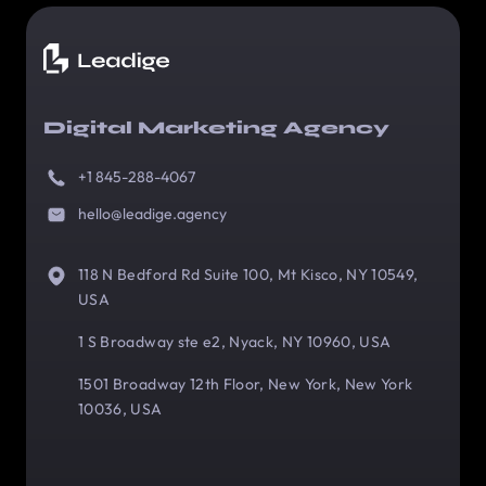
Digital Marketing Agency
+1 845-288-4067
hello@leadige.agency
118 N Bedford Rd Suite 100, Mt Kisco, NY 10549,
USA
1 S Broadway ste e2, Nyack, NY 10960, USA
1501 Broadway 12th Floor, New York, New York
10036, USA