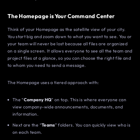
The Homepage is Your Command Center
Think of your Homepage as the satellite view of your city.
You start big and zoom down to what you want to see. You or
your team will never be lost because all files are organized
on a single screen. It allows everyone to see all the team and
project files at a glance, so you can choose the right file and
to whom you need to send a message.
The Homepage uses a tiered approach with:
The “
Company HQ
” on top. This is where everyone can
view company-wide announcements, documents, and
information.
Next are the “
Teams
” folders. You can quickly view who is
on each team.