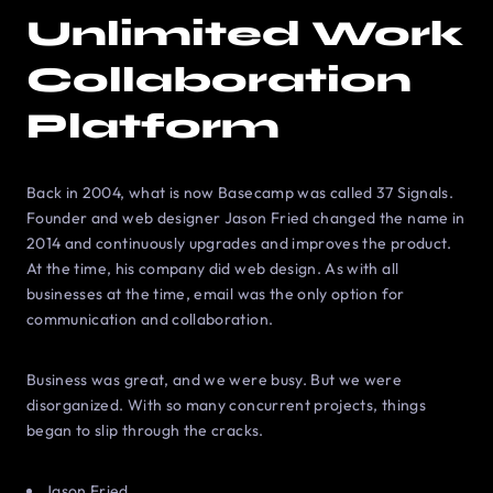
Unlimited Work
Collaboration
Platform
Back in 2004, what is now Basecamp was called 37 Signals.
Founder and web designer Jason Fried changed the name in
2014 and continuously upgrades and improves the product.
At the time, his company did web design. As with all
businesses at the time, email was the only option for
communication and collaboration.
Business was great, and we were busy. But we were
disorganized. With so many concurrent projects, things
began to slip through the cracks.
Jason Fried