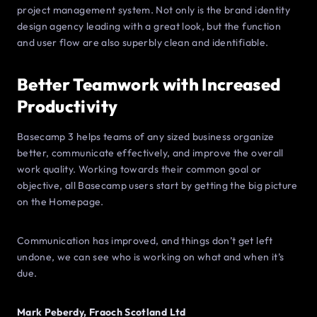
project management system. Not only is the brand identity
design agency leading with a great look, but the function
and user flow are also superbly clean and identifiable.
Better Teamwork with Increased
Productivity
Basecamp 3 helps teams of any sized business organize
better, communicate effectively, and improve the overall
work quality. Working towards their common goal or
objective, all Basecamp users start by getting the big picture
on the Homepage.
Communication has improved, and things don’t get left
undone, we can see who is working on what and when it’s
due.
Mark Peberdy, Fraoch Scotland Ltd