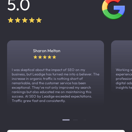
5.0
Sharon Melton
I was skeptical about the impact of SEO on my
Working w
business, but Leadige has turned me into a believer. The
experienc
increase in organic traffic is nothing short of
profession
remarkable, and the customer service has been
digital a
exceptional. They've not only improved my search
insights h
rankings but also educated me on maintaining this
success. AI SEO by Leadige exceeded expectations.
Traffic grew fast and consistently.