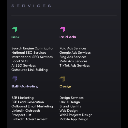
SERVICES
SEO
Paid Ads
Search Engine Optimization
Paid Ads Services
National SEO Services
Google Ads Services
International SEO Services
Bing Ads Services
Local SEO
Meta Ads Services
AI SEO Services
TikTok Ads Services
Outsource Link Building
B2B Marketing
Design
B2B Marketing
Design Services
B2B Lead Generation
UX/UI Design
Outbound Email Marketing
Brand Identity
LinkedIn Outreach
Web Design
Prospect List
Web3 Projects Design
LinkedIn Advertisement
Mobile App Design