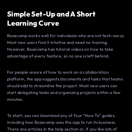
Simple Set-Up and A Short
Learning Curve
Basecamp works well for individuals who are not tech-savvy.
Most new users find it intuitive and need no training.
However, Basecamp has tutorial videos on how to take
advantage of every feature, so no one is left behind.
For people unsure of how to work on a collaboration
platform, the app suggests documents and tasks that teams
should add to streamline the project. Most new users can
start delegating tasks and organizing projects within a few
minutes.
To start, you can download any of four “How To” guides,
including how Basecamp uses the app to run its business.
There are articles in the help section or, if you like lots of