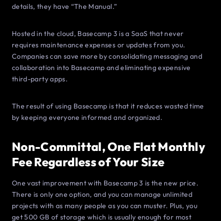
details, they have “The Manual.”
Hosted in the cloud, Basecamp 3 is a SaaS that never
requires maintenance expenses or updates from you.
Companies can save more by consolidating messaging and
collaboration into Basecamp and eliminating expensive
third-party apps.
The result of using Basecamp is that it reduces wasted time
by keeping everyone informed and organized.
Non-Committal, One Flat Monthly
Fee Regardless of Your Size
One vast improvement with Basecamp 3 is the new price.
There is only one option, and you can manage unlimited
projects with as many people as you can muster. Plus, you
get 500 GB of storage which is usually enough for most