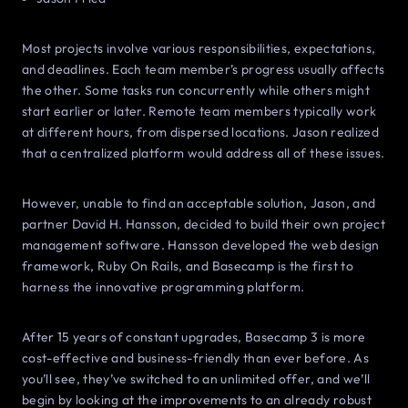
Most projects involve various responsibilities, expectations,
and deadlines. Each team member’s progress usually affects
the other. Some tasks run concurrently while others might
start earlier or later. Remote team members typically work
at different hours, from dispersed locations. Jason realized
that a centralized platform would address all of these issues.
However, unable to find an acceptable solution, Jason, and
partner David H. Hansson, decided to build their own project
management software. Hansson developed the web design
framework, Ruby On Rails, and Basecamp is the first to
harness the innovative programming platform.
After 15 years of constant upgrades, Basecamp 3 is more
cost-effective and business-friendly than ever before. As
you’ll see, they’ve switched to an unlimited offer, and we’ll
begin by looking at the improvements to an already robust