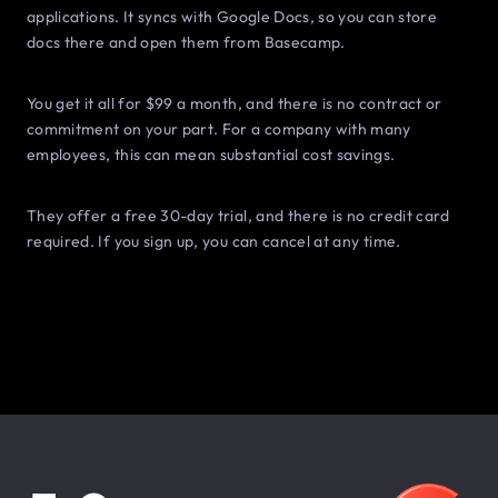
applications. It syncs with Google Docs, so you can store
docs there and open them from Basecamp.
You get it all for $99 a month, and there is no contract or
commitment on your part. For a company with many
employees, this can mean substantial cost savings.
They offer a free 30-day trial, and there is no credit card
required. If you sign up, you can cancel at any time.