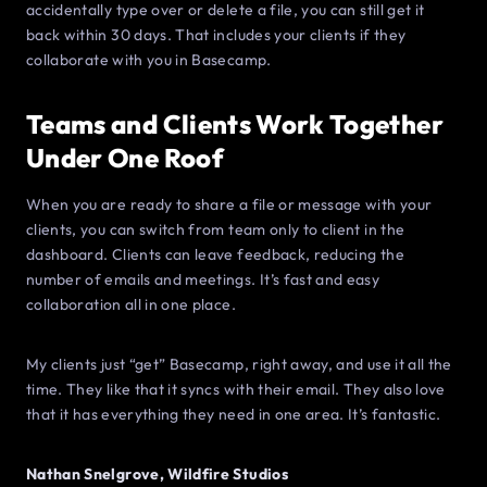
accidentally type over or delete a file, you can still get it
back within 30 days. That includes your clients if they
collaborate with you in Basecamp.
Teams and Clients Work Together
Under One Roof
When you are ready to share a file or message with your
clients, you can switch from team only to client in the
dashboard. Clients can leave feedback, reducing the
number of emails and meetings. It’s fast and easy
collaboration all in one place.
My clients just “get” Basecamp, right away, and use it all the
time. They like that it syncs with their email. They also love
that it has everything they need in one area. It’s fantastic.
Nathan Snelgrove, Wildfire Studios