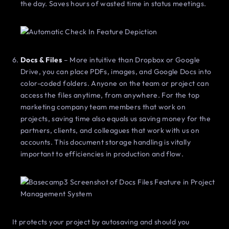
the day. Saves hours of wasted time in status meetings.
Docs & Files
– More intuitive than Dropbox or Google
Drive, you can place PDFs, images, and Google Docs into
color-coded folders. Anyone on the team or project can
access the files anytime, from anywhere. For the top
marketing company team members that work on
projects, saving time also equals us saving money for the
partners, clients, and colleagues that work with us on
accounts. This document storage handling is vitally
important to efficiencies in production and flow.
It protects your project by autosaving and should you