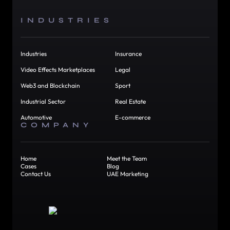
INDUSTRIES
Industries
Insurance
Video Effects Marketplaces
Legal
Web3 and Blockchain
Sport
Industrial Sector
Real Estate
Automotive
E-commerce
COMPANY
Home
Meet the Team
Cases
Blog
Contact Us
UAE Marketing