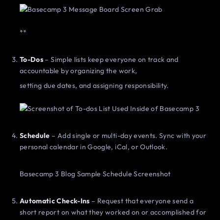
**
To-Dos
– Simple lists keep everyone on track and
accountable by organizing the work,
setting due dates, and assigning responsibility.
Schedule
– Add single or multi-day events. Sync with your
personal calendar in Google, iCal, or Outlook.
Basecamp 3 Blog Sample Schedule Screenshot
Automatic Check-Ins
– Request that everyone send a
short report on what they worked on or accomplished for