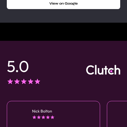
View on Google
5.0
Nick Bolton