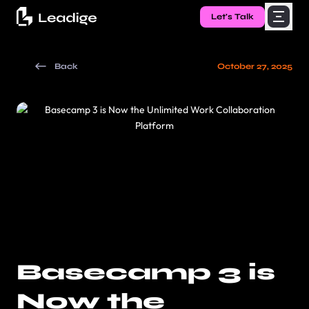
Let's Talk
Back
October 27, 2025
Basecamp 3 is
Now the