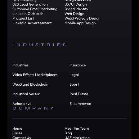
B2B Lead Generation
UX/UI Design
Outbound Email Marketing
Brand Identity
LinkedIn Outreach
Web Design
Prospect List
Web3 Projects Design
LinkedIn Advertisement
Mobile App Design
INDUSTRIES
Industries
Insurance
Video Effects Marketplaces
Legal
Web3 and Blockchain
Sport
Industrial Sector
Real Estate
Automotive
E-commerce
COMPANY
Home
Meet the Team
Cases
Blog
Contact Us
UAE Marketing