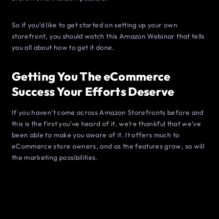
So if you’d like to get started on setting up your own
storefront, you should watch this Amazon Webinar that tells
you all about how to get it done.
Getting You The eCommerce
Success Your Efforts Deserve
If you haven’t come across Amazon Storefronts before and
this is the first you’ve heard of it, we’re thankful that we’ve
been able to make you aware of it. It offers much to
eCommerce store owners, and as the features grow, so will
the marketing possibilities.