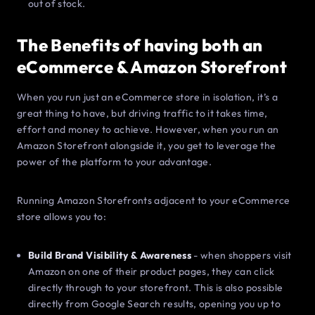
out of stock.
The Benefits of having both an
eCommerce & Amazon Storefront
When you run just an eCommerce store in isolation, it’s a
great thing to have, but driving traffic to it takes time,
effort and money to achieve. However, when you run an
Amazon Storefront alongside it, you get to leverage the
power of the platform to your advantage.
Running Amazon Storefronts adjacent to your eCommerce
store allows you to:
Build Brand Visibility & Awareness
- when shoppers visit
Amazon on one of their product pages, they can click
directly through to your storefront. This is also possible
directly from Google Search results, opening you up to