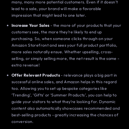
many, many more potential customers. Even if it doesn’t
lead to a sale, your brand will make a favorable
impression that might lead to one later.
Increase Your Sales
- the more of your products that your
customers see, the more they’re likely to end up
purchasing. So, when someone clicks through on your
Amazon Storefront and sees your full product portfolio,
more sales naturally ensue. Whether upselling, cross-
selling, or simply selling more, the net result is the same -
extra revenue!
Offer Relevant Products
- relevance plays a big part in
successful online sales, and Amazon helps in this regard
too. Allowing you to set up bespoke categories like
‘Trending’, ‘Gifts’ or ‘Summer Products’, you can help to
guide your visitors to what they’re looking for. Dynamic
content also automatically showcases recommended and
best-selling products - greatly increasing the chances of
conversion.