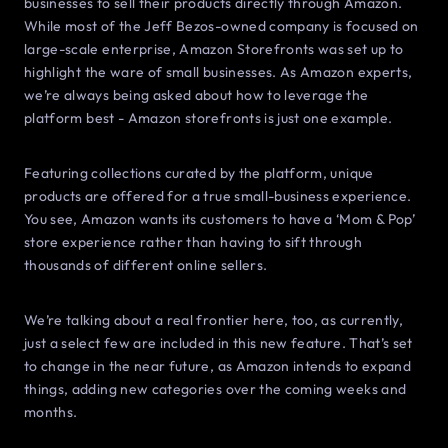
businesses to sell their products directly through Amazon.
While most of the Jeff Bezos-owned company is focused on
large-scale enterprise, Amazon Storefronts was set up to
highlight the ware of small businesses. As Amazon experts,
we’re always being asked about how to leverage the
platform best - Amazon storefronts is just one example.
Featuring collections curated by the platform, unique
products are offered for a true small-business experience.
You see, Amazon wants its customers to have a ‘Mom & Pop’
store experience rather than having to sift through
thousands of different online sellers.
We’re talking about a real frontier here, too, as currently,
just a select few are included in this new feature. That’s set
to change in the near future, as Amazon intends to expand
things, adding new categories over the coming weeks and
months.