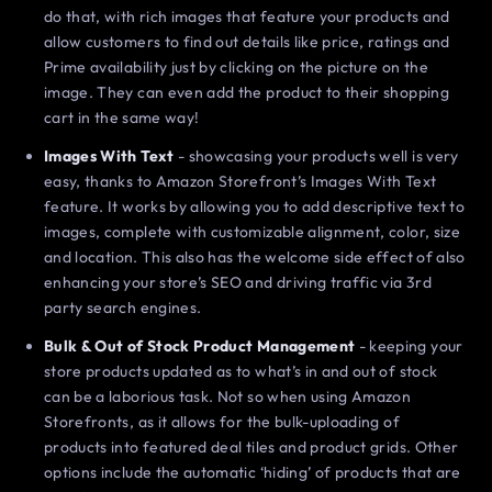
do that, with rich images that feature your products and
allow customers to find out details like price, ratings and
Prime availability just by clicking on the picture on the
image. They can even add the product to their shopping
cart in the same way!
Images With Text
- showcasing your products well is very
easy, thanks to Amazon Storefront’s Images With Text
feature. It works by allowing you to add descriptive text to
images, complete with customizable alignment, color, size
and location. This also has the welcome side effect of also
enhancing your store’s SEO and driving traffic via 3rd
party search engines.
Bulk & Out of Stock Product Management
- keeping your
store products updated as to what’s in and out of stock
can be a laborious task. Not so when using Amazon
Storefronts, as it allows for the bulk-uploading of
products into featured deal tiles and product grids. Other
options include the automatic ‘hiding’ of products that are