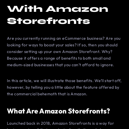
With Amazon
Storefronts
Are you currently running an eCommerce business? Are you
looking for ways to boost your sales? If so, then you should
consider setting up your own Amazon Storefront. Why?
Because it offers a range of benefits to both small and
medium-sized businesses that you can’t afford to ignore.
In this article, we will illustrate those benefits. We’ll start off,
however, by telling you a little about the feature offered by
the commercial behemoth that is Amazon.
What Are Amazon Storefronts?
Launched back in 2018, Amazon Storefronts is a way for