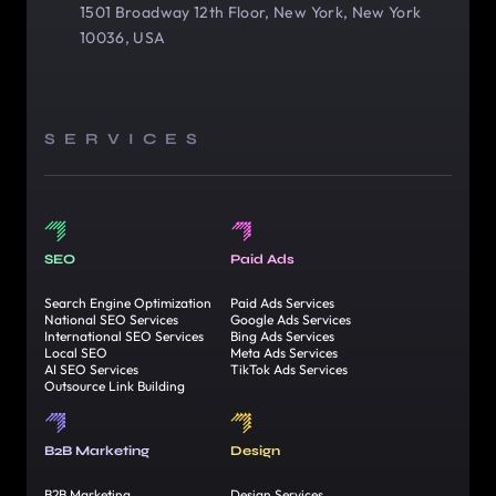
1501 Broadway 12th Floor, New York, New York
10036, USA
SERVICES
SEO
Paid Ads
Search Engine Optimization
Paid Ads Services
National SEO Services
Google Ads Services
International SEO Services
Bing Ads Services
Local SEO
Meta Ads Services
AI SEO Services
TikTok Ads Services
Outsource Link Building
B2B Marketing
Design
B2B Marketing
Design Services