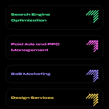
Search Engine
Optimization
Paid Ads and PPC
Management
B2B Marketing
Design Services