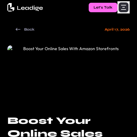
Let's Talk
Back
April 17, 2026
Boost Your
Online Sales