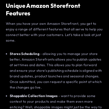
Unique Amazon Storefront
Features
When you have your own Amazon Storefront, you get to
enjoy a range of different features that all serve to help you
connect better with your customers. Let’s take a look at just
some.
Stores Scheduling
- allowing you to manage your store
better, Amazon Storefronts allows you to publish updates
at set times and dates. This allows you to plan forward
and ensure your store’s publishing schedule is aligned with
brand updates, product launches and seasonal changes.
Once submitted, you can request a specific point at which
the changes go live.
Shoppable Collection Images
- want to provide some
context to your products and make them even more
enticing? Well, shoppable images might just be the way to