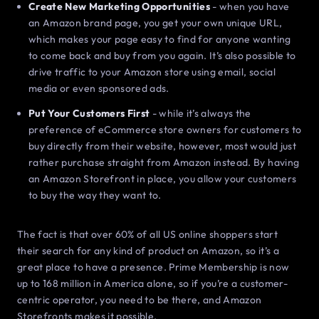
Create New Marketing Opportunities
- when you have
an Amazon brand page, you get your own unique URL,
which makes your page easy to find for anyone wanting
to come back and buy from you again. It’s also possible to
drive traffic to your Amazon store using email, social
media or even sponsored ads.
Put Your Customers First
- while it’s always the
preference of eCommerce store owners for customers to
buy directly from their website, however, most would just
rather purchase straight from Amazon instead. By having
an Amazon Storefront in place, you allow your customers
to buy the way they want to.
The fact is that over 60% of all US online shoppers start
their search for any kind of product on Amazon, so it’s a
great place to have a presence. Prime Membership is now
up to 168 million in America alone, so if you’re a customer-
centric operator, you need to be there, and Amazon
Storefronts makes it possible.