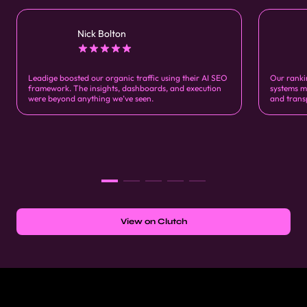
Nick Bolton
Leadige boosted our organic traffic using their AI SEO
Our ranki
framework. The insights, dashboards, and execution
systems m
were beyond anything we’ve seen.
and trans
View on Clutch