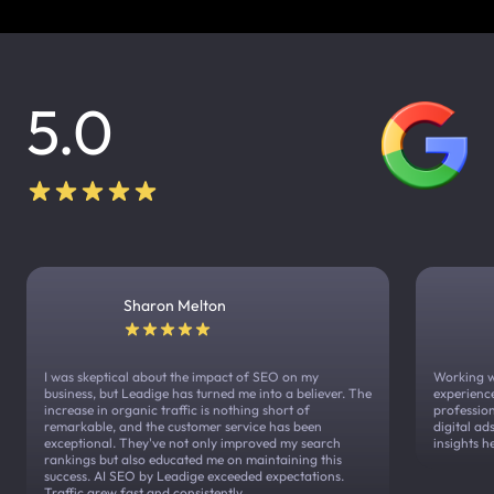
5.0
Sharon Melton
I was skeptical about the impact of SEO on my
Working w
business, but Leadige has turned me into a believer. The
experienc
increase in organic traffic is nothing short of
profession
remarkable, and the customer service has been
digital a
exceptional. They've not only improved my search
insights h
rankings but also educated me on maintaining this
success. AI SEO by Leadige exceeded expectations.
Traffic grew fast and consistently.