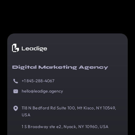
Digital Marketing Agency
+1 845-288-4067
hello@leadige.agency
118 N Bedford Rd Suite 100, Mt Kisco, NY 10549,
USA
1 S Broadway ste e2, Nyack, NY 10960, USA