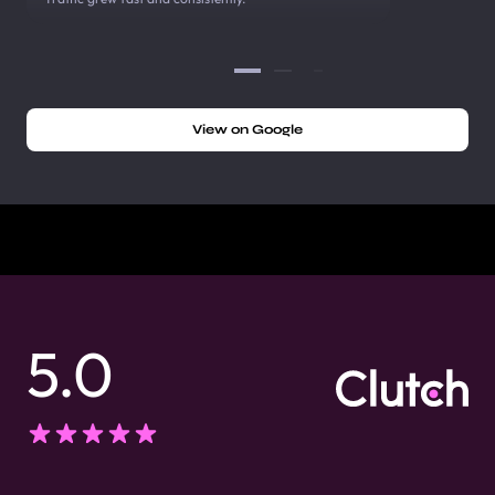
View on Google
5.0