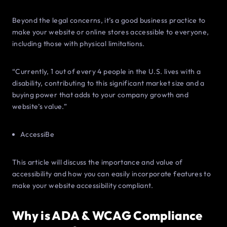
Beyond the legal concerns, it’s a good business practice to
make your website or online stores accessible to everyone,
including those with physical limitations.
“Currently, 1 out of every 4 people in the U.S. lives with a
disability, contributing to this significant market size and a
buying power that adds to your company growth and
website’s value.”
AccessiBe
This article will discuss the importance and value of
accessibility and how you can easily incorporate features to
make your website accessibility compliant.
Why is ADA & WCAG Compliance