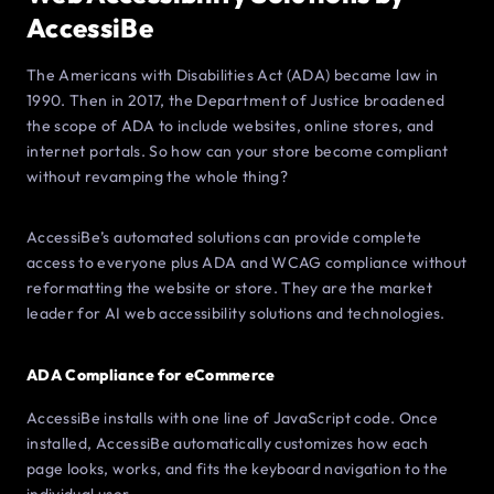
AccessiBe
The Americans with Disabilities Act (ADA) became law in
1990. Then in 2017, the Department of Justice broadened
the scope of ADA to include websites, online stores, and
internet portals. So how can your store become compliant
without revamping the whole thing?
AccessiBe’s automated solutions can provide complete
access to everyone plus ADA and WCAG compliance without
reformatting the website or store. They are the market
leader for AI web accessibility solutions and technologies.
ADA Compliance for eCommerce
AccessiBe installs with one line of JavaScript code. Once
installed, AccessiBe automatically customizes how each
page looks, works, and fits the keyboard navigation to the