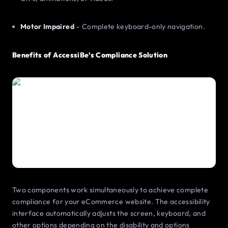
Motor Impaired
– Complete keyboard-only navigation.
Benefits of AccessiBe’s Compliance Solution
Two components work simultaneously to achieve complete
compliance for your eCommerce website. The accessibility
interface automatically adjusts the screen, keyboard, and
other options depending on the disability and options