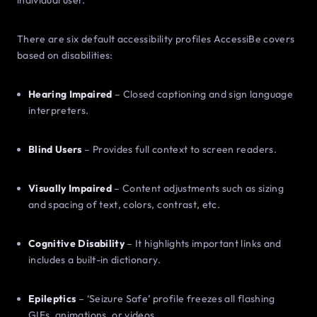
individual user.
There are six default accessibility profiles AccessiBe covers
based on disabilities:
Hearing Impaired
– Closed captioning and sign language
interpreters.
Blind Users
– Provides full context to screen readers.
Visually Impaired
– Content adjustments such as sizing
and spacing of text, colors, contrast, etc.
Cognitive Disability
– It highlights important links and
includes a built-in dictionary.
Epileptics
– ‘Seizure Safe’ profile freezes all flashing
GIFs, animations, or videos.