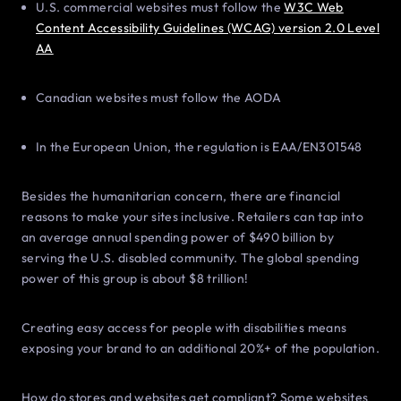
U.S. commercial websites must follow the
W3C Web
Content Accessibility Guidelines (WCAG) version 2.0 Level
AA
Canadian websites must follow the AODA
In the European Union, the regulation is EAA/EN301548
Besides the humanitarian concern, there are financial
reasons to make your sites inclusive. Retailers can tap into
an average annual spending power of $490 billion by
serving the U.S. disabled community. The global spending
power of this group is about $8 trillion!
Creating easy access for people with disabilities means
exposing your brand to an additional 20%+ of the population.
How do stores and websites get compliant? Some websites