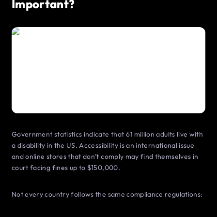
Important?
Government statistics indicate that 61 million adults live with
a disability in the US. Accessibility is an international issue
and online stores that don’t comply may find themselves in
court facing fines up to $150,000.
Not every country follows the same compliance regulations: