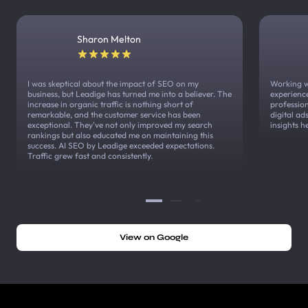
Sharon Melton
I was skeptical about the impact of SEO on my
Working w
business, but Leadige has turned me into a believer. The
experienc
increase in organic traffic is nothing short of
profession
remarkable, and the customer service has been
digital a
exceptional. They've not only improved my search
insights h
rankings but also educated me on maintaining this
success. AI SEO by Leadige exceeded expectations.
Traffic grew fast and consistently.
View on Google