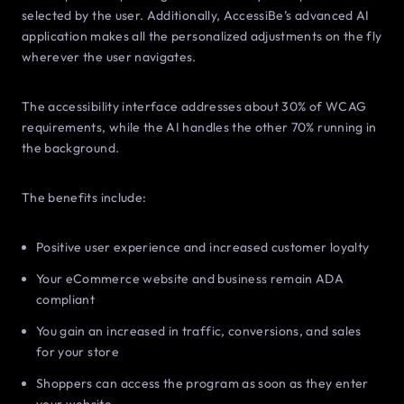
selected by the user. Additionally, AccessiBe’s advanced AI
application makes all the personalized adjustments on the fly
wherever the user navigates.
The accessibility interface addresses about 30% of WCAG
requirements, while the AI handles the other 70% running in
the background.
The benefits include:
Positive user experience and increased customer loyalty
Your eCommerce website and business remain ADA
compliant
You gain an increased in traffic, conversions, and sales
for your store
Shoppers can access the program as soon as they enter