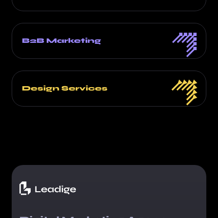
B2B Marketing
Design Services