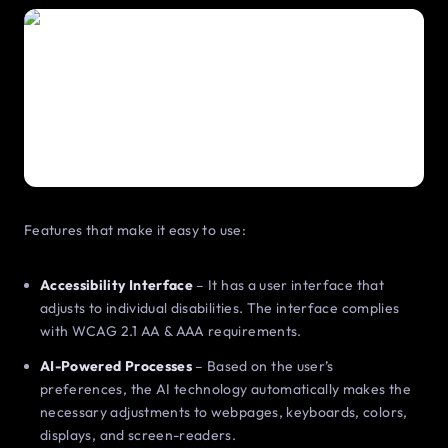
Features that make it easy to use:
Accessibility Interface
– It has a user interface that
adjusts to individual disabilities. The interface complies
with WCAG 2.1 AA & AAA requirements.
AI-Powered Processes
– Based on the user’s
preferences, the AI technology automatically makes the
necessary adjustments to webpages, keyboards, colors,
displays, and screen-readers.