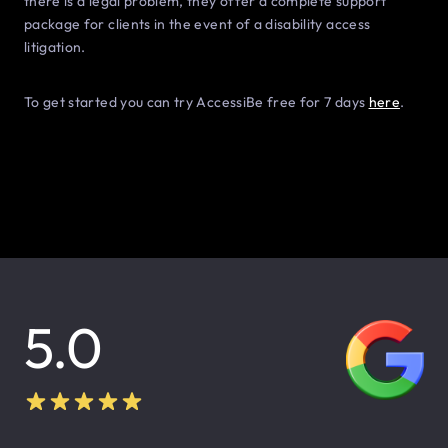
there is a legal problem, they offer a complete support
package for clients in the event of a disability access
litigation.
To get started you can try AccessiBe free for 7 days
here
.
5.0