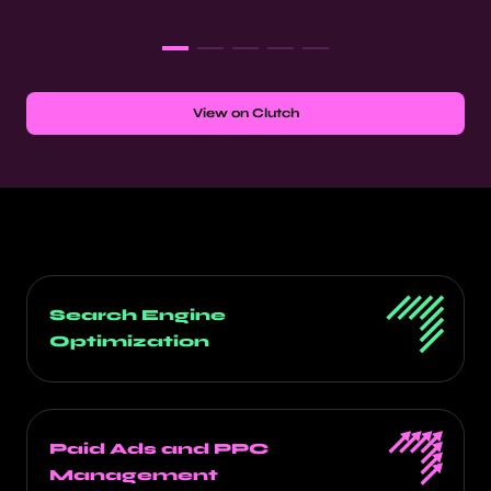
View on Clutch
Search Engine
Optimization
Paid Ads and PPC
Management