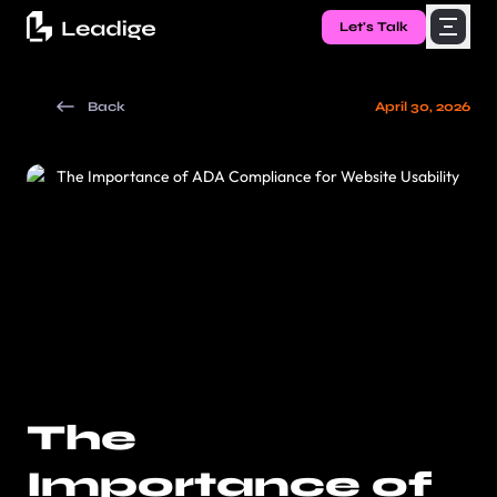
Let's Talk
Back
April 30, 2026
The
Importance of