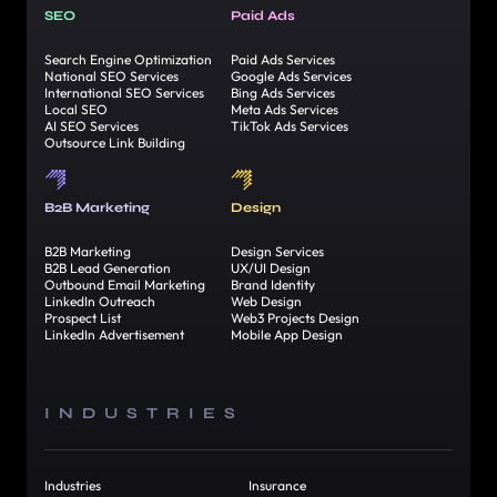
SEO
Paid Ads
Search Engine Optimization
Paid Ads Services
National SEO Services
Google Ads Services
International SEO Services
Bing Ads Services
Local SEO
Meta Ads Services
AI SEO Services
TikTok Ads Services
Outsource Link Building
B2B Marketing
Design
B2B Marketing
Design Services
B2B Lead Generation
UX/UI Design
Outbound Email Marketing
Brand Identity
LinkedIn Outreach
Web Design
Prospect List
Web3 Projects Design
LinkedIn Advertisement
Mobile App Design
INDUSTRIES
Industries
Insurance