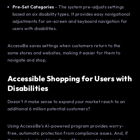
Pre-Set Categories
– The system pre-adjusts settings
based on six disability types. It provides easy navigational
adjustments for on-screen and keyboard navigation for
users with disabilities.
AccessiBe saves settings when customers return to the
same stores and websites, making it easier for them to
navigate and shop.
Accessible Shopping for Users with
Disabilities
Doesn’t it make sense to expand your market reach to an
additional 6 million potential customers?
Using AccessiBe’s AI-powered program provides worry-
free, automatic protection from compliance issues. And, if