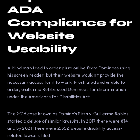
ADA
Compliance for
Website
Usability
A blind man tried to order pizza online from Dominoes using
his screen reader, but their website wouldn’t provide the
necessary access for it to work. Frustrated and unable to
order, Guillermo Robles sued Dominoes for discrimination
under the Americans for Disabilities Act.
The 2016 case known as Domino’s Pizza v. Guillermo Robles
started a deluge of similar lawsuits. In 2017 there were 814,
and by 2021 there were 2,352 website disability access-
related lawsuits filed.