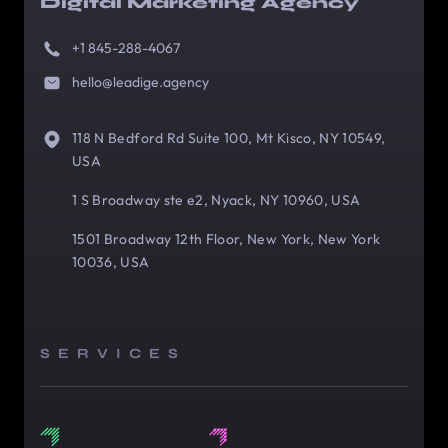
Digital Marketing Agency
+1 845-288-4067
hello@leadige.agency
118 N Bedford Rd Suite 100, Mt Kisco, NY 10549,
USA
1 S Broadway ste e2, Nyack, NY 10960, USA
1501 Broadway 12th Floor, New York, New York
10036, USA
SERVICES