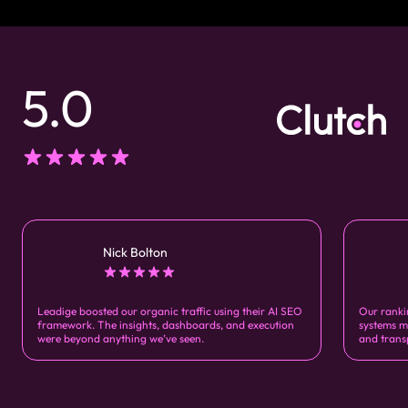
5.0
Nick Bolton
Leadige boosted our organic traffic using their AI SEO
Our ranki
framework. The insights, dashboards, and execution
systems m
were beyond anything we’ve seen.
and trans