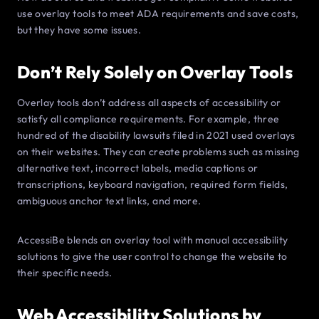
use overlay tools to meet ADA requirements and save costs,
but they have some issues.
Don’t Rely Solely on Overlay Tools
Overlay tools don’t address all aspects of accessibility or
satisfy all compliance requirements. For example, three
hundred of the disability lawsuits filed in 2021 used overlays
on their websites. They can create problems such as missing
alternative text, incorrect labels, media captions or
transcriptions, keyboard navigation, required form fields,
ambiguous anchor text links, and more.
AccessiBe blends an overlay tool with manual accessibility
solutions to give the user control to change the website to
their specific needs.
Web Accessibility Solutions by