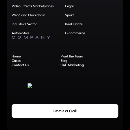
Video Effects Marketplaces
Legal
Web3 and Blockchain
Sport
Industrial Sector
Real Estate
Automotive
E-commerce
COMPANY
Home
Meet the Team
Cases
Blog
Contact Us
UAE Marketing
Book a Call