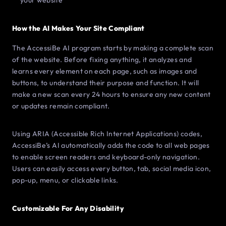
your website
How the AI Makes Your Site Compliant
The AccessiBe AI program starts by making a complete scan
of the website. Before fixing anything, it analyzes and
learns every element on each page, such as images and
buttons, to understand their purpose and function. It will
make a new scan every 24 hours to ensure any new content
or updates remain compliant.
Using ARIA (Accessible Rich Internet Applications) codes,
AccessiBe’s AI automatically adds the code to all web pages
to enable screen readers and keyboard-only navigation.
Users can easily access every button, tab, social media icon,
pop-up, menu, or clickable links.
Customizable For Any Disability