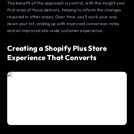
The benefit of this approach is control, with the insight your
first area of focus delivers, helping to inform the changes
required in other areas. Over time, you’ll work your way
down your list, ending up with improved conversion rates
and an improved site-wide customer experience.
Creating a Shopify Plus Store
Experience That Converts