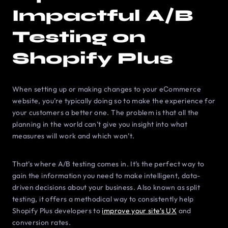
Impactful A/B
Testing on
Shopify Plus
When setting up or making changes to your eСommerce
website, you’re typically doing so to make the experience for
your customers a better one. The problem is that all the
planning in the world can’t give you insight into what
measures will work and which won’t.
That’s where A/B testing comes in. It’s the perfect way to
gain the information you need to make intelligent, data-
driven decisions about your business. Also known as split
testing, it offers a methodical way to consistently help
Shopify Plus developers to
improve your site’s UX
and
conversion rates.