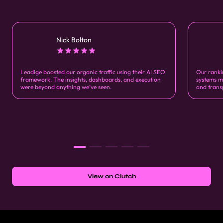
Nick Bolton
Leadige boosted our organic traffic using their AI SEO
Our ranki
framework. The insights, dashboards, and execution
systems m
were beyond anything we’ve seen.
and trans
View on Clutch