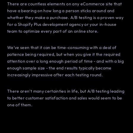
There are countless elements on any eCommerce site that
have a bearing on how long a person sticks around and
whether they make a purchase. A/B testing is a proven way
for a Shopify Plus development agency or your in-house
team to optimize every part of an online store.
We’ve seen that it can be time-consuming with a deal of
patience being required, but when you give it the required
attention over a long enough period of time - and with a big
enough sample size - the end results typically become
increasingly impressive after each testing round.
There aren’t many certainties in life, but A/B testing leading
to better customer satisfaction and sales would seem to be
one of them.