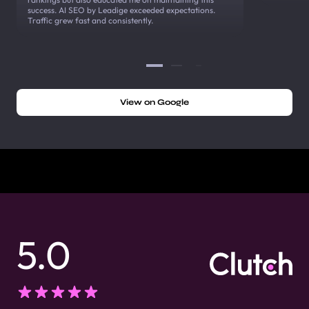
success. AI SEO by Leadige exceeded expectations.
Traffic grew fast and consistently.
View on Google
5.0