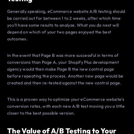
Generally speaking, eCommerce website A/B testing should
be carried out for between 1 to 2 weeks, after which time
you’ll have some results to analyze. What you do next will
depend on which of your two pages enjoyed the best
outcomes.
In the event that Page B was more successful in terms of
conversions than Page A, your Shopify Plus development
agency would then make Page B the new control page
before repeating the process. Another new page would be
created and then re-tested against the new control page.
This is a proven way to optimize your eCommerce website’s
conversion rates, with each new A/B test moving you a little
closer to the best possible version.
The Value of A/B Testing to Your