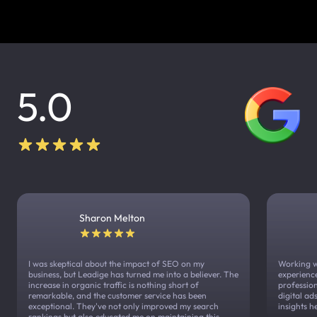
5.0
Sharon Melton
I was skeptical about the impact of SEO on my
Working w
business, but Leadige has turned me into a believer. The
experienc
increase in organic traffic is nothing short of
profession
remarkable, and the customer service has been
digital a
exceptional. They've not only improved my search
insights h
rankings but also educated me on maintaining this