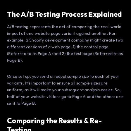
The A/B Testing Process Explained
A/B testing represents the act of comparing the real-world
impact of one website page variant against another. For
example, a Shopify development company might create two
different versions of a web page; 1) the control page
(Referred to as Page A) and 2) the test page (Referred to as
Page B).
Once set up, you send an equal sample size to each of your
variants. It’s important to ensure all sample sizes are
uniform, as it will make your subsequent analysis easier. So,
half of your website visitors go to Page A and the others are
sent to Page B.
Comparing the Results & Re-
Testing