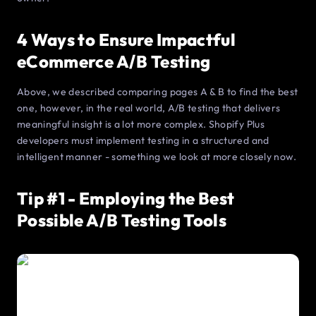
4 Ways to Ensure Impactful
eCommerce A/B Testing
Above, we described comparing pages A & B to find the best
one, however, in the real world, A/B testing that delivers
meaningful insight is a lot more complex. Shopify Plus
developers must implement testing in a structured and
intelligent manner - something we look at more closely now.
Tip #1 - Employing the Best
Possible A/B Testing Tools