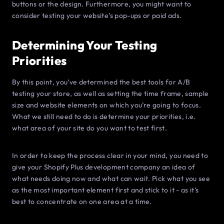
buttons or the design. Furthermore, you might want to
consider testing your website’s pop-ups or paid ads.
Determining Your Testing
Priorities
By this point, you’ve determined the best tools for A/B
testing your store, as well as setting the time frame, sample
size and website elements on which you’re going to focus.
What we still need to do is determine your priorities, i.e.
what area of your site do you want to test first.
In order to keep the process clear in your mind, you need to
give your Shopify Plus development company an idea of
what needs doing now and what can wait. Pick what you see
as the most important element first and stick to it - as it’s
best to concentrate on one area at a time.