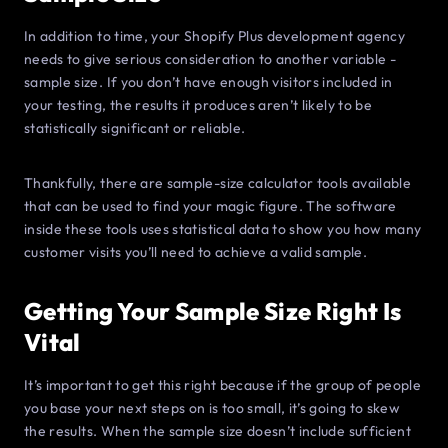
In addition to time, your Shopify Plus development agency
needs to give serious consideration to another variable -
sample size. If you don’t have enough visitors included in
your testing, the results it produces aren’t likely to be
statistically significant or reliable.
Thankfully, there are sample-size calculator tools available
that can be used to find your magic figure. The software
inside these tools uses statistical data to show you how many
customer visits you’ll need to achieve a valid sample.
Getting Your Sample Size Right Is
Vital
It’s important to get this right because if the group of people
you base your next steps on is too small, it’s going to skew
the results. When the sample size doesn’t include sufficient