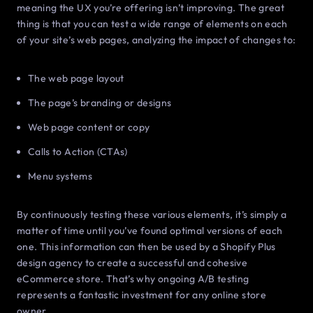
meaning the UX you’re offering isn’t improving. The great
thing is that you can test a wide range of elements on each
of your site’s web pages, analyzing the impact of changes to:
The web page layout
The page’s branding or designs
Web page content or copy
Calls to Action (CTAs)
Menu systems
By continuously testing these various elements, it’s simply a
matter of time until you’ve found optimal versions of each
one. This information can then be used by a Shopify Plus
design agency to create a successful and cohesive
eCommerce store. That’s why ongoing A/B testing
represents a fantastic investment for any online store
owner.