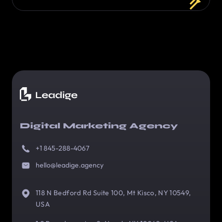
Digital Marketing Agency
+1 845-288-4067
hello@leadige.agency
118 N Bedford Rd Suite 100, Mt Kisco, NY 10549,
USA