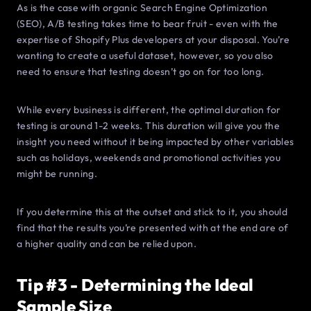
As is the case with organic Search Engine Optimization
(SEO), A/B testing takes time to bear fruit - even with the
expertise of Shopify Plus developers at your disposal. You’re
wanting to create a useful dataset, however, so you also
need to ensure that testing doesn’t go on for too long.
While every business is different, the optimal duration for
testing is around 1-2 weeks. This duration will give you the
insight you need without it being impacted by other variables
such as holidays, weekends and promotional activities you
might be running.
If you determine this at the outset and stick to it, you should
find that the results you’re presented with at the end are of
a higher quality and can be relied upon.
Tip #3 - Determining the Ideal
Sample Size