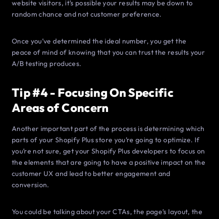
website visitors, it’s possible your results may be down to
random chance and not customer preference.
Once you’ve determined the ideal number, you get the
peace of mind of knowing that you can trust the results your
A/B testing produces.
Tip #4 - Focusing On Specific
Areas of Concern
Another important part of the process is determining which
parts of your Shopify Plus store you’re going to optimize. If
you’re not sure, get your Shopify Plus developers to focus on
the elements that are going to have a positive impact on the
customer UX and lead to better engagement and
conversion.
You could be talking about your CTAs, the page’s layout, the