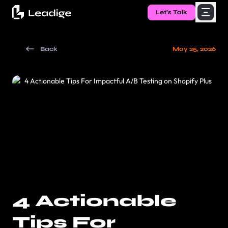
Let's Talk
Back
May 25, 2026
4 Actionable
Tips For