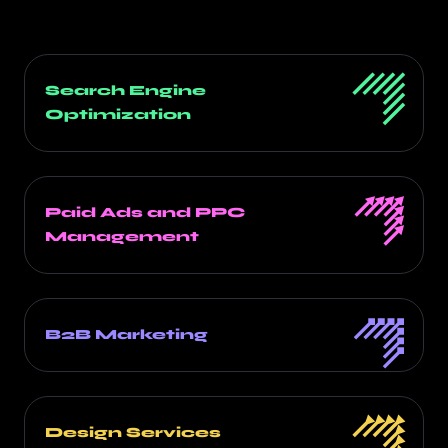
Search Engine
Optimization
Paid Ads and PPC
Management
B2B Marketing
Design Services