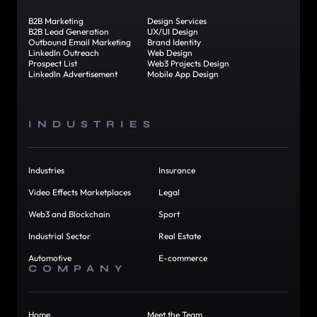
B2B Marketing
Design Services
B2B Lead Generation
UX/UI Design
Outbound Email Marketing
Brand Identity
LinkedIn Outreach
Web Design
Prospect List
Web3 Projects Design
LinkedIn Advertisement
Mobile App Design
INDUSTRIES
Industries
Insurance
Video Effects Marketplaces
Legal
Web3 and Blockchain
Sport
Industrial Sector
Real Estate
Automotive
E-commerce
COMPANY
Home
Meet the Team