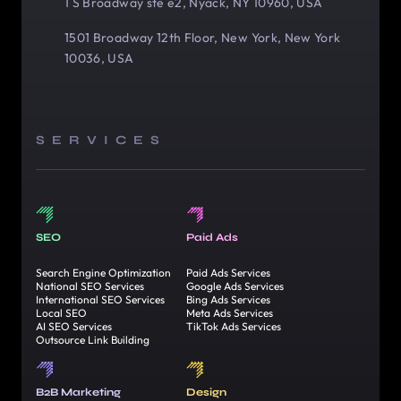
1 S Broadway ste e2, Nyack, NY 10960, USA
1501 Broadway 12th Floor, New York, New York
10036, USA
SERVICES
SEO
Paid Ads
Search Engine Optimization
Paid Ads Services
National SEO Services
Google Ads Services
International SEO Services
Bing Ads Services
Local SEO
Meta Ads Services
AI SEO Services
TikTok Ads Services
Outsource Link Building
B2B Marketing
Design