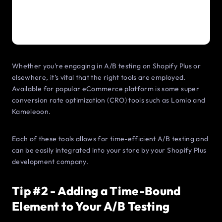
Whether you’re engaging in A/B testing on Shopify Plus or
elsewhere, it’s vital that the right tools are employed.
Available for popular eCommerce platform is some super
conversion rate optimization (CRO) tools such as Lomio and
Kameleoon.
Each of these tools allows for time-efficient A/B testing and
can be easily integrated into your store by your Shopify Plus
development company.
Tip #2 - Adding a Time-Bound
Element to Your A/B Testing