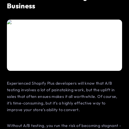
Business
Experienced Shopify Plus developers will know that A/B
testing involves a lot of painstaking work, but the uplift in
sales that often ensues makes it all worthwhile. Of course,
it’s time-consuming, but it’s a highly effective way to
improve your store’s ability to convert.
Without A/B testing, you run the risk of becoming stagnant -