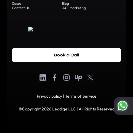
Cases
Blog
Contact Us
UAE Marketing
Book a Call
Privacy policy
|
Terms of Service
©Copyright 2026 Leadige LLC | All Rights Reserved